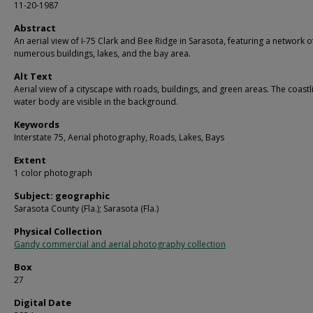
11-20-1987
Abstract
An aerial view of I-75 Clark and Bee Ridge in Sarasota, featuring a network o
numerous buildings, lakes, and the bay area.
Alt Text
Aerial view of a cityscape with roads, buildings, and green areas. The coast
water body are visible in the background.
Keywords
Interstate 75, Aerial photography, Roads, Lakes, Bays
Extent
1 color photograph
Subject: geographic
Sarasota County (Fla.); Sarasota (Fla.)
Physical Collection
Gandy commercial and aerial photography collection
Box
27
Digital Date