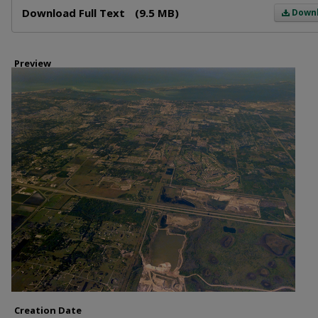
Download Full Text
(9.5 MB)
Down
Preview
Creation Date