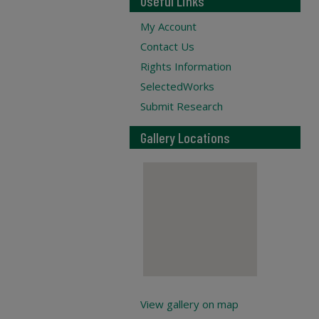
Useful Links
My Account
Contact Us
Rights Information
SelectedWorks
Submit Research
Gallery Locations
View gallery on map