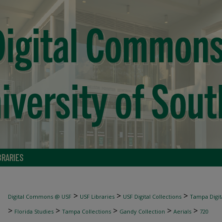
BRARIES
>
>
>
Digital Commons @ USF
USF Libraries
USF Digital Collections
Tampa Digita
>
>
>
>
>
Florida Studies
Tampa Collections
Gandy Collection
Aerials
720