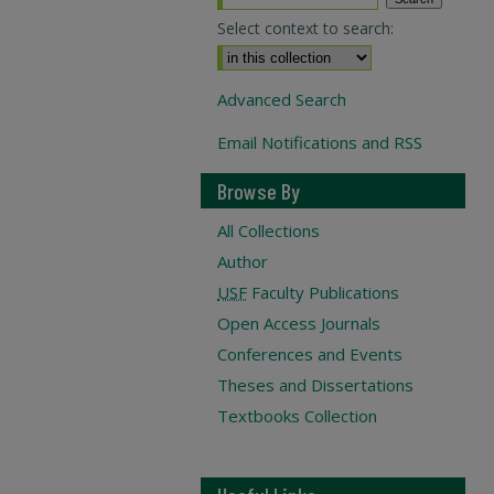
Select context to search:
Advanced Search
Email Notifications and RSS
Browse By
All Collections
Author
USF
Faculty Publications
Open Access Journals
Conferences and Events
Theses and Dissertations
Textbooks Collection