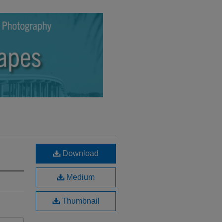
Download
Medium
Thumbnail