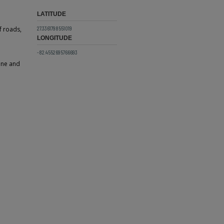
LATITUDE
27.3361798551019
f roads,
LONGITUDE
-82.4552695766693
line and