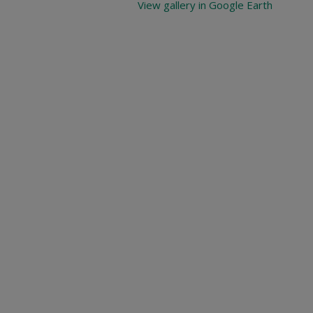
View gallery in Google Earth