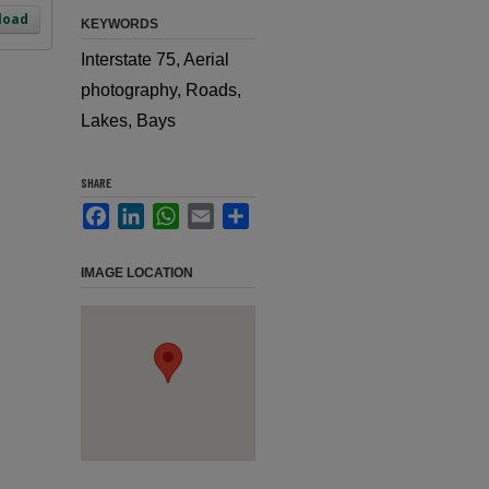
load
KEYWORDS
Interstate 75, Aerial
photography, Roads,
Lakes, Bays
SHARE
Facebook
LinkedIn
WhatsApp
Email
Share
IMAGE LOCATION