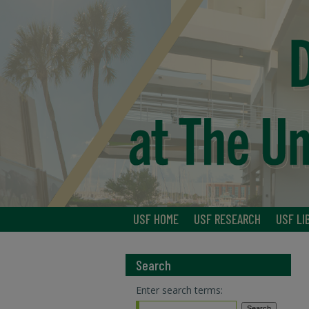
USF HOME
USF RESEARCH
USF LI
Search
Enter search terms: