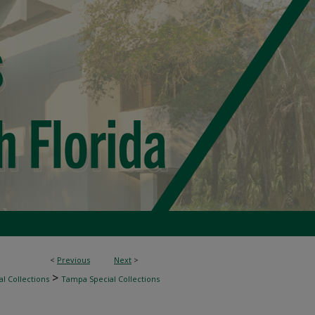
<
Previous
Next
>
>
l Collections
Tampa Special Collections