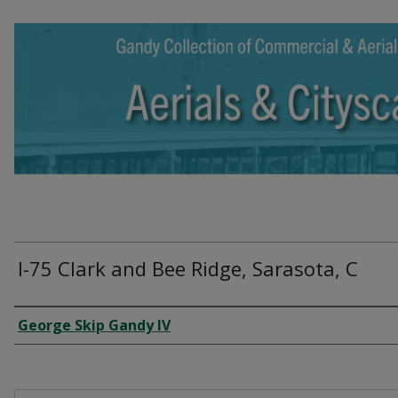
I-75 Clark and Bee Ridge, Sarasota, C
Creator
George Skip Gandy IV
Files