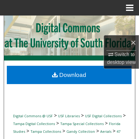
Menu
Home
Search
Browse Collections
×
My Account
Switch to
desktop
view
About
Download
Digital Commons Network™
>
>
>
Digital Commons @ USF
USF Libraries
USF Digital Collections
>
>
Tampa Digital Collections
Tampa Special Collections
Florida
>
>
>
>
Studies
Tampa Collections
Gandy Collection
Aerials
47