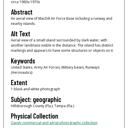
circa 1960s-1970s
Abstract
An aerial view of MacDill Air Force Base including a runway and
nearby islands.
Alt Text
Aerial view of a small island surrounded by dark water, with
another landmass visible in the distance. The island has distinct
markings and appears to have some structures or objects on it.
Keywords
United States. Army Air Forces, Military bases, Runways
(Aeronautics)
Extent
1 black-and-white photograph
Subject: geographic
Hillsborough County (Fla.); Tampa (Fla.)
Physical Collection
Gandy commercial and aerial photography collection