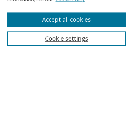
Enter search terms:
Accept all cookies
Cookie settings
Select context to search:
Advanced Search
Email Notifications and RSS
Browse By
All Collections
Author
USF
Faculty Publications
Open Access Journals
Conferences and Events
Theses and Dissertations