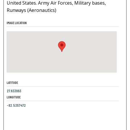
United States. Army Air Forces, Military bases,
Runways (Aeronautics)
IMAGE LOCATION
LATITUDE
27.833993
LONGITUDE
-82.5357472