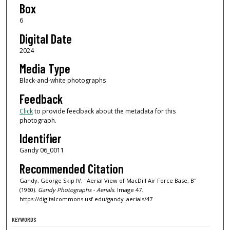
Box
6
Digital Date
2024
Media Type
Black-and-white photographs
Feedback
Click
to provide feedback about the metadata for this
photograph.
Identifier
Gandy 06_0011
Recommended Citation
Gandy, George Skip IV, "Aerial View of MacDill Air Force Base, B"
(1960).
Gandy Photographs - Aerials.
Image 47.
https://digitalcommons.usf.edu/gandy_aerials/47
KEYWORDS