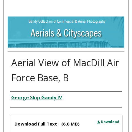
Aerial View of MacDill Air
Force Base, B
Creator
George Skip Gandy IV
Files
Download
Download Full Text
(6.0 MB)