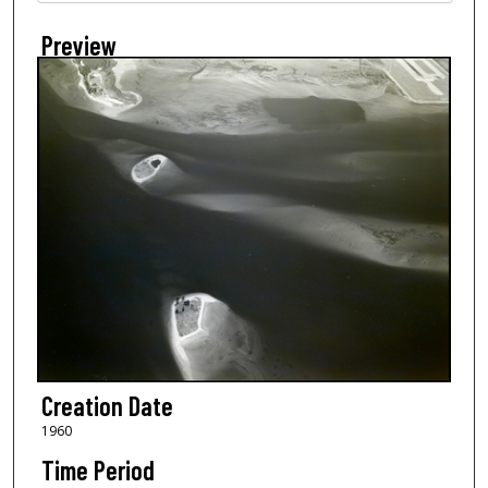
Preview
Creation Date
1960
Time Period