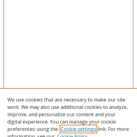
We use cookies that are necessary to make our site
work. We may also use additional cookies to analyze,
improve, and personalize our content and your
digital experience. You can manage your cookie
preferences using the
Cookie settings
link. For more
Search
information, see our
Cookie Policy