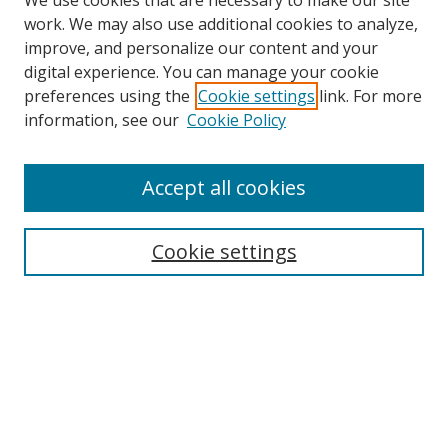
We use cookies that are necessary to make our site
work. We may also use additional cookies to analyze,
improve, and personalize our content and your
digital experience. You can manage your cookie
preferences using the
Cookie settings
link. For more
Search
information, see our
Cookie Policy
Enter search terms:
Accept all cookies
Cookie settings
Select context to search:
Advanced Search
Email Notifications and RSS
Browse By
All Collections
Author