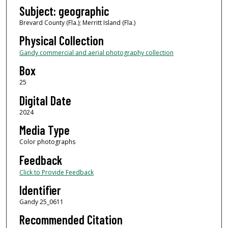
Subject: geographic
Brevard County (Fla.); Merritt Island (Fla.)
Physical Collection
Gandy commercial and aerial photography collection
Box
25
Digital Date
2024
Media Type
Color photographs
Feedback
Click to Provide Feedback
Identifier
Gandy 25_0611
Recommended Citation