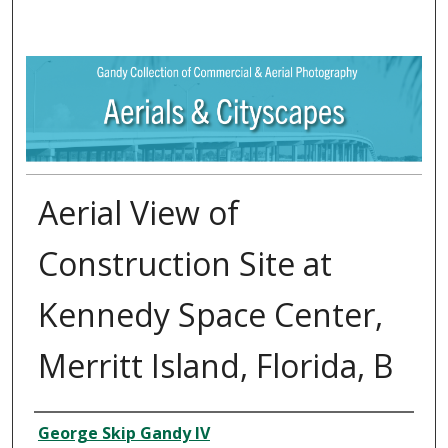
Aerial View of
Construction Site at
Kennedy Space Center,
Merritt Island, Florida, B
Creator
George Skip Gandy IV