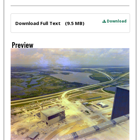
Files
Download
Download Full Text
(9.5 MB)
Preview