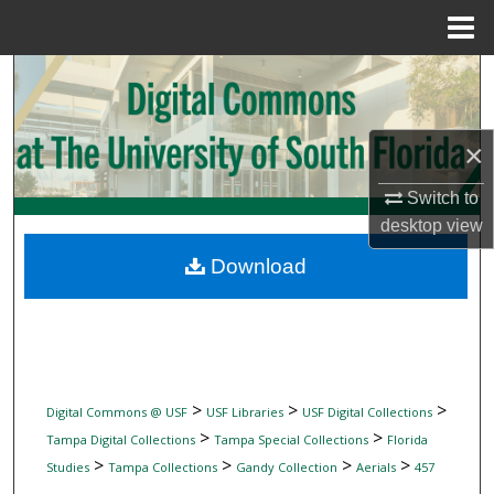
Menu
Home
Search
Browse Collections
×
My Account
Switch to
desktop
view
About
Download
Digital Commons Network™
>
>
>
Digital Commons @ USF
USF Libraries
USF Digital Collections
>
>
Tampa Digital Collections
Tampa Special Collections
Florida
>
>
>
>
Studies
Tampa Collections
Gandy Collection
Aerials
457