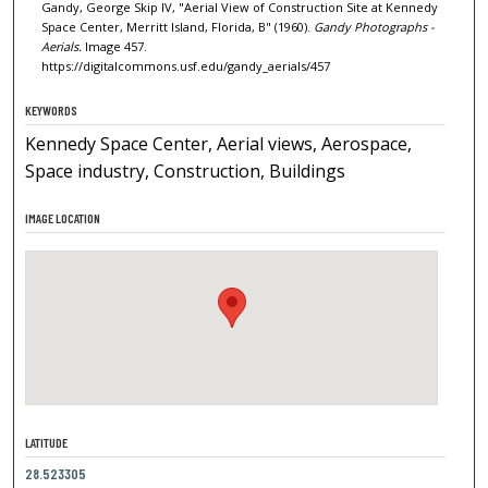
Gandy, George Skip IV, "Aerial View of Construction Site at Kennedy
Space Center, Merritt Island, Florida, B" (1960).
Gandy Photographs -
Aerials.
Image 457.
https://digitalcommons.usf.edu/gandy_aerials/457
KEYWORDS
Kennedy Space Center, Aerial views, Aerospace,
Space industry, Construction, Buildings
IMAGE LOCATION
LATITUDE
28.523305