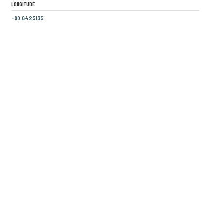
LONGITUDE
-80.6425135