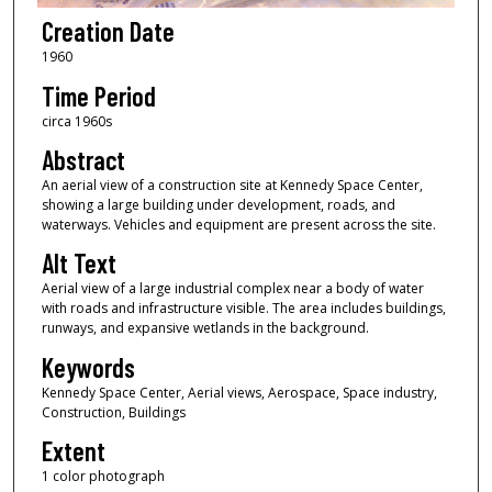
Creation Date
1960
Time Period
circa 1960s
Abstract
An aerial view of a construction site at Kennedy Space Center,
showing a large building under development, roads, and
waterways. Vehicles and equipment are present across the site.
Alt Text
Aerial view of a large industrial complex near a body of water
with roads and infrastructure visible. The area includes buildings,
runways, and expansive wetlands in the background.
Keywords
Kennedy Space Center, Aerial views, Aerospace, Space industry,
Construction, Buildings
Extent
1 color photograph