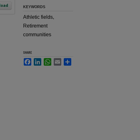
load
KEYWORDS
Athletic fields,
Retirement
communities
SHARE
Facebook
LinkedIn
WhatsApp
Email
Share