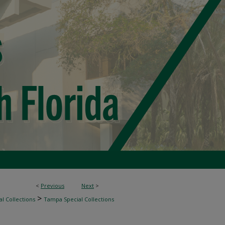
<
Previous
Next
>
>
l Collections
Tampa Special Collections