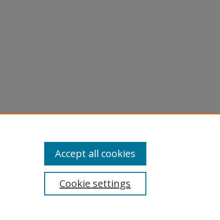
aphs -
Accept all cookies
Cookie settings