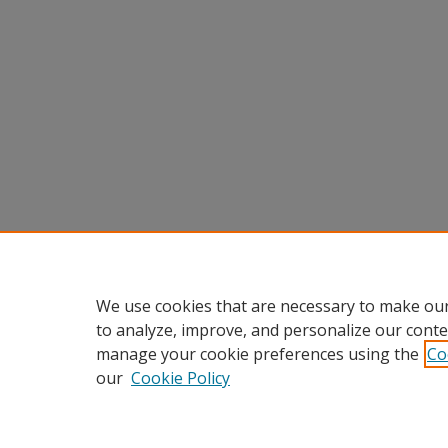
We use cookies that are necessary to make our
to analyze, improve, and personalize our conte
manage your cookie preferences using the
Co
our
Cookie Policy