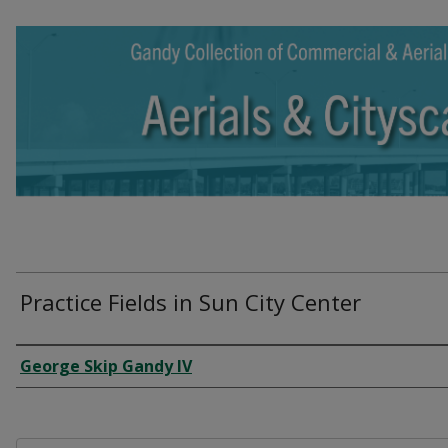
Practice Fields in Sun City Center
Creator
George Skip Gandy IV
Files