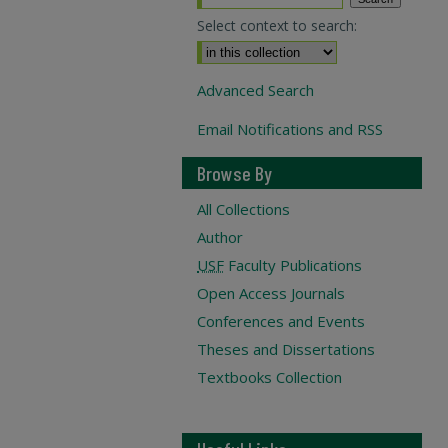
Select context to search:
Advanced Search
Email Notifications and RSS
Browse By
All Collections
Author
USF
Faculty Publications
Open Access Journals
Conferences and Events
Theses and Dissertations
Textbooks Collection