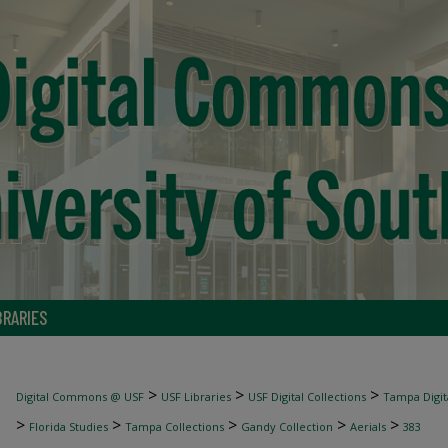
BRARIES
>
>
>
Digital Commons @ USF
USF Libraries
USF Digital Collections
Tampa Digita
>
>
>
>
>
Florida Studies
Tampa Collections
Gandy Collection
Aerials
383