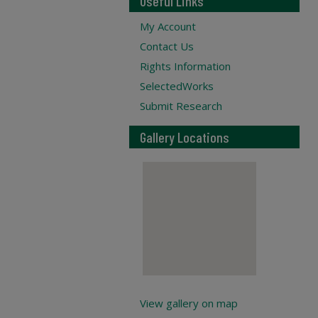
Useful Links
My Account
Contact Us
Rights Information
SelectedWorks
Submit Research
Gallery Locations
View gallery on map