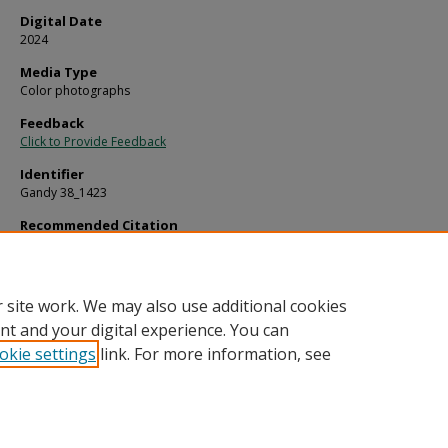
Digital Date
2024
Media Type
Color photographs
Feedback
Click to Provide Feedback
Identifier
Gandy 38_1423
Recommended Citation
Gandy, George Skip IV, "Practice Fields in Sun City Center" (1970).
Gandy Photogr
Aerials.
Image 383.
https://digitalcommons.usf.edu/gandy_aerials/383
 site work. We may also use additional cookies
nt and your digital experience. You can
okie settings
link. For more information, see
Home
|
About
|
Help
|
My Account
|
Accessibility Statement
Privacy
Copyright