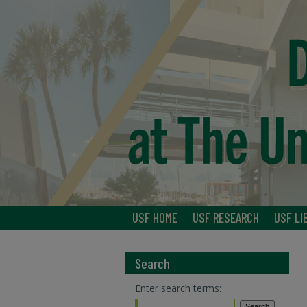
USF HOME
USF RESEARCH
USF LI
Search
Enter search terms: