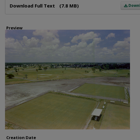
Download Full Text
(7.8 MB)
Down
Preview
Creation Date