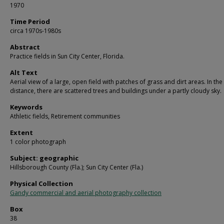
1970
Time Period
circa 1970s-1980s
Abstract
Practice fields in Sun City Center, Florida.
Alt Text
Aerial view of a large, open field with patches of grass and dirt areas. In the
distance, there are scattered trees and buildings under a partly cloudy sky.
Keywords
Athletic fields, Retirement communities
Extent
1 color photograph
Subject: geographic
Hillsborough County (Fla.); Sun City Center (Fla.)
Physical Collection
Gandy commercial and aerial photography collection
Box
38