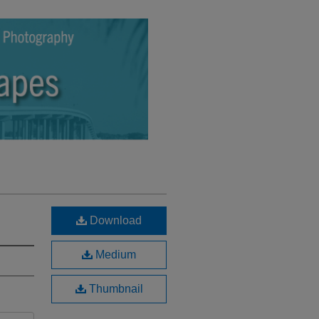
Download
Medium
Thumbnail