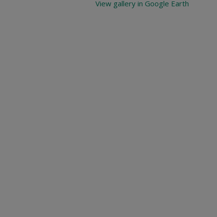
View gallery in Google Earth