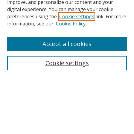
improve, and personalize our content and your
digital experience. You can manage your cookie
preferences using the
Cookie settings
link. For more
Search
information, see our
Cookie Policy
Enter search terms:
Accept all cookies
Cookie settings
Select context to search:
Advanced Search
Email Notifications and RSS
Browse By
All Collections
Author
USF
Faculty Publications