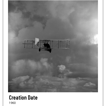
Creation Date
1960