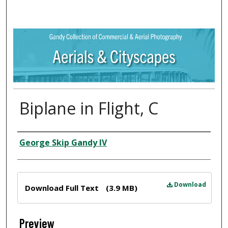
Biplane in Flight, C
Creator
George Skip Gandy IV
Files
Download
Download Full Text
(3.9 MB)
Preview