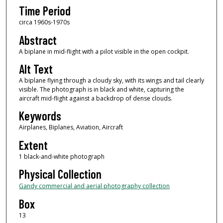
Time Period
circa 1960s-1970s
Abstract
A biplane in mid-flight with a pilot visible in the open cockpit.
Alt Text
A biplane flying through a cloudy sky, with its wings and tail clearly
visible. The photograph is in black and white, capturing the
aircraft mid-flight against a backdrop of dense clouds.
Keywords
Airplanes, Biplanes, Aviation, Aircraft
Extent
1 black-and-white photograph
Physical Collection
Gandy commercial and aerial photography collection
Box
13