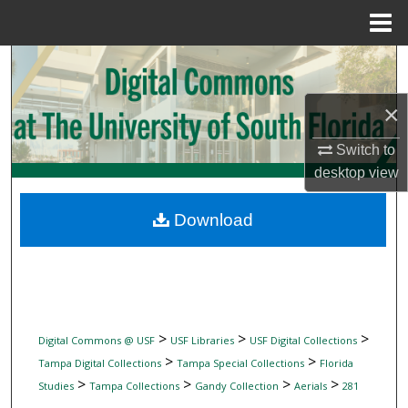
Menu
Home
Search
Browse Collections
×
Switch to
My Account
desktop
view
About
Download
Digital Commons Network™
>
>
>
Digital Commons @ USF
USF Libraries
USF Digital Collections
>
>
Tampa Digital Collections
Tampa Special Collections
Florida
>
>
>
>
Studies
Tampa Collections
Gandy Collection
Aerials
281