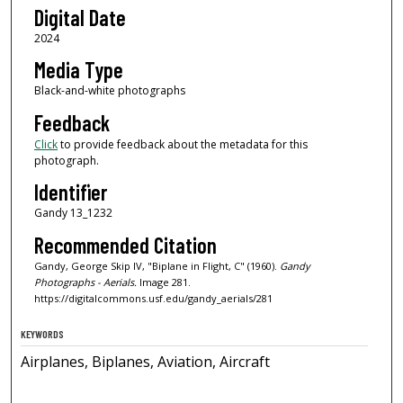
Digital Date
2024
Media Type
Black-and-white photographs
Feedback
Click
to provide feedback about the metadata for this
photograph.
Identifier
Gandy 13_1232
Recommended Citation
Gandy, George Skip IV, "Biplane in Flight, C" (1960).
Gandy
Photographs - Aerials.
Image 281.
https://digitalcommons.usf.edu/gandy_aerials/281
KEYWORDS
Airplanes, Biplanes, Aviation, Aircraft