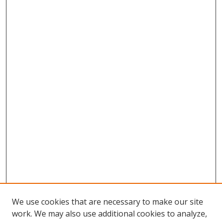
We use cookies that are necessary to make our site
work. We may also use additional cookies to analyze,