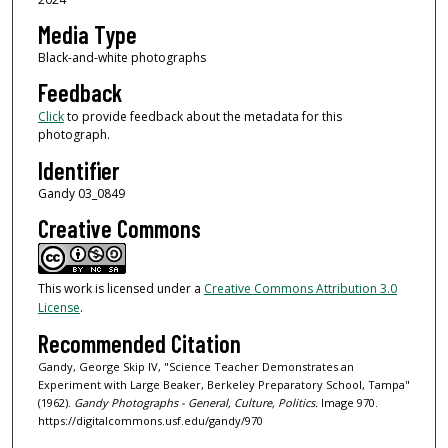
Media Type
Black-and-white photographs
Feedback
Click
to provide feedback about the metadata for this
photograph.
Identifier
Gandy 03_0849
Creative Commons
This work is licensed under a
Creative Commons Attribution 3.0
License
.
Recommended Citation
Gandy, George Skip IV, "Science Teacher Demonstrates an
Experiment with Large Beaker, Berkeley Preparatory School, Tampa"
(1962).
Gandy Photographs - General, Culture, Politics.
Image 970.
https://digitalcommons.usf.edu/gandy/970