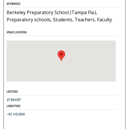
KEYWORDS
Berkeley Preparatory School (Tampa Fla.),
Preparatory schools, Students, Teachers, Faculty
IMAGE LOCATION
LATITUDE
27.964157
LONGITUDE
-82.452606