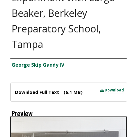
Beaker, Berkeley
Preparatory School,
Tampa
Creator
George Skip Gandy IV
Files
Download
Download Full Text
(6.1 MB)
Preview