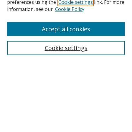
preferences using the
Cookie settings
link. For more
Search
information, see our
Cookie Policy
Enter search terms:
Accept all cookies
Cookie settings
Select context to search:
Advanced Search
Email Notifications and RSS
Browse By
All Collections
Author
USF
Faculty Publications
Open Access Journals
Conferences and Events