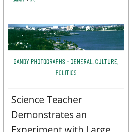
General
970
GANDY PHOTOGRAPHS - GENERAL, CULTURE,
POLITICS
Science Teacher
Demonstrates an
Experiment with Large