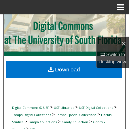
Menu
Home
Search
Browse Collections
×
My Account
Switch to
desktop
view
About
Download
Digital Commons Network™
>
>
>
Digital Commons @ USF
USF Libraries
USF Digital Collections
>
>
Tampa Digital Collections
Tampa Special Collections
Florida
>
>
>
Studies
Tampa Collections
Gandy Collection
Gandy -
>