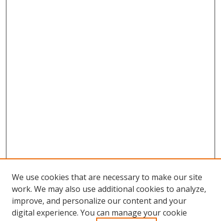
We use cookies that are necessary to make our site
work. We may also use additional cookies to analyze,
improve, and personalize our content and your
digital experience. You can manage your cookie