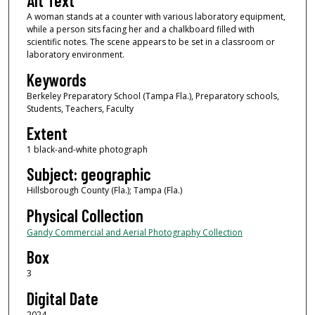
Alt Text
A woman stands at a counter with various laboratory equipment,
while a person sits facing her and a chalkboard filled with
scientific notes. The scene appears to be set in a classroom or
laboratory environment.
Keywords
Berkeley Preparatory School (Tampa Fla.), Preparatory schools,
Students, Teachers, Faculty
Extent
1 black-and-white photograph
Subject: geographic
Hillsborough County (Fla.); Tampa (Fla.)
Physical Collection
Gandy Commercial and Aerial Photography Collection
Box
3
Digital Date
2024