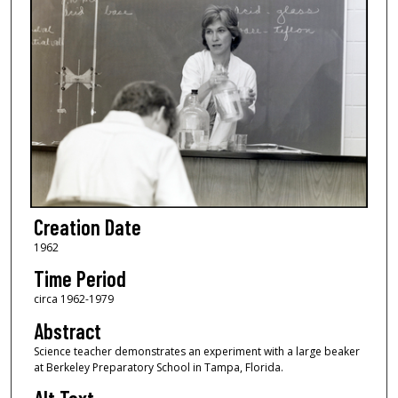
Creation Date
1962
Time Period
circa 1962-1979
Abstract
Science teacher demonstrates an experiment with a large beaker
at Berkeley Preparatory School in Tampa, Florida.