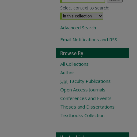
Select context to search:
Advanced Search
Email Notifications and RSS
Browse By
All Collections
Author
USF
Faculty Publications
Open Access Journals
Conferences and Events
Theses and Dissertations
Textbooks Collection