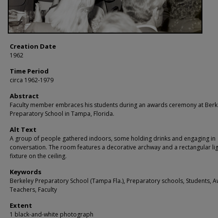
Creation Date
1962
Time Period
circa 1962-1979
Abstract
Faculty member embraces his students during an awards ceremony at Berk
Preparatory School in Tampa, Florida.
Alt Text
A group of people gathered indoors, some holding drinks and engaging in
conversation. The room features a decorative archway and a rectangular li
fixture on the ceiling.
Keywords
Berkeley Preparatory School (Tampa Fla.), Preparatory schools, Students, 
Teachers, Faculty
Extent
1 black-and-white photograph