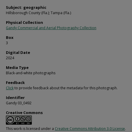
Subject: geographic
Hillsborough County (Fla.); Tampa (Fla.)
Physical Collection
Gandy Commercial and Aerial Photography Collection
Box
3
Digital Date
2024
Media Type
Black-and-white photographs
Feedback
Click
to provide feedback about the metadata for this photograph.
Identifier
Gandy 03_0492
Creative Commons
This work is licensed under a
Creative Commons Attribution 3.0 License
.