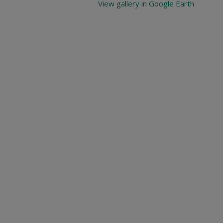
View gallery in Google Earth