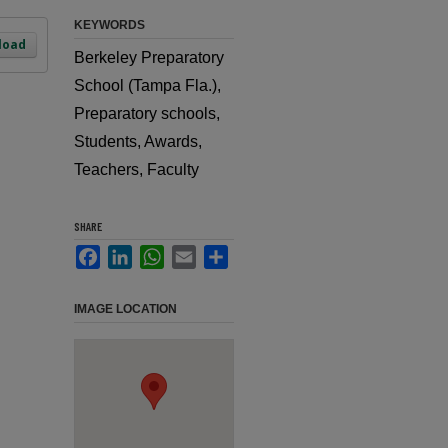
KEYWORDS
load
Berkeley Preparatory
School (Tampa Fla.),
Preparatory schools,
Students, Awards,
Teachers, Faculty
SHARE
Facebook
LinkedIn
WhatsApp
Email
Share
IMAGE LOCATION