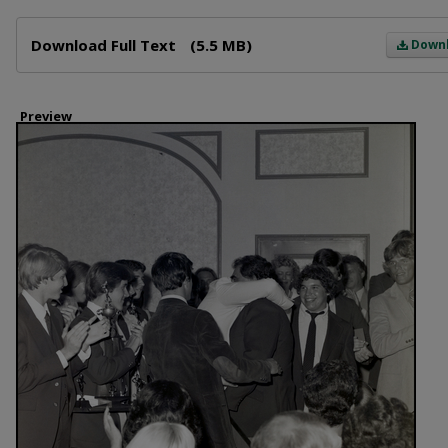
Files
Download Full Text
(5.5 MB)
Down
Preview