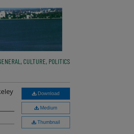
ENERAL, CULTURE, POLITICS
eley
Download
Medium
Thumbnail