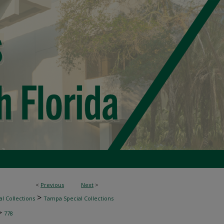
<
Previous
Next
>
>
l Collections
Tampa Special Collections
>
778