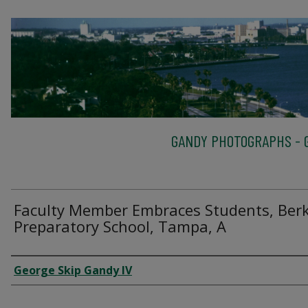
GANDY PHOTOGRAPHS - G
Faculty Member Embraces Students, Berk
Preparatory School, Tampa, A
Creator
George Skip Gandy IV