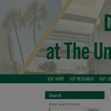
USF HOME
USF RESEARCH
USF LI
Search
Enter search terms: