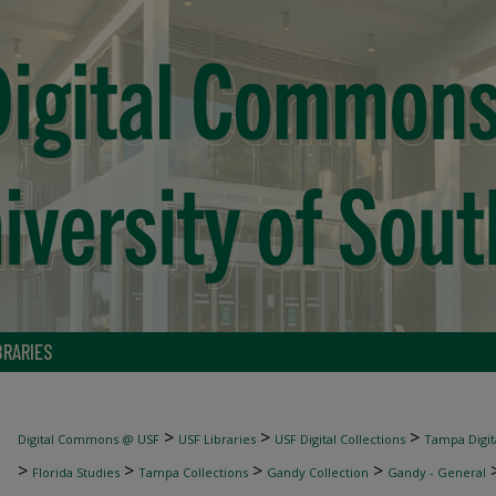
BRARIES
>
>
>
Digital Commons @ USF
USF Libraries
USF Digital Collections
Tampa Digita
>
>
>
>
Florida Studies
Tampa Collections
Gandy Collection
Gandy - General