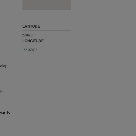
LATITUDE
27.964157
LONGITUDE
-82.452606
eley
ght
Awards,