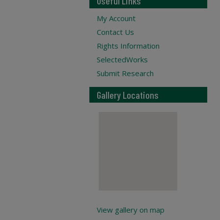
Useful Links
My Account
Contact Us
Rights Information
SelectedWorks
Submit Research
Gallery Locations
View gallery on map