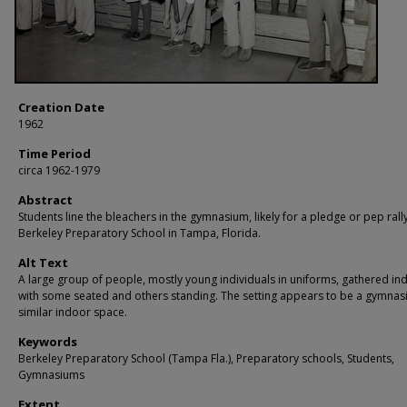
Creation Date
1962
Time Period
circa 1962-1979
Abstract
Students line the bleachers in the gymnasium, likely for a pledge or pep rally
Berkeley Preparatory School in Tampa, Florida.
Alt Text
A large group of people, mostly young individuals in uniforms, gathered in
with some seated and others standing. The setting appears to be a gymnas
similar indoor space.
Keywords
Berkeley Preparatory School (Tampa Fla.), Preparatory schools, Students,
Gymnasiums
Extent