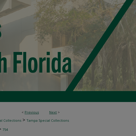
<
Previous
Next
>
>
l Collections
Tampa Special Collections
>
754