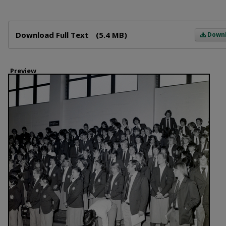
Files
Download Full Text
(5.4 MB)
Down
Preview