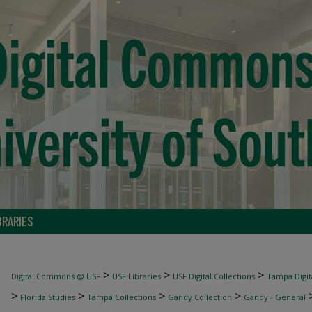
BRARIES
>
>
>
Digital Commons @ USF
USF Libraries
USF Digital Collections
Tampa Digita
>
>
>
>
Florida Studies
Tampa Collections
Gandy Collection
Gandy - General