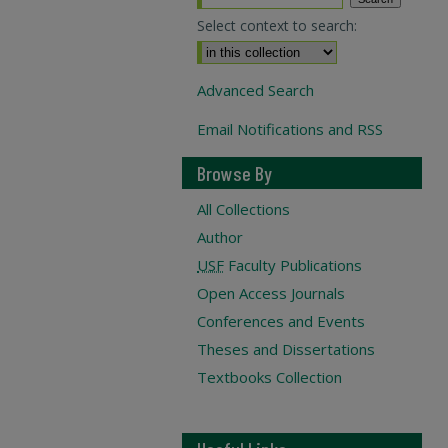
Select context to search:
Advanced Search
Email Notifications and RSS
Browse By
All Collections
Author
USF
Faculty Publications
Open Access Journals
Conferences and Events
Theses and Dissertations
Textbooks Collection