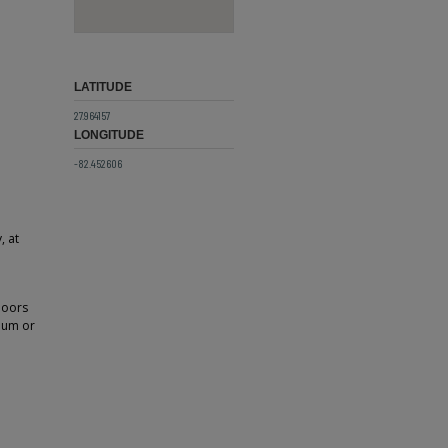
LATITUDE
27.964157
LONGITUDE
-82.452606
, at
doors
ium or