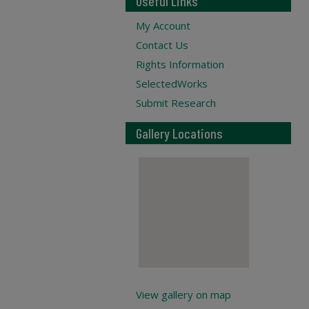
Useful Links
My Account
Contact Us
Rights Information
SelectedWorks
Submit Research
Gallery Locations
View gallery on map