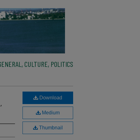
ENERAL, CULTURE, POLITICS
Download
,
Medium
Thumbnail