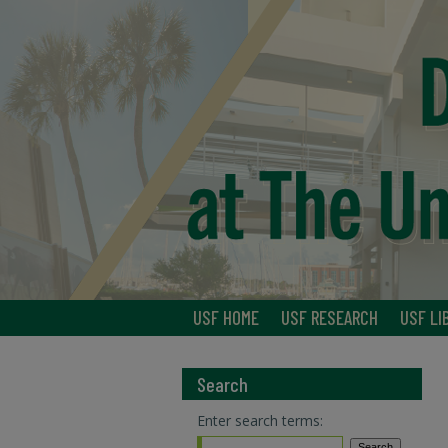
USF HOME
USF RESEARCH
USF LI
Search
Enter search terms: