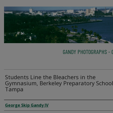
GANDY PHOTOGRAPHS - G
Students Line the Bleachers in the
Gymnasium, Berkeley Preparatory School
Tampa
Creator
George Skip Gandy IV