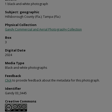
1 black-and-white photograph
Subject: geographic
Hillsborough County (Fla.); Tampa (Fla.)
Physical Collection
Gandy Commercial and Aerial Photography Collection
Box
3
Digital Date
2024
Media Type
Black-and-white photographs
Feedback
Click
to provide feedback about the metadata for this photograph.
Identifier
Gandy 03_0445
Creative Commons