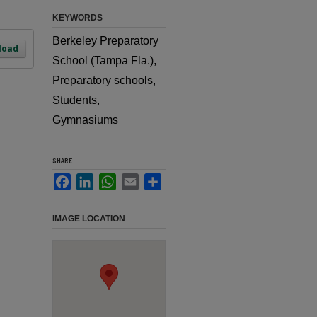
KEYWORDS
Berkeley Preparatory
load
School (Tampa Fla.),
Preparatory schools,
Students,
Gymnasiums
SHARE
Facebook
LinkedIn
WhatsApp
Email
Share
IMAGE LOCATION