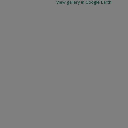
View gallery in Google Earth