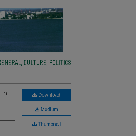
ENERAL, CULTURE, POLITICS
 in
Download
Medium
Thumbnail