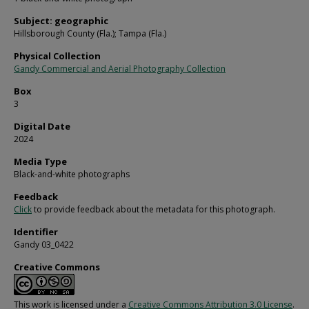
Subject: geographic
Hillsborough County (Fla.); Tampa (Fla.)
Physical Collection
Gandy Commercial and Aerial Photography Collection
Box
3
Digital Date
2024
Media Type
Black-and-white photographs
Feedback
Click
to provide feedback about the metadata for this photograph.
Identifier
Gandy 03_0422
Creative Commons
This work is licensed under a
Creative Commons Attribution 3.0 License
.