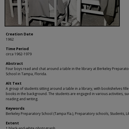
Creation Date
1962
Time Period
circa 1962-1979
Abstract
Four boys read and chat around a table in the library at Berkeley Preparato
School in Tampa, Florida.
Alt Text
A group of students sitting around a table in a library, with bookshelves fill
books in the background. The students are engaged in various activities, su
reading and writing.
Keywords
Berkeley Preparatory School (Tampa Fla.), Preparatory schools, Students, Li
Extent
1 black-and-white photograph