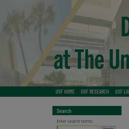
USF HOME
USF RESEARCH
USF LI
Search
Enter search terms: