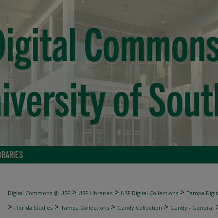
BRARIES
>
>
>
Digital Commons @ USF
USF Libraries
USF Digital Collections
Tampa Digita
>
>
>
>
Florida Studies
Tampa Collections
Gandy Collection
Gandy - General