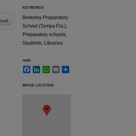
KEYWORDS
Berkeley Preparatory
load
School (Tampa Fla.),
Preparatory schools,
Students, Libraries
SHARE
Facebook
LinkedIn
WhatsApp
Email
Share
IMAGE LOCATION