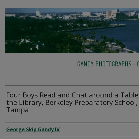
GANDY PHOTOGRAPHS - G
Four Boys Read and Chat around a Table
the Library, Berkeley Preparatory School,
Tampa
Creator
George Skip Gandy IV