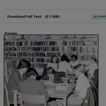
Files
Download Full Text
(5.7 MB)
Down
Preview