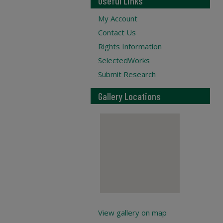
Useful Links
My Account
Contact Us
Rights Information
SelectedWorks
Submit Research
Gallery Locations
View gallery on map