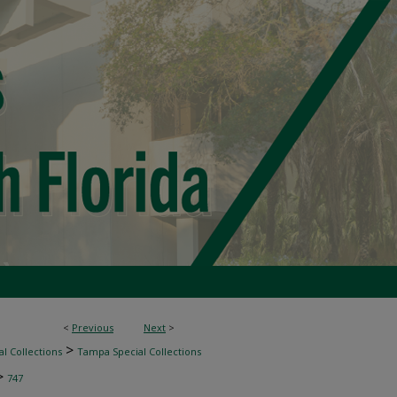
<
Previous
Next
>
>
l Collections
Tampa Special Collections
>
747