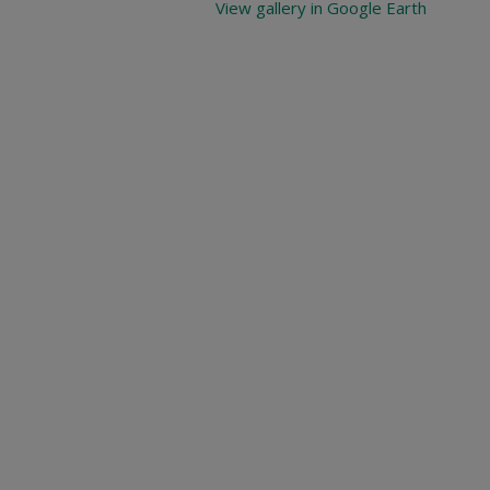
View gallery in Google Earth