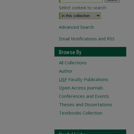
Select context to search:
Advanced Search
Email Notifications and RSS
Browse By
All Collections
Author
USF
Faculty Publications
Open Access Journals
Conferences and Events
Theses and Dissertations
Textbooks Collection