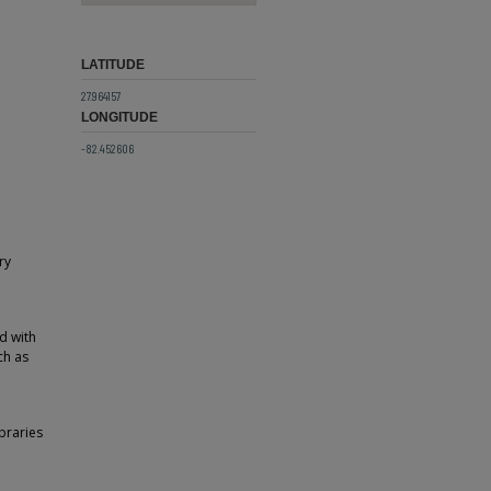
LATITUDE
27.964157
LONGITUDE
-82.452606
ry
ed with
ch as
braries