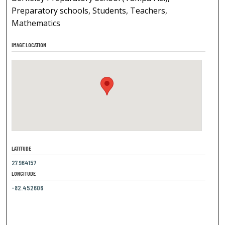
Preparatory schools, Students, Teachers,
Mathematics
IMAGE LOCATION
LATITUDE
27.964157
LONGITUDE
-82.452606