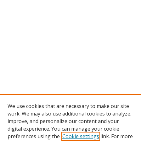
We use cookies that are necessary to make our site
work. We may also use additional cookies to analyze,
improve, and personalize our content and your
digital experience. You can manage your cookie
preferences using the
Cookie settings
link. For more
Search