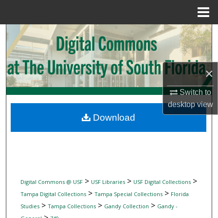
Menu
Home
Search
Browse Collections
×
My Account
Switch to
desktop
view
About
Download
Digital Commons Network™
>
>
>
Digital Commons @ USF
USF Libraries
USF Digital Collections
>
>
Tampa Digital Collections
Tampa Special Collections
Florida
>
>
>
Studies
Tampa Collections
Gandy Collection
Gandy -
>