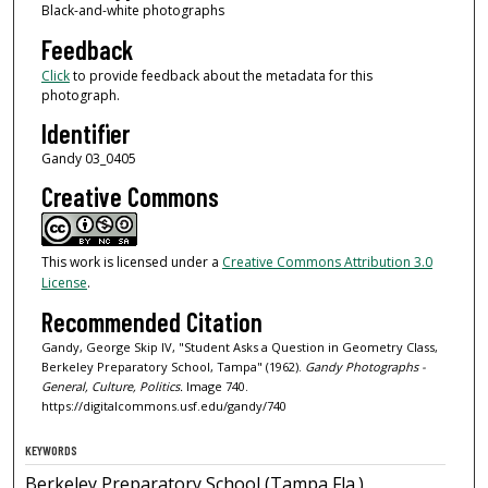
Black-and-white photographs
Feedback
Click
to provide feedback about the metadata for this
photograph.
Identifier
Gandy 03_0405
Creative Commons
This work is licensed under a
Creative Commons Attribution 3.0
License
.
Recommended Citation
Gandy, George Skip IV, "Student Asks a Question in Geometry Class,
Berkeley Preparatory School, Tampa" (1962).
Gandy Photographs -
General, Culture, Politics.
Image 740.
https://digitalcommons.usf.edu/gandy/740
KEYWORDS
Berkeley Preparatory School (Tampa Fla.),