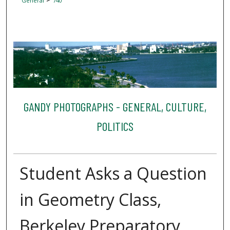
General
740
GANDY PHOTOGRAPHS - GENERAL, CULTURE,
POLITICS
Student Asks a Question
in Geometry Class,
Berkeley Preparatory