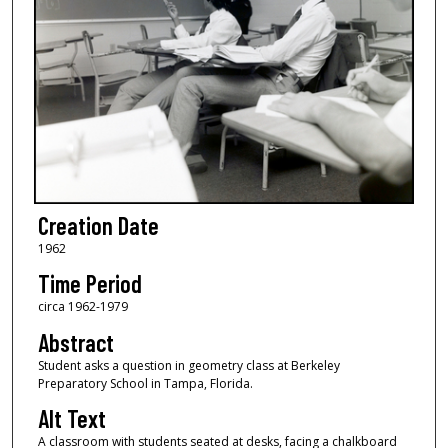
Creation Date
1962
Time Period
circa 1962-1979
Abstract
Student asks a question in geometry class at Berkeley
Preparatory School in Tampa, Florida.
Alt Text
A classroom with students seated at desks, facing a chalkboard