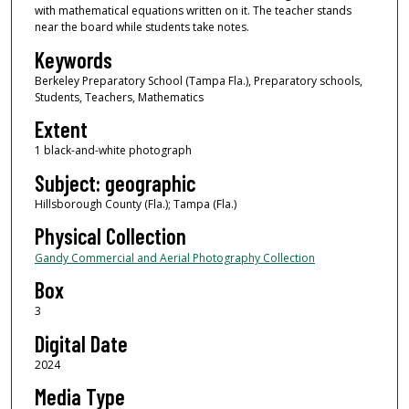
with mathematical equations written on it. The teacher stands
near the board while students take notes.
Keywords
Berkeley Preparatory School (Tampa Fla.), Preparatory schools,
Students, Teachers, Mathematics
Extent
1 black-and-white photograph
Subject: geographic
Hillsborough County (Fla.); Tampa (Fla.)
Physical Collection
Gandy Commercial and Aerial Photography Collection
Box
3
Digital Date
2024
Media Type