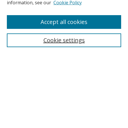
information, see our
Cookie Policy
Enter search terms:
Accept all cookies
Cookie settings
Select context to search:
Advanced Search
Email Notifications and RSS
Browse By
All Collections
Author
USF
Faculty Publications
Open Access Journals
Conferences and Events