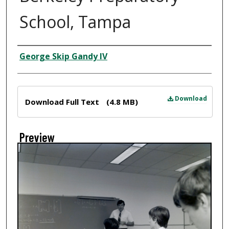
School, Tampa
Creator
George Skip Gandy IV
Files
Download
Download Full Text
(4.8 MB)
Preview