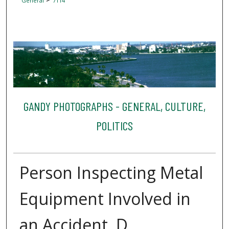
General
7114
GANDY PHOTOGRAPHS - GENERAL, CULTURE,
POLITICS
Person Inspecting Metal
Equipment Involved in
an Accident, D