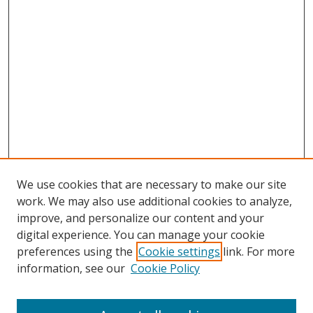
We use cookies that are necessary to make our site
work. We may also use additional cookies to analyze,
improve, and personalize our content and your
digital experience. You can manage your cookie
preferences using the
Cookie settings
link. For more
Search
information, see our
Cookie Policy
Enter search terms: