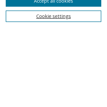
Accept all cookies
Cookie settings
Select context to search:
Advanced Search
Email Notifications and RSS
Browse By
All Collections
Author
USF
Faculty Publications
Open Access Journals
Conferences and Events
Theses and Dissertations
Textbooks Collection