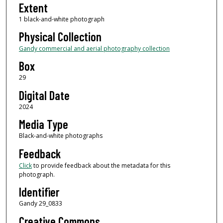
Extent
1 black-and-white photograph
Physical Collection
Gandy commercial and aerial photography collection
Box
29
Digital Date
2024
Media Type
Black-and-white photographs
Feedback
Click
to provide feedback about the metadata for this
photograph.
Identifier
Gandy 29_0833
Creative Commons