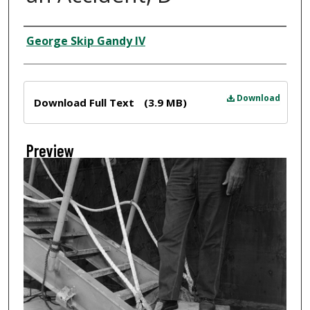
Creator
George Skip Gandy IV
Files
Download
Download Full Text
(3.9 MB)
Preview