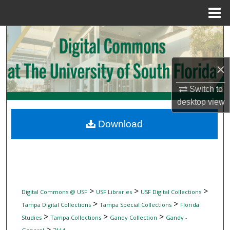
Menu
Home
Search
Browse Collections
×
My Account
Switch to
desktop
view
About
Download
Digital Commons Network™
>
>
>
Digital Commons @ USF
USF Libraries
USF Digital Collections
>
>
Tampa Digital Collections
Tampa Special Collections
Florida
>
>
>
Studies
Tampa Collections
Gandy Collection
Gandy -
>