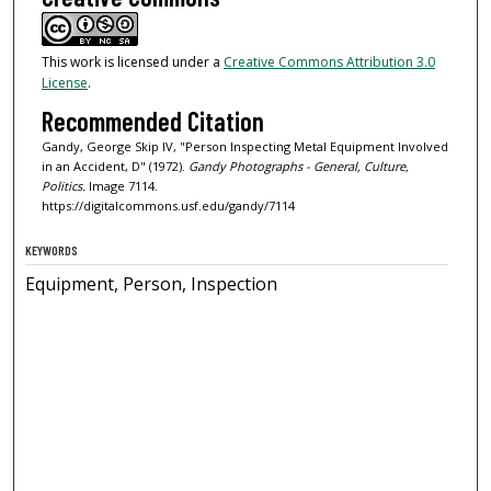
This work is licensed under a
Creative Commons Attribution 3.0
License
.
Recommended Citation
Gandy, George Skip IV, "Person Inspecting Metal Equipment Involved
in an Accident, D" (1972).
Gandy Photographs - General, Culture,
Politics.
Image 7114.
https://digitalcommons.usf.edu/gandy/7114
KEYWORDS
Equipment, Person, Inspection