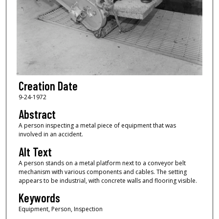
Creation Date
9-24-1972
Abstract
A person inspecting a metal piece of equipment that was
involved in an accident.
Alt Text
A person stands on a metal platform next to a conveyor belt
mechanism with various components and cables. The setting
appears to be industrial, with concrete walls and flooring visible.
Keywords
Equipment, Person, Inspection