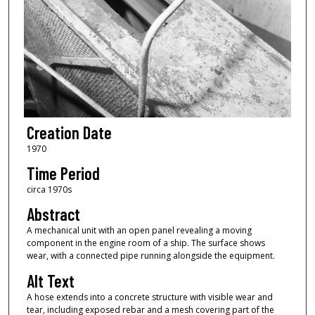
Creation Date
1970
Time Period
circa 1970s
Abstract
A mechanical unit with an open panel revealing a moving
component in the engine room of a ship. The surface shows
wear, with a connected pipe running alongside the equipment.
Alt Text
A hose extends into a concrete structure with visible wear and
tear, including exposed rebar and a mesh covering part of the