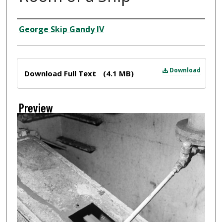
Creator
George Skip Gandy IV
Files
Download
Download Full Text
(4.1 MB)
Preview