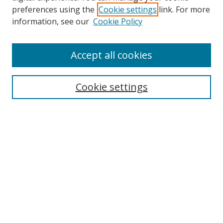
preferences using the
Cookie settings
link. For more
Search
information, see our
Cookie Policy
Enter search terms:
Accept all cookies
Cookie settings
Select context to search:
Advanced Search
Email Notifications and RSS
Browse By
All Collections
Author
USF
Faculty Publications
Open Access Journals