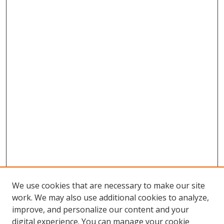
We use cookies that are necessary to make our site
work. We may also use additional cookies to analyze,
improve, and personalize our content and your
digital experience. You can manage your cookie