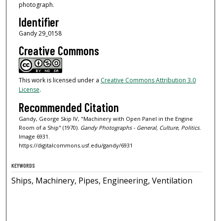
photograph.
Identifier
Gandy 29_0158
Creative Commons
This work is licensed under a
Creative Commons Attribution 3.0
License
.
Recommended Citation
Gandy, George Skip IV, "Machinery with Open Panel in the Engine
Room of a Ship" (1970).
Gandy Photographs - General, Culture, Politics.
Image 6931.
https://digitalcommons.usf.edu/gandy/6931
KEYWORDS
Ships, Machinery, Pipes, Engineering, Ventilation