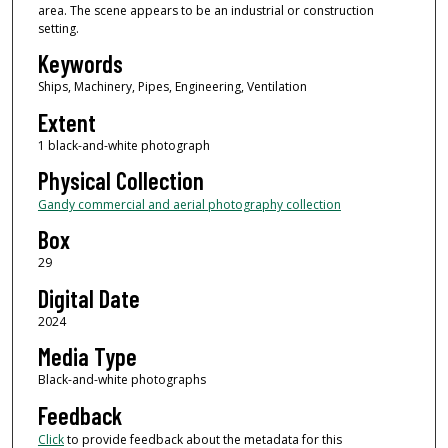
area. The scene appears to be an industrial or construction
setting.
Keywords
Ships, Machinery, Pipes, Engineering, Ventilation
Extent
1 black-and-white photograph
Physical Collection
Gandy commercial and aerial photography collection
Box
29
Digital Date
2024
Media Type
Black-and-white photographs
Feedback
Click
to provide feedback about the metadata for this