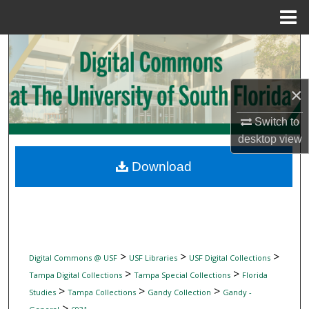
Menu
Home
Search
Browse Collections
×
My Account
Switch to
desktop
view
About
Download
Digital Commons Network™
>
>
>
Digital Commons @ USF
USF Libraries
USF Digital Collections
>
>
Tampa Digital Collections
Tampa Special Collections
Florida
>
>
>
Studies
Tampa Collections
Gandy Collection
Gandy -
>