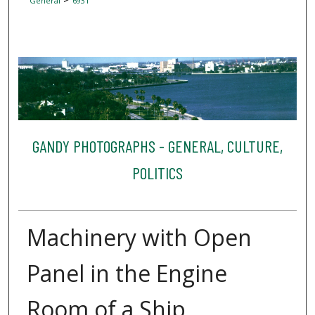
General
6931
GANDY PHOTOGRAPHS - GENERAL, CULTURE,
POLITICS
Machinery with Open
Panel in the Engine
Room of a Ship