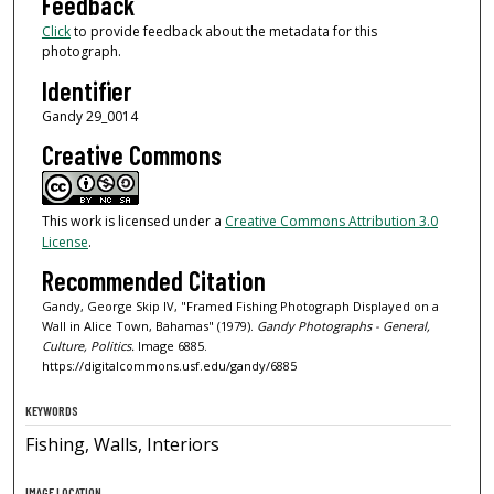
Feedback
Click
to provide feedback about the metadata for this
photograph.
Identifier
Gandy 29_0014
Creative Commons
This work is licensed under a
Creative Commons Attribution 3.0
License
.
Recommended Citation
Gandy, George Skip IV, "Framed Fishing Photograph Displayed on a
Wall in Alice Town, Bahamas" (1979).
Gandy Photographs - General,
Culture, Politics.
Image 6885.
https://digitalcommons.usf.edu/gandy/6885
KEYWORDS
Fishing, Walls, Interiors
IMAGE LOCATION