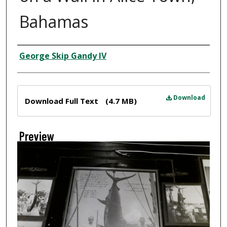
Bahamas
Creator
George Skip Gandy IV
Files
Download
Download Full Text
(4.7 MB)
Preview