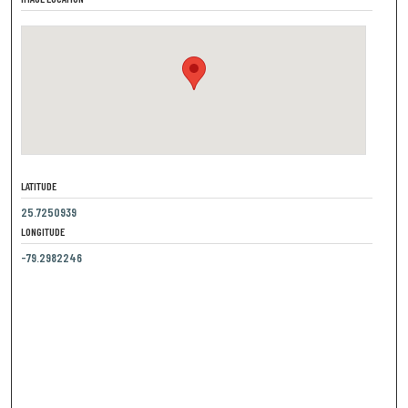
LATITUDE
25.7250939
LONGITUDE
-79.2982246