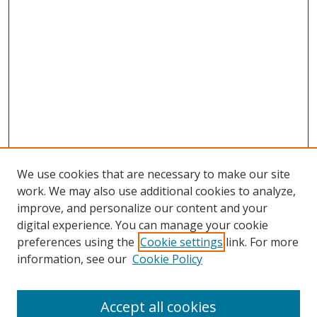
We use cookies that are necessary to make our site
work. We may also use additional cookies to analyze,
improve, and personalize our content and your
digital experience. You can manage your cookie
preferences using the
Cookie settings
link. For more
Search
information, see our
Cookie Policy
Enter search terms:
Accept all cookies