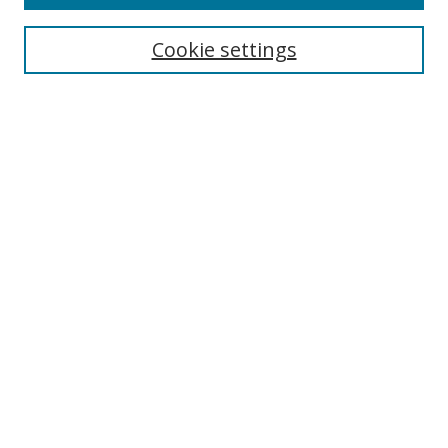
Cookie settings
Select context to search:
Advanced Search
Email Notifications and RSS
Browse By
All Collections
Author
USF
Faculty Publications
Open Access Journals
Conferences and Events
Theses and Dissertations
Textbooks Collection