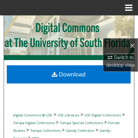
Menu
Home
Search
Browse Collections
×
My Account
Switch to
desktop
view
About
Download
Digital Commons Network™
>
>
>
Digital Commons @ USF
USF Libraries
USF Digital Collections
>
>
Tampa Digital Collections
Tampa Special Collections
Florida
>
>
>
Studies
Tampa Collections
Gandy Collection
Gandy -
>