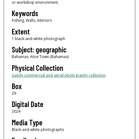
or workshop environment.
Keywords
Fishing, Walls, Interiors
Extent
1 black-and-white photograph
Subject: geographic
Bahamas; Alice Town (Bahamas)
Physical Collection
Gandy commercial and aerial photography collection
Box
29
Digital Date
2024
Media Type
Black-and-white photographs