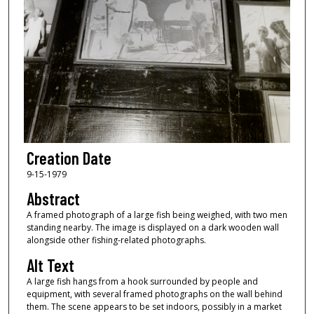
Creation Date
9-15-1979
Abstract
A framed photograph of a large fish being weighed, with two men
standing nearby. The image is displayed on a dark wooden wall
alongside other fishing-related photographs.
Alt Text
A large fish hangs from a hook surrounded by people and
equipment, with several framed photographs on the wall behind
them. The scene appears to be set indoors, possibly in a market