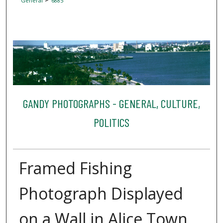
General
6885
GANDY PHOTOGRAPHS - GENERAL, CULTURE,
POLITICS
Framed Fishing
Photograph Displayed
on a Wall in Alice Town,