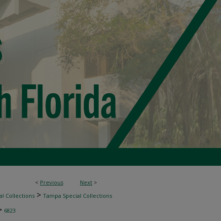
<
Previous
Next
>
>
l Collections
Tampa Special Collections
>
6823