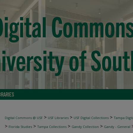
BRARIES
>
>
>
Digital Commons @ USF
USF Libraries
USF Digital Collections
Tampa Digita
>
>
>
>
Florida Studies
Tampa Collections
Gandy Collection
Gandy - General