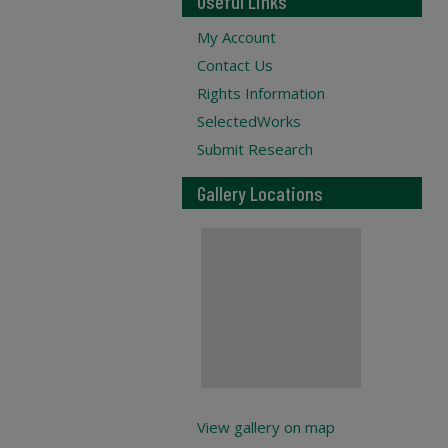
Useful Links
My Account
Contact Us
Rights Information
SelectedWorks
Submit Research
Gallery Locations
View gallery on map