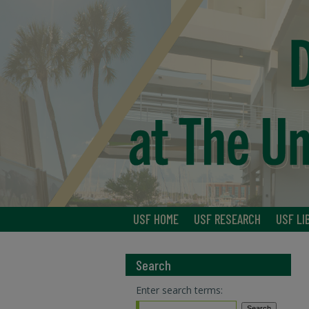
USF HOME
USF RESEARCH
USF LI
Search
Enter search terms: