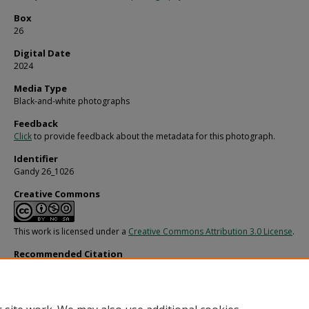
Box
26
Digital Date
2024
Media Type
Black-and-white photographs
Feedback
Click
to provide feedback about the metadata for this photograph.
Identifier
Gandy 26_1026
Creative Commons
This work is licensed under a
Creative Commons Attribution 3.0 License
.
Recommended Citation
Gandy, George Skip IV, "Air Traffic Control Tower at Tampa International Airport
(1970).
Gandy Photographs - General, Culture, Politics.
Image 6823.
https://digitalcommons.usf.edu/gandy/6823