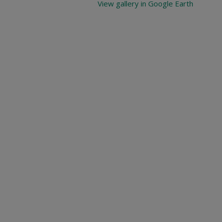
View gallery in Google Earth