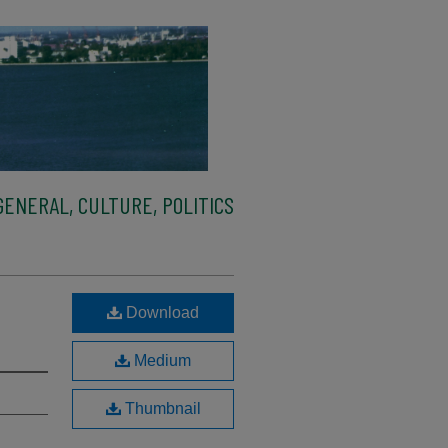
ENERAL, CULTURE, POLITICS
Download
Medium
Thumbnail