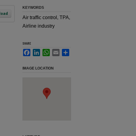
KEYWORDS
load
Air traffic control, TPA,
Airline industry
SHARE
Facebook
LinkedIn
WhatsApp
Email
Share
IMAGE LOCATION