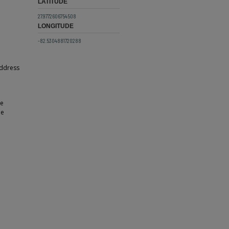
LATITUDE
27.9772606754508
LONGITUDE
-82.5304881720288
address
ne
he