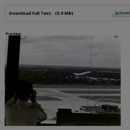
Files
Download Full Text
(5.9 MB)
Down
Preview