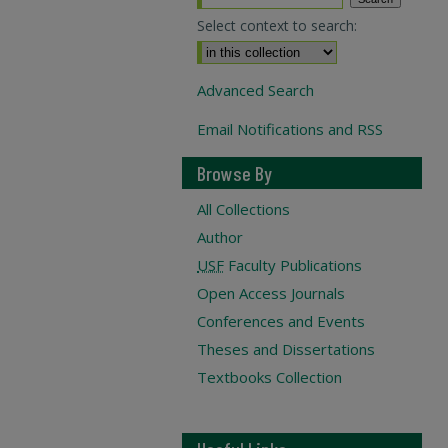
Select context to search:
Advanced Search
Email Notifications and RSS
Browse By
All Collections
Author
USF
Faculty Publications
Open Access Journals
Conferences and Events
Theses and Dissertations
Textbooks Collection