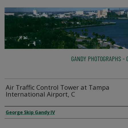
GANDY PHOTOGRAPHS - G
Air Traffic Control Tower at Tampa
International Airport, C
Creator
George Skip Gandy IV