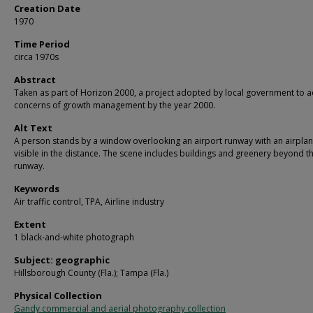
Creation Date
1970
Time Period
circa 1970s
Abstract
Taken as part of Horizon 2000, a project adopted by local government to 
concerns of growth management by the year 2000.
Alt Text
A person stands by a window overlooking an airport runway with an airpla
visible in the distance. The scene includes buildings and greenery beyond t
runway.
Keywords
Air traffic control, TPA, Airline industry
Extent
1 black-and-white photograph
Subject: geographic
Hillsborough County (Fla.); Tampa (Fla.)
Physical Collection
Gandy commercial and aerial photography collection