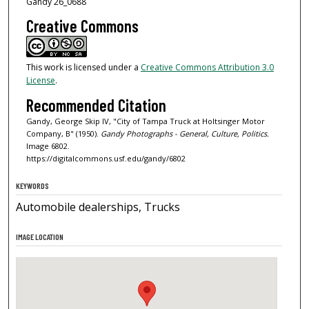
Gandy 26_0688
Creative Commons
This work is licensed under a
Creative Commons Attribution 3.0
License
.
Recommended Citation
Gandy, George Skip IV, "City of Tampa Truck at Holtsinger Motor
Company, B" (1950).
Gandy Photographs - General, Culture, Politics.
Image 6802.
https://digitalcommons.usf.edu/gandy/6802
KEYWORDS
Automobile dealerships, Trucks
IMAGE LOCATION