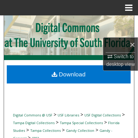
Menu
Home
Search
Browse Collections
×
My Account
Switch to
desktop
view
About
Download
Digital Commons Network™
>
>
>
Digital Commons @ USF
USF Libraries
USF Digital Collections
>
>
Tampa Digital Collections
Tampa Special Collections
Florida
>
>
>
Studies
Tampa Collections
Gandy Collection
Gandy -
>