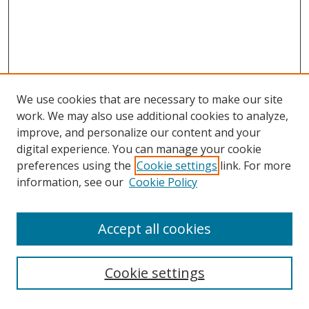
We use cookies that are necessary to make our site
work. We may also use additional cookies to analyze,
improve, and personalize our content and your
digital experience. You can manage your cookie
preferences using the
Cookie settings
link. For more
Search
information, see our
Cookie Policy
Enter search terms:
Accept all cookies
Cookie settings
Select context to search: