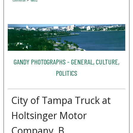
General
6802
GANDY PHOTOGRAPHS - GENERAL, CULTURE,
POLITICS
City of Tampa Truck at
Holtsinger Motor
Company, B