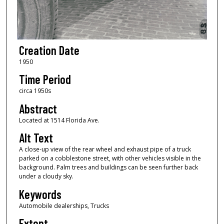
Creation Date
1950
Time Period
circa 1950s
Abstract
Located at 1514 Florida Ave.
Alt Text
A close-up view of the rear wheel and exhaust pipe of a truck
parked on a cobblestone street, with other vehicles visible in the
background. Palm trees and buildings can be seen further back
under a cloudy sky.
Keywords
Automobile dealerships, Trucks
Extent