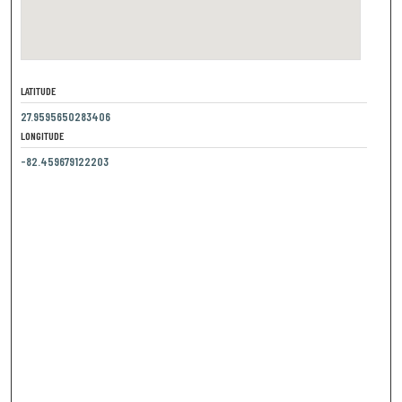
LATITUDE
27.9595650283406
LONGITUDE
-82.459679122203