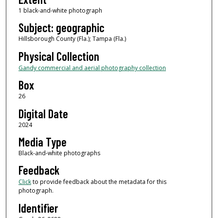
1 black-and-white photograph
Subject: geographic
Hillsborough County (Fla.); Tampa (Fla.)
Physical Collection
Gandy commercial and aerial photography collection
Box
26
Digital Date
2024
Media Type
Black-and-white photographs
Feedback
Click
to provide feedback about the metadata for this
photograph.
Identifier