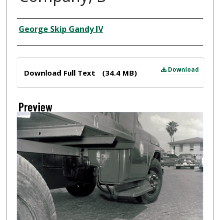
Creator
George Skip Gandy IV
Files
Download
Download Full Text
(34.4 MB)
Preview