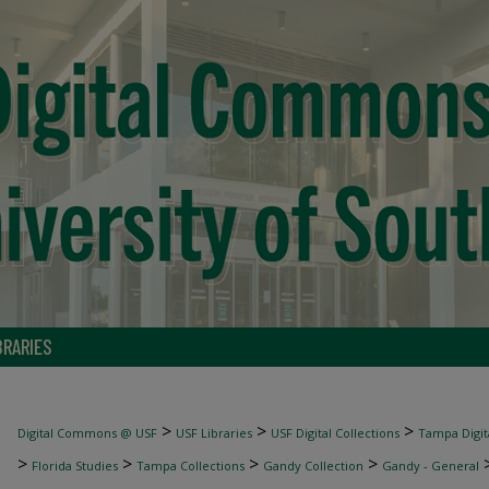
BRARIES
>
>
>
Digital Commons @ USF
USF Libraries
USF Digital Collections
Tampa Digita
>
>
>
>
Florida Studies
Tampa Collections
Gandy Collection
Gandy - General