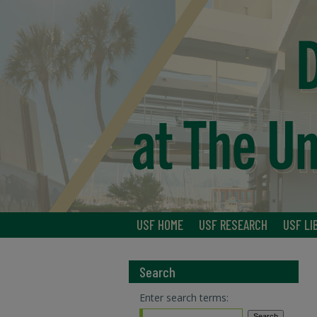
USF HOME
USF RESEARCH
USF LI
Search
Enter search terms: