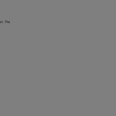
oor. The