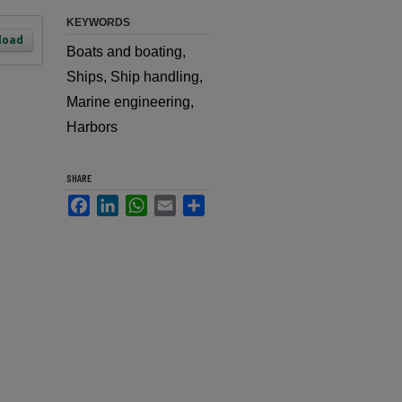
KEYWORDS
load
Boats and boating,
Ships, Ship handling,
Marine engineering,
Harbors
SHARE
Facebook
LinkedIn
WhatsApp
Email
Share