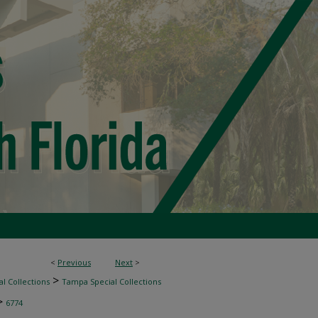
<
Previous
Next
>
>
l Collections
Tampa Special Collections
>
6774