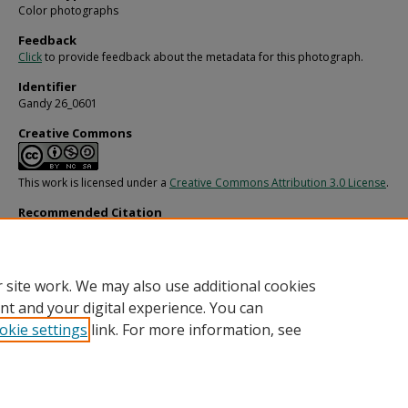
Color photographs
Feedback
Click
to provide feedback about the metadata for this photograph.
Identifier
Gandy 26_0601
Creative Commons
This work is licensed under a
Creative Commons Attribution 3.0 License
.
Recommended Citation
Gandy, George Skip IV, "Holland and Knight, Starbird Side Looking Forward" (198
Gandy Photographs - General, Culture, Politics.
Image 6774.
https://digitalcommons.usf.edu/gandy/6774
 site work. We may also use additional cookies
nt and your digital experience. You can
okie settings
link. For more information, see
Home
|
About
|
Help
|
My Account
|
Accessibility Statement
Privacy
Copyright