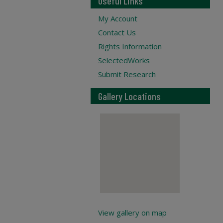
Useful Links
My Account
Contact Us
Rights Information
SelectedWorks
Submit Research
Gallery Locations
View gallery on map