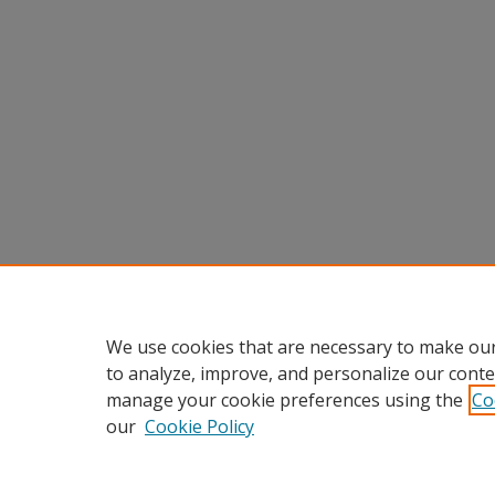
We use cookies that are necessary to make our
to analyze, improve, and personalize our conte
manage your cookie preferences using the
Co
our
Cookie Policy