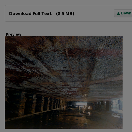
Files
Download Full Text
(8.5 MB)
Down
Preview