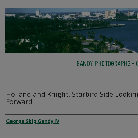
GANDY PHOTOGRAPHS - G
Holland and Knight, Starbird Side Lookin
Forward
Creator
George Skip Gandy IV