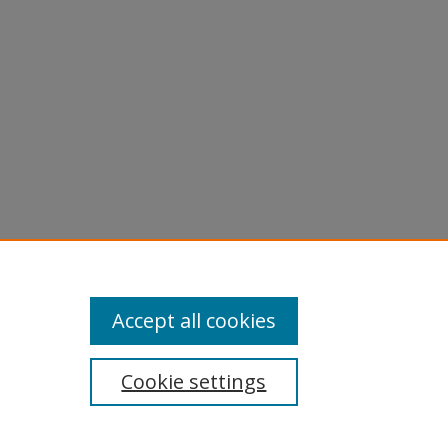
3).
Accept all cookies
Cookie settings