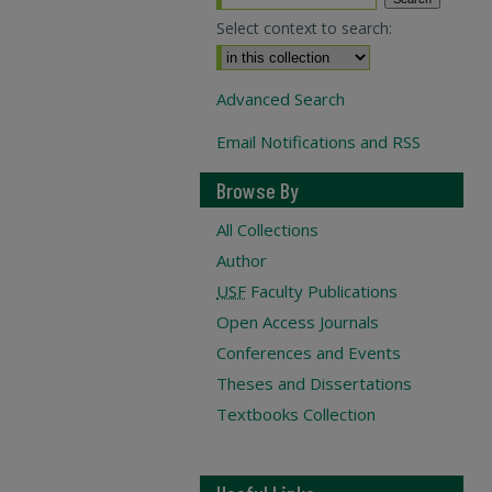
Select context to search:
Advanced Search
Email Notifications and RSS
Browse By
All Collections
Author
USF
Faculty Publications
Open Access Journals
Conferences and Events
Theses and Dissertations
Textbooks Collection