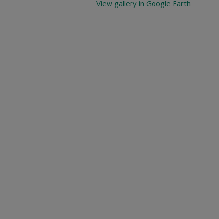
View gallery in Google Earth