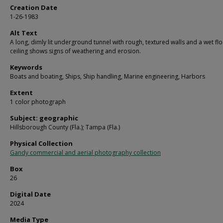
Creation Date
1-26-1983
Alt Text
A long, dimly lit underground tunnel with rough, textured walls and a wet fl
ceiling shows signs of weathering and erosion.
Keywords
Boats and boating, Ships, Ship handling, Marine engineering, Harbors
Extent
1 color photograph
Subject: geographic
Hillsborough County (Fla.); Tampa (Fla.)
Physical Collection
Gandy commercial and aerial photography collection
Box
26
Digital Date
2024
Media Type