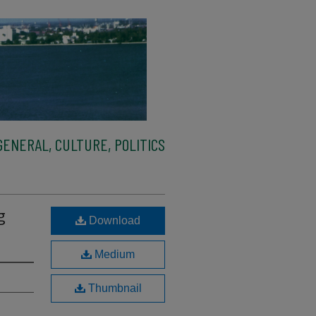
ENERAL, CULTURE, POLITICS
g
Download
Medium
Thumbnail