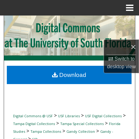
Menu
Home
Search
Browse Collections
×
My Account
Switch to
desktop
view
About
Download
Digital Commons Network™
>
>
>
Digital Commons @ USF
USF Libraries
USF Digital Collections
>
>
Tampa Digital Collections
Tampa Special Collections
Florida
>
>
>
Studies
Tampa Collections
Gandy Collection
Gandy -
>