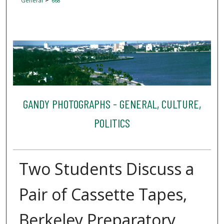
General
668
GANDY PHOTOGRAPHS - GENERAL, CULTURE,
POLITICS
Two Students Discuss a
Pair of Cassette Tapes,
Berkeley Preparatory