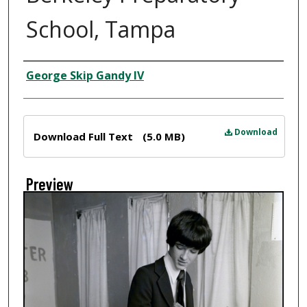
School, Tampa
Creator
George Skip Gandy IV
Files
Download
Download Full Text
(5.0 MB)
Preview