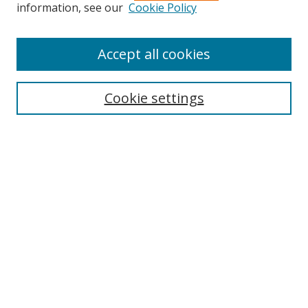
Search
information, see our
Cookie Policy
Enter search terms:
Accept all cookies
Cookie settings
Select context to search:
Advanced Search
Email Notifications and RSS
Browse By
All Collections
Author
USF
Faculty Publications
Open Access Journals
Conferences and Events