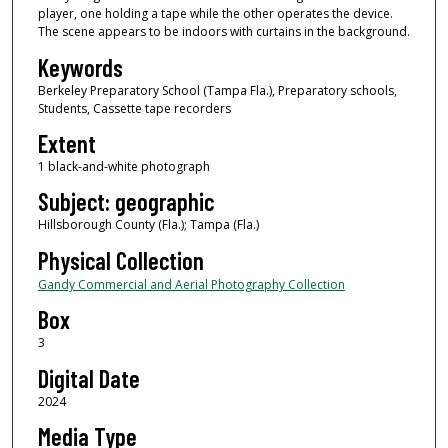
player, one holding a tape while the other operates the device.
The scene appears to be indoors with curtains in the background.
Keywords
Berkeley Preparatory School (Tampa Fla.), Preparatory schools,
Students, Cassette tape recorders
Extent
1 black-and-white photograph
Subject: geographic
Hillsborough County (Fla.); Tampa (Fla.)
Physical Collection
Gandy Commercial and Aerial Photography Collection
Box
3
Digital Date
2024
Media Type