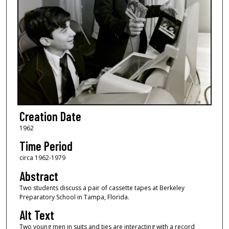
Creation Date
1962
Time Period
circa 1962-1979
Abstract
Two students discuss a pair of cassette tapes at Berkeley
Preparatory School in Tampa, Florida.
Alt Text
Two young men in suits and ties are interacting with a record