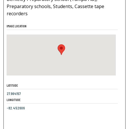
Preparatory schools, Students, Cassette tape
recorders
IMAGE LOCATION
LATITUDE
27.964157
LONGITUDE
-82.452606