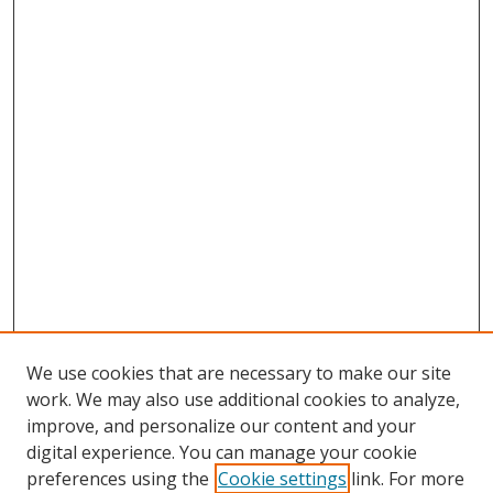
We use cookies that are necessary to make our site
work. We may also use additional cookies to analyze,
improve, and personalize our content and your
digital experience. You can manage your cookie
preferences using the
Cookie settings
link. For more