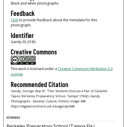
Black-and-white photographs
Feedback
Click
to provide feedback about the metadata for this
photograph.
Identifier
Gandy 03_0180
Creative Commons
This work is licensed under a
Creative Commons Attribution 3.0
License
.
Recommended Citation
Gandy, George Skip IV, "Two Students Discuss a Pair of Cassette
Tapes, Berkeley Preparatory School, Tampa" (1962).
Gandy
Photographs - General, Culture, Politics.
Image 668.
https://digitalcommons.usf.edu/gandy/668
KEYWORDS
Berkeley Preparatory School (Tampa Fla.),