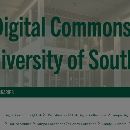
BRARIES
>
>
>
Digital Commons @ USF
USF Libraries
USF Digital Collections
Tampa Digita
>
>
>
>
Florida Studies
Tampa Collections
Gandy Collection
Gandy - General