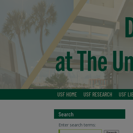
USF HOME
USF RESEARCH
USF LI
Search
Enter search terms: