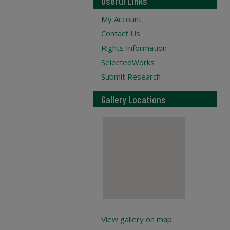
Useful Links
My Account
Contact Us
Rights Information
SelectedWorks
Submit Research
Gallery Locations
View gallery on map