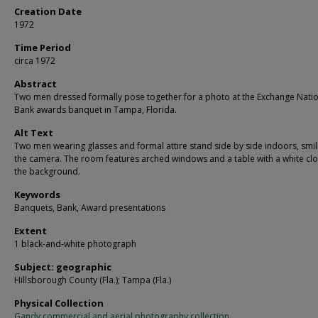
Creation Date
1972
Time Period
circa 1972
Abstract
Two men dressed formally pose together for a photo at the Exchange Nati
Bank awards banquet in Tampa, Florida.
Alt Text
Two men wearing glasses and formal attire stand side by side indoors, smil
the camera. The room features arched windows and a table with a white clo
the background.
Keywords
Banquets, Bank, Award presentations
Extent
1 black-and-white photograph
Subject: geographic
Hillsborough County (Fla.); Tampa (Fla.)
Physical Collection
Gandy commercial and aerial photography collection