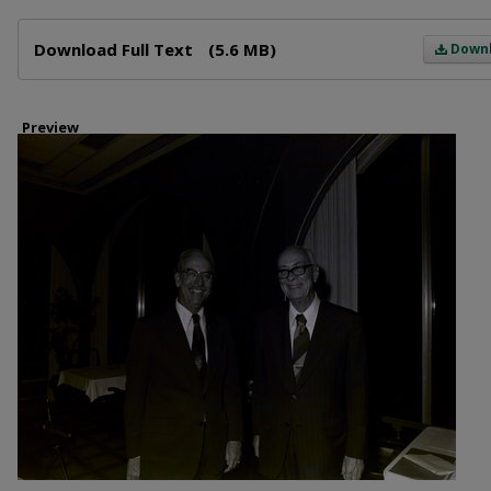
Files
Download Full Text
(5.6 MB)
Down
Preview