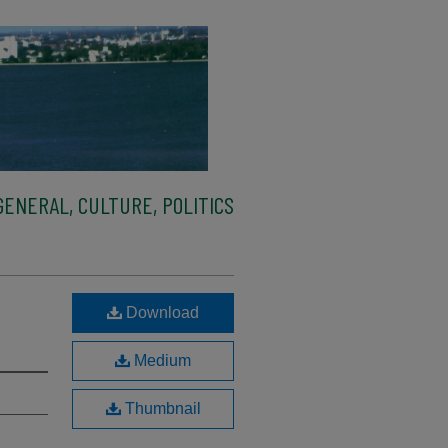
ENERAL, CULTURE, POLITICS
Download
Medium
Thumbnail