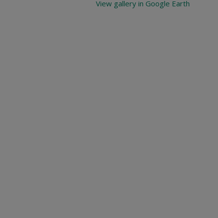
View gallery in Google Earth