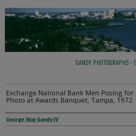
GANDY PHOTOGRAPHS - G
Exchange National Bank Men Posing for
Photo at Awards Banquet, Tampa, 1972
Creator
George Skip Gandy IV