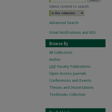
Select context to search:
Advanced Search
Email Notifications and RSS
Browse By
All Collections
Author
USF
Faculty Publications
Open Access Journals
Conferences and Events
Theses and Dissertations
Textbooks Collection