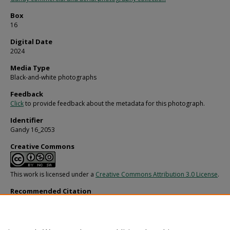
Box
16
Digital Date
2024
Media Type
Black-and-white photographs
Feedback
Click
to provide feedback about the metadata for this photograph.
Identifier
Gandy 16_2053
Creative Commons
This work is licensed under a
Creative Commons Attribution 3.0 License
.
Recommended Citation
Gandy, George Skip IV, "Exchange National Bank Men Posing for Photo at Award
Banquet, Tampa, 1972" (1972).
Gandy Photographs - General, Culture, Politics.
Ima
https://digitalcommons.usf.edu/gandy/6671