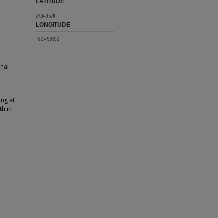
LATITUDE
27.949570
LONGITUDE
-82.458392
onal
ing at
th in