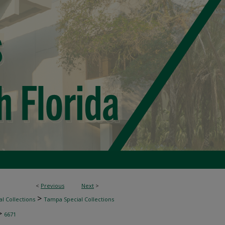
<
Previous
Next
>
>
l Collections
Tampa Special Collections
>
6671