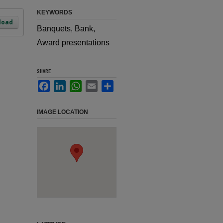
KEYWORDS
load
Banquets, Bank,
Award presentations
SHARE
Facebook
LinkedIn
WhatsApp
Email
Share
IMAGE LOCATION