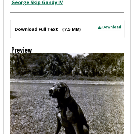
Creator
George Skip Gandy IV
Files
Download
Download Full Text
(7.5 MB)
Preview