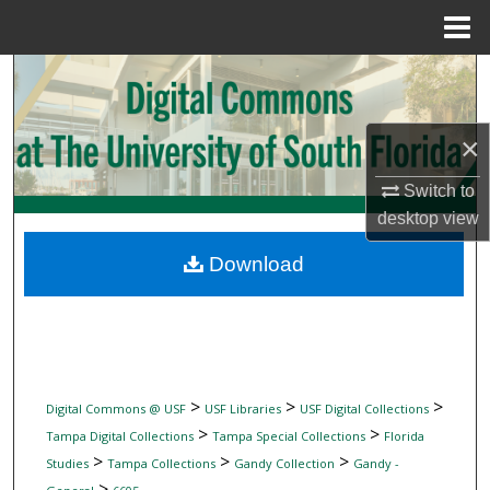
Menu
Home
Search
Browse Collections
×
My Account
Switch to
desktop
view
About
Download
Digital Commons Network™
>
>
>
Digital Commons @ USF
USF Libraries
USF Digital Collections
>
>
Tampa Digital Collections
Tampa Special Collections
Florida
>
>
>
Studies
Tampa Collections
Gandy Collection
Gandy -
>