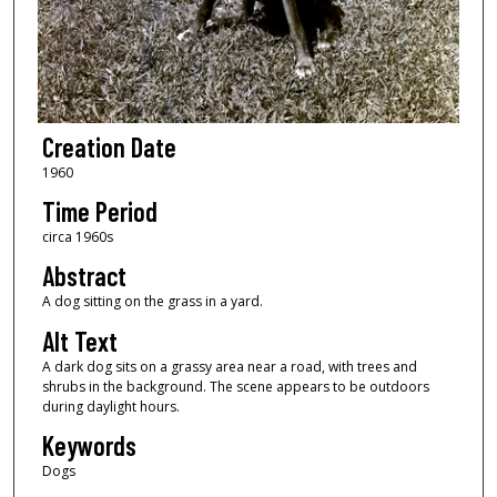
Creation Date
1960
Time Period
circa 1960s
Abstract
A dog sitting on the grass in a yard.
Alt Text
A dark dog sits on a grassy area near a road, with trees and
shrubs in the background. The scene appears to be outdoors
during daylight hours.
Keywords
Dogs