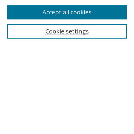
Enter search terms:
Accept all cookies
Cookie settings
Select context to search:
Advanced Search
Email Notifications and RSS
Browse By
All Collections
Author
USF
Faculty Publications
Open Access Journals
Conferences and Events
Theses and Dissertations
Textbooks Collection