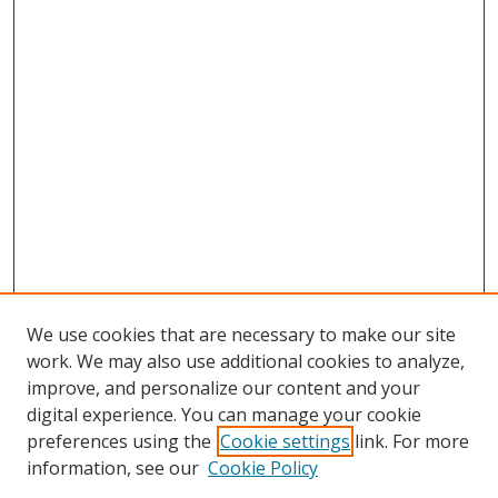
We use cookies that are necessary to make our site
work. We may also use additional cookies to analyze,
improve, and personalize our content and your
digital experience. You can manage your cookie
preferences using the
Cookie settings
link. For more
Search
information, see our
Cookie Policy