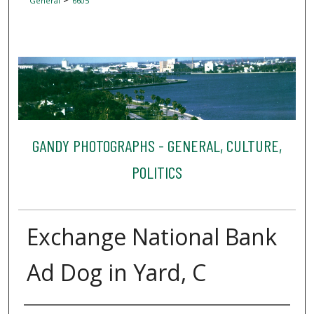
General
6605
GANDY PHOTOGRAPHS - GENERAL, CULTURE,
POLITICS
Exchange National Bank
Ad Dog in Yard, C