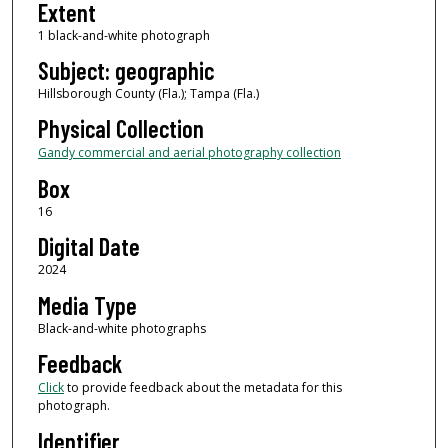
Extent
1 black-and-white photograph
Subject: geographic
Hillsborough County (Fla.); Tampa (Fla.)
Physical Collection
Gandy commercial and aerial photography collection
Box
16
Digital Date
2024
Media Type
Black-and-white photographs
Feedback
Click
to provide feedback about the metadata for this
photograph.
Identifier