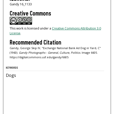
Gandy 16_1133
Creative Commons
This work is licensed under a
Creative Commons Attribution 3.0
License
.
Recommended Citation
Gandy, George Skip IV, "Exchange National Bank Ad Dog in Yard, C"
(1960).
Gandy Photographs - General, Culture, Politics.
Image 6605.
https://digitalcommons.usf.edu/gandy/6605
KEYWORDS
Dogs