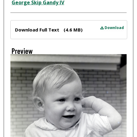
Creator
George Skip Gandy IV
Files
Download
Download Full Text
(4.6 MB)
Preview