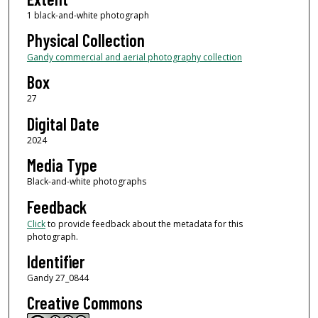
1 black-and-white photograph
Physical Collection
Gandy commercial and aerial photography collection
Box
27
Digital Date
2024
Media Type
Black-and-white photographs
Feedback
Click
to provide feedback about the metadata for this
photograph.
Identifier
Gandy 27_0844
Creative Commons