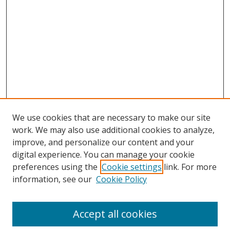
We use cookies that are necessary to make our site
work. We may also use additional cookies to analyze,
improve, and personalize our content and your
digital experience. You can manage your cookie
preferences using the
Cookie settings
link. For more
Search
information, see our
Cookie Policy
Enter search terms:
Accept all cookies