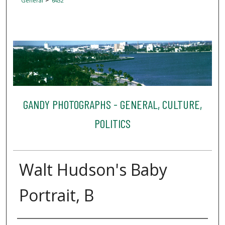
General
6432
GANDY PHOTOGRAPHS - GENERAL, CULTURE,
POLITICS
Walt Hudson's Baby
Portrait, B