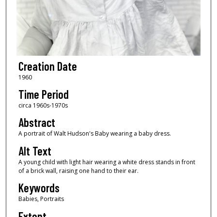
Creation Date
1960
Time Period
circa 1960s-1970s
Abstract
A portrait of Walt Hudson's Baby wearing a baby dress.
Alt Text
A young child with light hair wearing a white dress stands in front
of a brick wall, raising one hand to their ear.
Keywords
Babies, Portraits
Extent