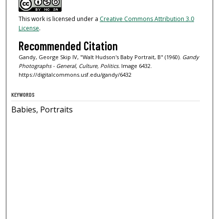
This work is licensed under a
Creative Commons Attribution 3.0
License
.
Recommended Citation
Gandy, George Skip IV, "Walt Hudson's Baby Portrait, B" (1960).
Gandy
Photographs - General, Culture, Politics.
Image 6432.
https://digitalcommons.usf.edu/gandy/6432
KEYWORDS
Babies, Portraits