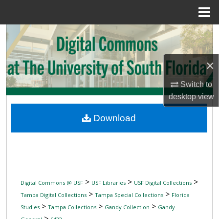
Menu
Home
Search
Browse Collections
×
My Account
Switch to
desktop
view
About
Download
Digital Commons Network™
>
>
>
Digital Commons @ USF
USF Libraries
USF Digital Collections
>
>
Tampa Digital Collections
Tampa Special Collections
Florida
>
>
>
Studies
Tampa Collections
Gandy Collection
Gandy -
>