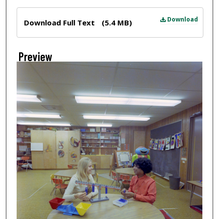
Files
Download
Download Full Text
(5.4 MB)
Preview