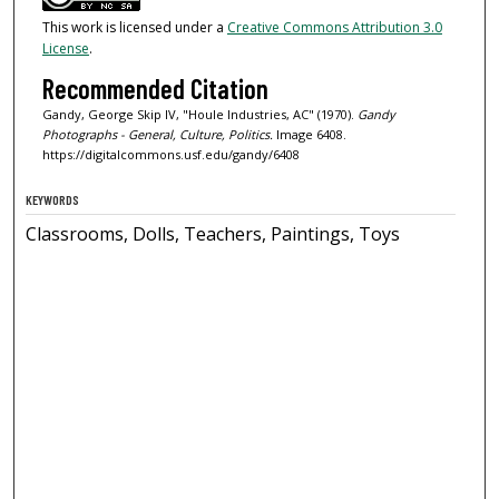
This work is licensed under a
Creative Commons Attribution 3.0
License
.
Recommended Citation
Gandy, George Skip IV, "Houle Industries, AC" (1970).
Gandy
Photographs - General, Culture, Politics.
Image 6408.
https://digitalcommons.usf.edu/gandy/6408
KEYWORDS
Classrooms, Dolls, Teachers, Paintings, Toys