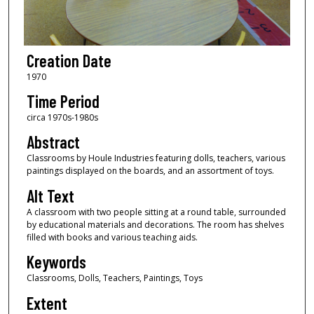
Creation Date
1970
Time Period
circa 1970s-1980s
Abstract
Classrooms by Houle Industries featuring dolls, teachers, various
paintings displayed on the boards, and an assortment of toys.
Alt Text
A classroom with two people sitting at a round table, surrounded
by educational materials and decorations. The room has shelves
filled with books and various teaching aids.
Keywords
Classrooms, Dolls, Teachers, Paintings, Toys
Extent