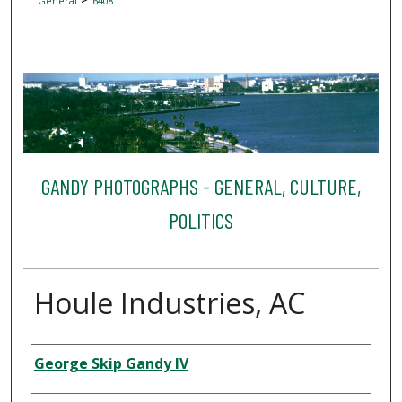
General
6408
GANDY PHOTOGRAPHS - GENERAL, CULTURE,
POLITICS
Houle Industries, AC
Creator
George Skip Gandy IV