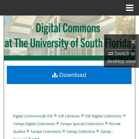
Menu
Home
Search
Browse Collections
×
My Account
Switch to
desktop
view
About
Download
Digital Commons Network™
>
>
>
Digital Commons @ USF
USF Libraries
USF Digital Collections
>
>
Tampa Digital Collections
Tampa Special Collections
Florida
>
>
>
Studies
Tampa Collections
Gandy Collection
Gandy -
>