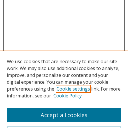
We use cookies that are necessary to make our site
work. We may also use additional cookies to analyze,
improve, and personalize our content and your
digital experience. You can manage your cookie
preferences using the
Cookie settings
link. For more
Search
information, see our
Cookie Policy
Enter search terms:
Accept all cookies