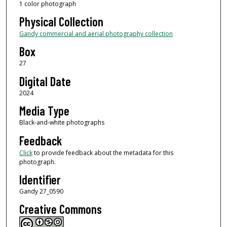
1 color photograph
Physical Collection
Gandy commercial and aerial photography collection
Box
27
Digital Date
2024
Media Type
Black-and-white photographs
Feedback
Click
to provide feedback about the metadata for this
photograph.
Identifier
Gandy 27_0590
Creative Commons