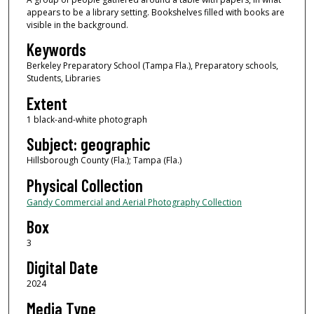
appears to be a library setting. Bookshelves filled with books are
visible in the background.
Keywords
Berkeley Preparatory School (Tampa Fla.), Preparatory schools,
Students, Libraries
Extent
1 black-and-white photograph
Subject: geographic
Hillsborough County (Fla.); Tampa (Fla.)
Physical Collection
Gandy Commercial and Aerial Photography Collection
Box
3
Digital Date
2024
Media Type