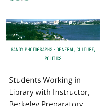
General
628
GANDY PHOTOGRAPHS - GENERAL, CULTURE,
POLITICS
Students Working in
Library with Instructor,
Berkeley Preparatory