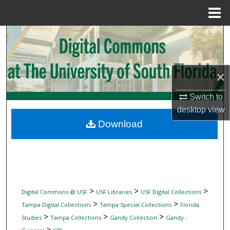
Menu
Home
Search
Browse Collections
×
My Account
Switch to
desktop
view
About
Download
Digital Commons Network™
>
>
>
Digital Commons @ USF
USF Libraries
USF Digital Collections
>
>
Tampa Digital Collections
Tampa Special Collections
Florida
>
>
>
Studies
Tampa Collections
Gandy Collection
Gandy -
>