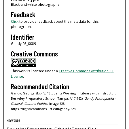
Black-and-white photographs
Feedback
Click
to provide feedback about the metadata for this
photograph.
Identifier
Gandy 03_0089
Creative Commons
This work is licensed under a
Creative Commons Attribution 3.0
License
.
Recommended Citation
Gandy, George Skip IV, "Students Working in Library with Instructor,
Berkeley Preparatory School, Tampa, A" (1962).
Gandy Photographs -
General, Culture, Politics.
Image 628.
https://digitalcommons.usf.edu/gandy/628
KEYWORDS