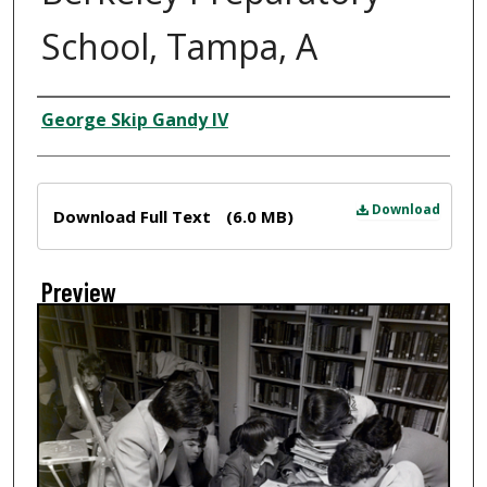
School, Tampa, A
Creator
George Skip Gandy IV
Files
Download
Download Full Text
(6.0 MB)
Preview