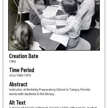
Creation Date
1962
Time Period
circa 1962-1979
Abstract
Instructor at Berkeley Preparatory School in Tampa, Florida
works with students in the library.
Alt Text
A group of people gathered around a table with papers, in what