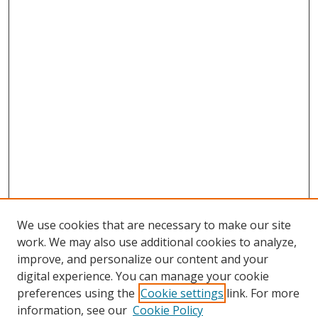
We use cookies that are necessary to make our site
work. We may also use additional cookies to analyze,
improve, and personalize our content and your
digital experience. You can manage your cookie
preferences using the
Cookie settings
link. For more
Search
information, see our
Cookie Policy