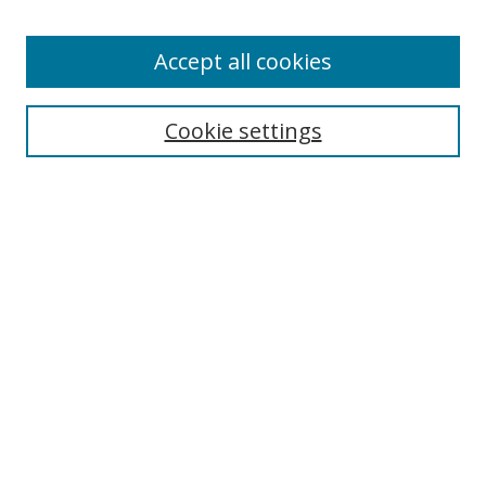
Enter search terms:
Accept all cookies
Cookie settings
Select context to search:
Advanced Search
Email Notifications and RSS
Browse By
All Collections
Author
USF
Faculty Publications
Open Access Journals
Conferences and Events
Theses and Dissertations