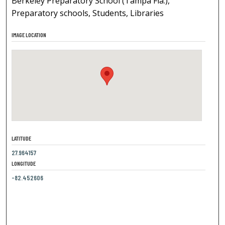
Berkeley Preparatory School (Tampa Fla.),
Preparatory schools, Students, Libraries
IMAGE LOCATION
LATITUDE
27.964157
LONGITUDE
-82.452606