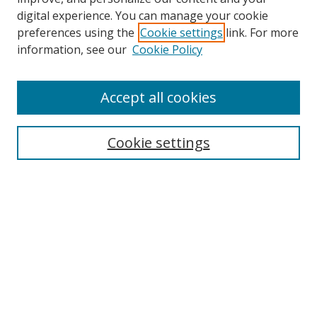
digital experience. You can manage your cookie
preferences using the
Cookie settings
link. For more
Search
information, see our
Cookie Policy
Enter search terms:
Accept all cookies
Cookie settings
Select context to search:
Advanced Search
Email Notifications and RSS
Browse By
All Collections
Author
USF
Faculty Publications