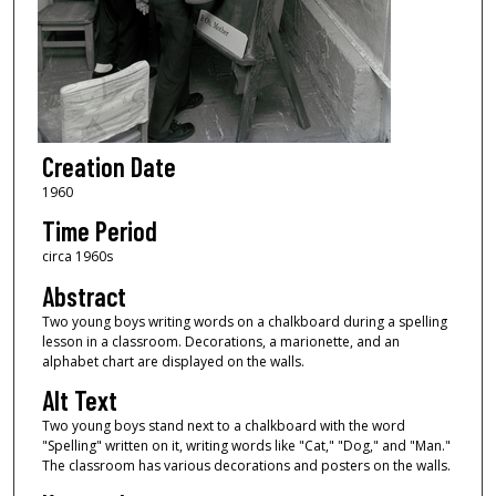
Creation Date
1960
Time Period
circa 1960s
Abstract
Two young boys writing words on a chalkboard during a spelling
lesson in a classroom. Decorations, a marionette, and an
alphabet chart are displayed on the walls.
Alt Text
Two young boys stand next to a chalkboard with the word
"Spelling" written on it, writing words like "Cat," "Dog," and "Man."
The classroom has various decorations and posters on the walls.