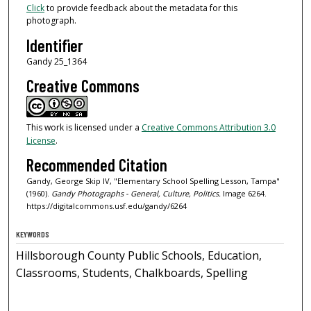
Click
to provide feedback about the metadata for this
photograph.
Identifier
Gandy 25_1364
Creative Commons
This work is licensed under a
Creative Commons Attribution 3.0
License
.
Recommended Citation
Gandy, George Skip IV, "Elementary School Spelling Lesson, Tampa"
(1960).
Gandy Photographs - General, Culture, Politics.
Image 6264.
https://digitalcommons.usf.edu/gandy/6264
KEYWORDS
Hillsborough County Public Schools, Education,
Classrooms, Students, Chalkboards, Spelling