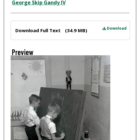
Creator
George Skip Gandy IV
Files
Download
Download Full Text
(34.9 MB)
Preview