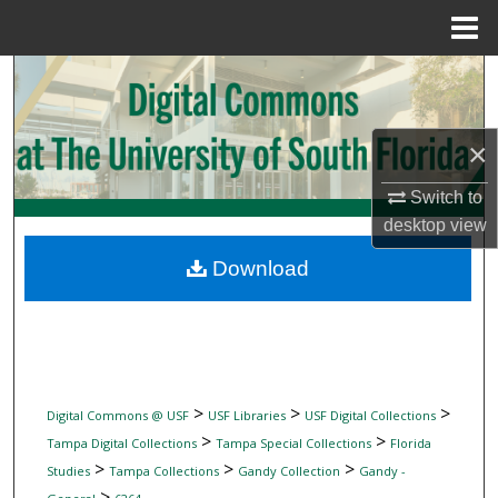
Menu
Home
Search
Browse Collections
×
My Account
Switch to
desktop
view
About
Download
Digital Commons Network™
>
>
>
Digital Commons @ USF
USF Libraries
USF Digital Collections
>
>
Tampa Digital Collections
Tampa Special Collections
Florida
>
>
>
Studies
Tampa Collections
Gandy Collection
Gandy -
>