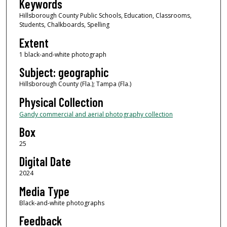
Keywords
Hillsborough County Public Schools, Education, Classrooms,
Students, Chalkboards, Spelling
Extent
1 black-and-white photograph
Subject: geographic
Hillsborough County (Fla.); Tampa (Fla.)
Physical Collection
Gandy commercial and aerial photography collection
Box
25
Digital Date
2024
Media Type
Black-and-white photographs
Feedback