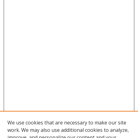
We use cookies that are necessary to make our site
work. We may also use additional cookies to analyze,
improve, and personalize our content and your