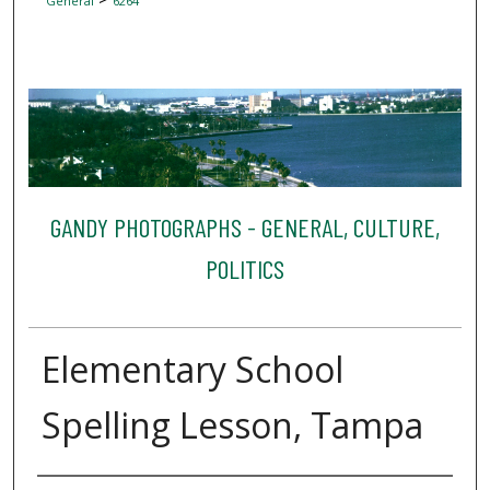
General
6264
GANDY PHOTOGRAPHS - GENERAL, CULTURE,
POLITICS
Elementary School
Spelling Lesson, Tampa