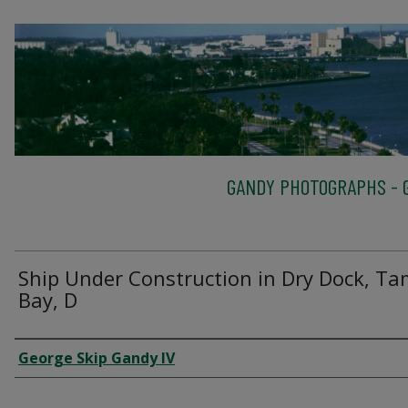
GANDY PHOTOGRAPHS - G
Ship Under Construction in Dry Dock, T
Bay, D
Creator
George Skip Gandy IV