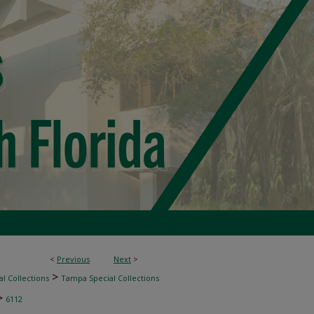
<
Previous
Next
>
>
l Collections
Tampa Special Collections
>
6112