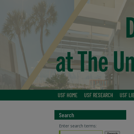
USF HOME
USF RESEARCH
USF LI
Search
Enter search terms: