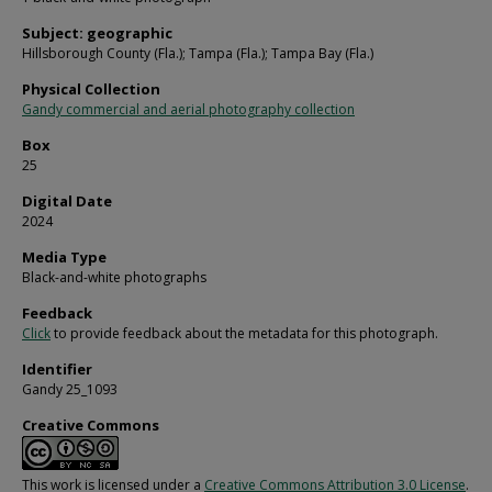
Subject: geographic
Hillsborough County (Fla.); Tampa (Fla.); Tampa Bay (Fla.)
Physical Collection
Gandy commercial and aerial photography collection
Box
25
Digital Date
2024
Media Type
Black-and-white photographs
Feedback
Click
to provide feedback about the metadata for this photograph.
Identifier
Gandy 25_1093
Creative Commons
This work is licensed under a
Creative Commons Attribution 3.0 License
.