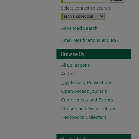
Select context to search:
Advanced Search
Email Notifications and RSS
Browse By
All Collections
Author
USF
Faculty Publications
Open Access Journals
Conferences and Events
Theses and Dissertations
Textbooks Collection