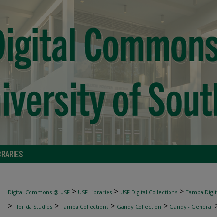
BRARIES
>
>
>
Digital Commons @ USF
USF Libraries
USF Digital Collections
Tampa Digita
>
>
>
>
Florida Studies
Tampa Collections
Gandy Collection
Gandy - General