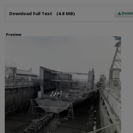
Files
Download Full Text
(4.8 MB)
Down
Preview