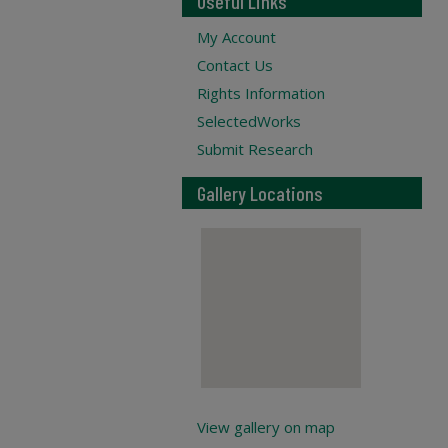
Useful Links
My Account
Contact Us
Rights Information
SelectedWorks
Submit Research
Gallery Locations
View gallery on map