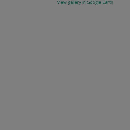
View gallery in Google Earth