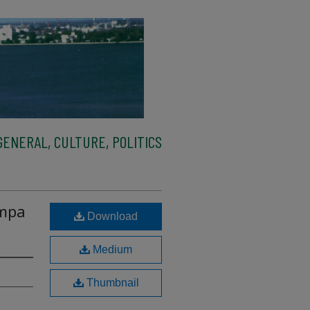
ENERAL, CULTURE, POLITICS
ampa
Download
Medium
Thumbnail