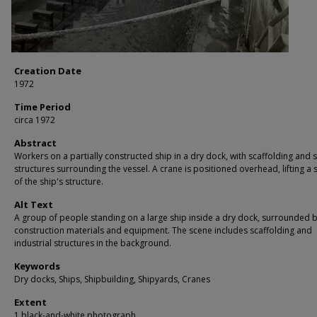
Creation Date
1972
Time Period
circa 1972
Abstract
Workers on a partially constructed ship in a dry dock, with scaffolding and
structures surrounding the vessel. A crane is positioned overhead, lifting a 
of the ship's structure.
Alt Text
A group of people standing on a large ship inside a dry dock, surrounded 
construction materials and equipment. The scene includes scaffolding and
industrial structures in the background.
Keywords
Dry docks, Ships, Shipbuilding, Shipyards, Cranes
Extent
1 black-and-white photograph