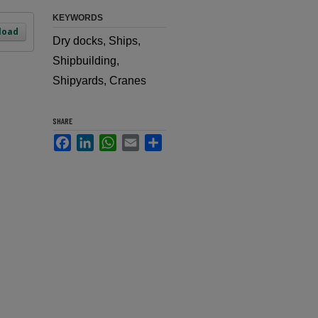
KEYWORDS
load
Dry docks, Ships,
Shipbuilding,
Shipyards, Cranes
SHARE
Facebook
LinkedIn
WhatsApp
Email
Share