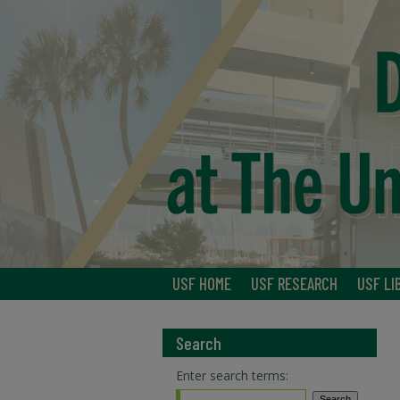
USF HOME
USF RESEARCH
USF LI
Search
Enter search terms: