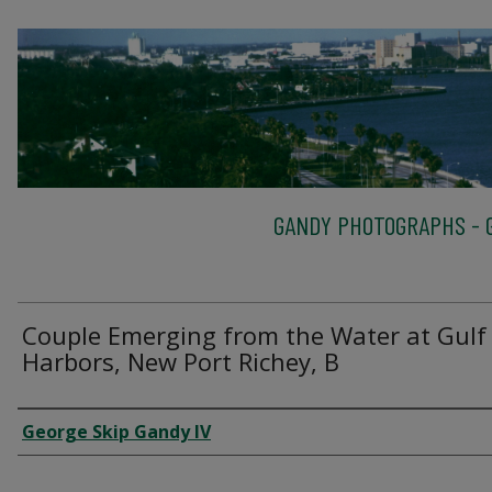
GANDY PHOTOGRAPHS - G
Couple Emerging from the Water at Gulf
Harbors, New Port Richey, B
Creator
George Skip Gandy IV