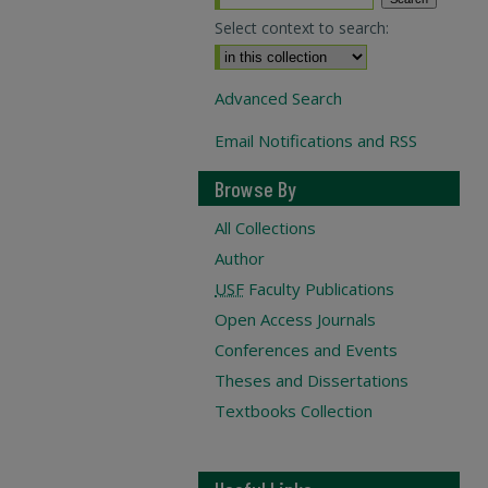
Select context to search:
Advanced Search
Email Notifications and RSS
Browse By
All Collections
Author
USF
Faculty Publications
Open Access Journals
Conferences and Events
Theses and Dissertations
Textbooks Collection