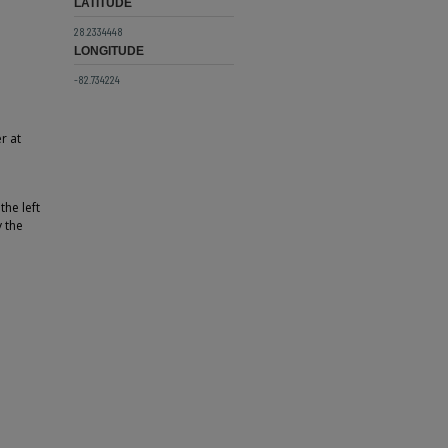
LATITUDE
28.2334448
LONGITUDE
-82.734224
r at
the left
 the