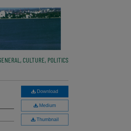
ENERAL, CULTURE, POLITICS
Download
Medium
Thumbnail