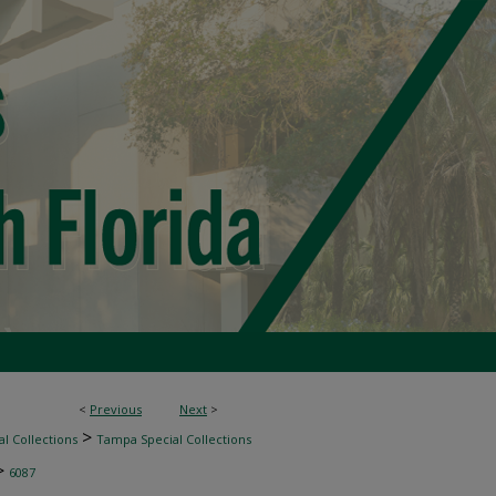
<
Previous
Next
>
>
l Collections
Tampa Special Collections
>
6087