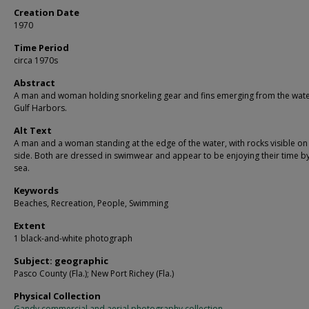
Creation Date
1970
Time Period
circa 1970s
Abstract
A man and woman holding snorkeling gear and fins emerging from the wate
Gulf Harbors.
Alt Text
A man and a woman standing at the edge of the water, with rocks visible on 
side. Both are dressed in swimwear and appear to be enjoying their time by
sea.
Keywords
Beaches, Recreation, People, Swimming
Extent
1 black-and-white photograph
Subject: geographic
Pasco County (Fla.); New Port Richey (Fla.)
Physical Collection
Gandy commercial and aerial photography collection