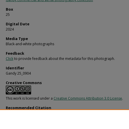
Box
25
Digital Date
2024
Media Type
Black-and-white photographs
Feedback
Click
to provide feedback about the metadata for this photograph.
Identifier
Gandy 25_0904
Creative Commons
This work is licensed under a
Creative Commons Attribution 3.0 License
.
Recommended Citation
Gandy, George Skip IV, "Couple Emerging from the Water at Gulf Harbors, New 
Richey, B" (1970).
Gandy Photographs - General, Culture, Politics.
Image 6087.
https://digitalcommons.usf.edu/gandy/6087