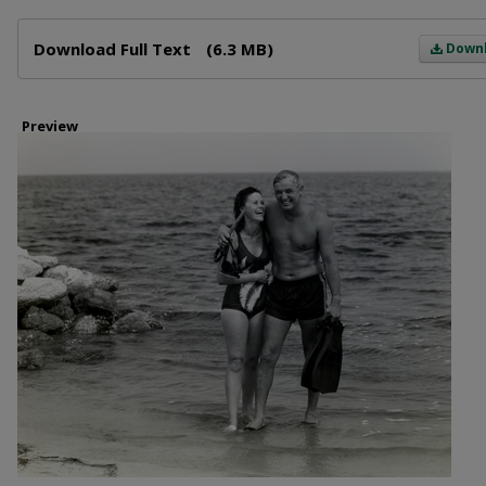
Files
Download Full Text
(6.3 MB)
Down
Preview