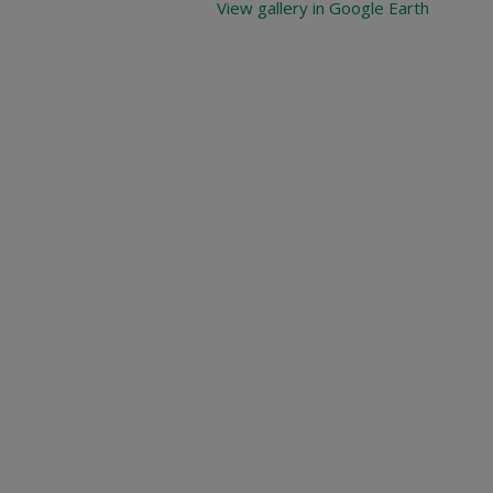
View gallery in Google Earth