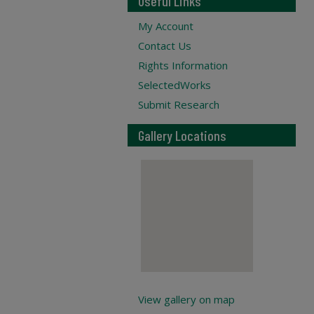
Useful Links
My Account
Contact Us
Rights Information
SelectedWorks
Submit Research
Gallery Locations
View gallery on map