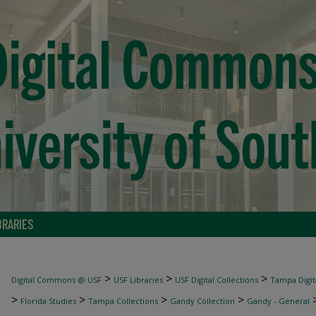
BRARIES
>
>
>
Digital Commons @ USF
USF Libraries
USF Digital Collections
Tampa Digita
>
>
>
>
Florida Studies
Tampa Collections
Gandy Collection
Gandy - General