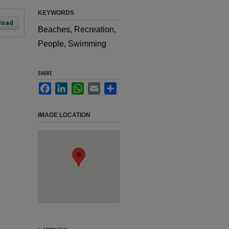
KEYWORDS
load
Beaches, Recreation,
People, Swimming
SHARE
Facebook
LinkedIn
WhatsApp
Email
Share
IMAGE LOCATION