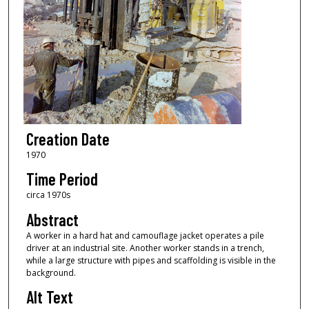
Creation Date
1970
Time Period
circa 1970s
Abstract
A worker in a hard hat and camouflage jacket operates a pile
driver at an industrial site. Another worker stands in a trench,
while a large structure with pipes and scaffolding is visible in the
background.
Alt Text