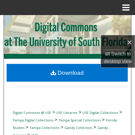
Menu
Home
Search
Browse Collections
×
My Account
Switch to
desktop
view
About
Download
Digital Commons Network™
>
>
>
Digital Commons @ USF
USF Libraries
USF Digital Collections
>
>
Tampa Digital Collections
Tampa Special Collections
Florida
>
>
>
Studies
Tampa Collections
Gandy Collection
Gandy -
>