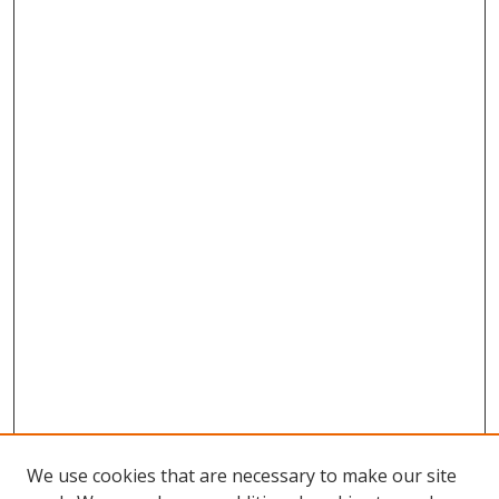
We use cookies that are necessary to make our site