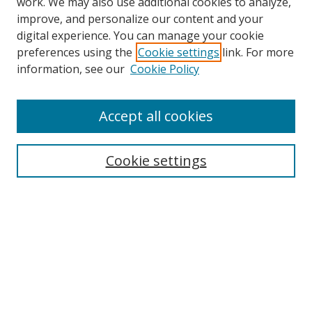
work. We may also use additional cookies to analyze,
improve, and personalize our content and your
digital experience. You can manage your cookie
preferences using the
Cookie settings
link. For more
Search
information, see our
Cookie Policy
Enter search terms:
Accept all cookies
Cookie settings
Select context to search:
Advanced Search
Email Notifications and RSS
Browse By
All Collections
Author