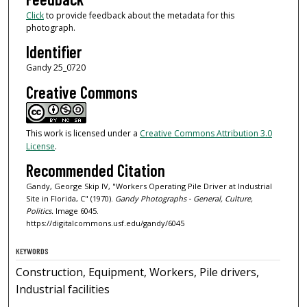
Click
to provide feedback about the metadata for this
photograph.
Identifier
Gandy 25_0720
Creative Commons
This work is licensed under a
Creative Commons Attribution 3.0
License
.
Recommended Citation
Gandy, George Skip IV, "Workers Operating Pile Driver at Industrial
Site in Florida, C" (1970).
Gandy Photographs - General, Culture,
Politics.
Image 6045.
https://digitalcommons.usf.edu/gandy/6045
KEYWORDS
Construction, Equipment, Workers, Pile drivers,
Industrial facilities