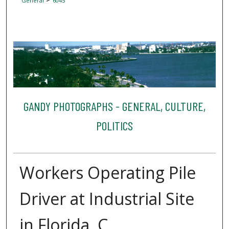
General
6045
GANDY PHOTOGRAPHS - GENERAL, CULTURE,
POLITICS
Workers Operating Pile
Driver at Industrial Site
in Florida, C