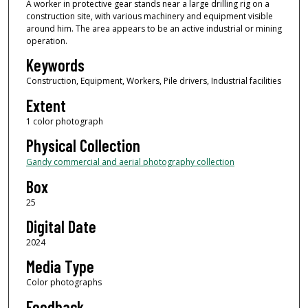
A worker in protective gear stands near a large drilling rig on a
construction site, with various machinery and equipment visible
around him. The area appears to be an active industrial or mining
operation.
Keywords
Construction, Equipment, Workers, Pile drivers, Industrial facilities
Extent
1 color photograph
Physical Collection
Gandy commercial and aerial photography collection
Box
25
Digital Date
2024
Media Type
Color photographs
Feedback