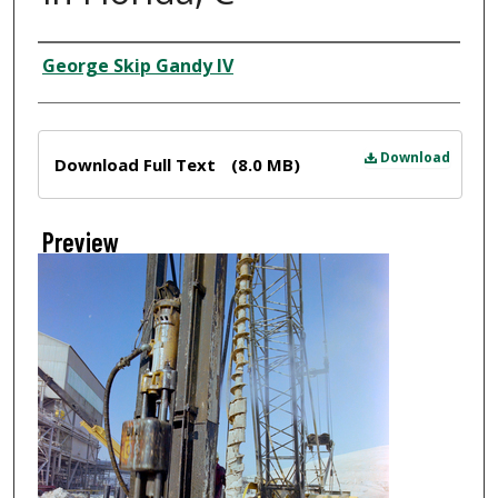
Creator
George Skip Gandy IV
Files
Download
Download Full Text
(8.0 MB)
Preview