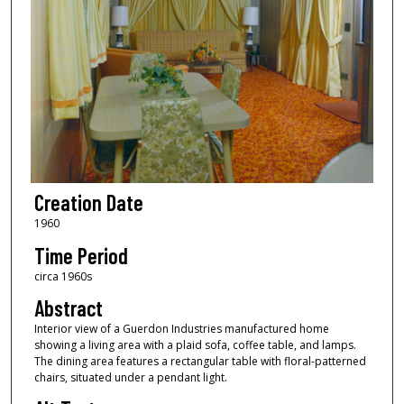
Creation Date
1960
Time Period
circa 1960s
Abstract
Interior view of a Guerdon Industries manufactured home
showing a living area with a plaid sofa, coffee table, and lamps.
The dining area features a rectangular table with floral-patterned
chairs, situated under a pendant light.