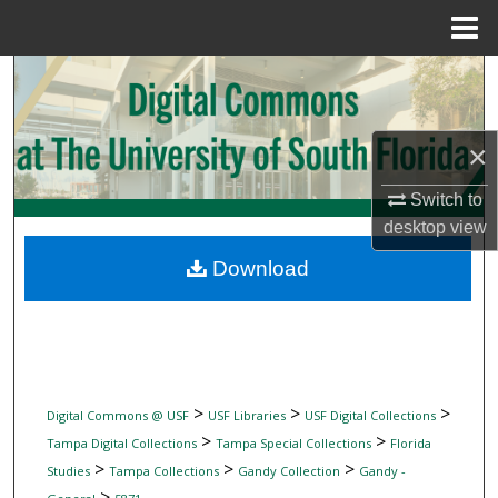
Menu
Home
Search
Browse Collections
×
My Account
Switch to
desktop
view
About
Download
Digital Commons Network™
>
>
>
Digital Commons @ USF
USF Libraries
USF Digital Collections
>
>
Tampa Digital Collections
Tampa Special Collections
Florida
>
>
>
Studies
Tampa Collections
Gandy Collection
Gandy -
>