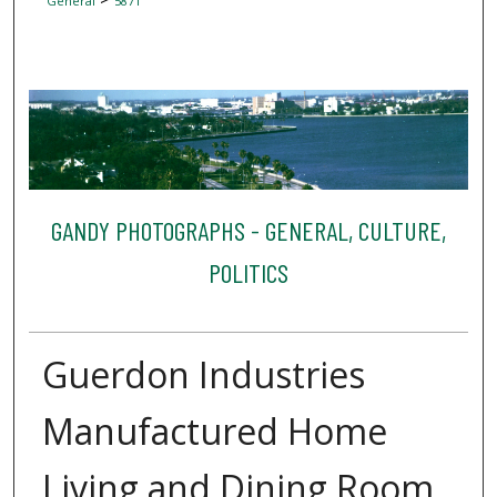
General
5871
GANDY PHOTOGRAPHS - GENERAL, CULTURE,
POLITICS
Guerdon Industries
Manufactured Home
Living and Dining Room