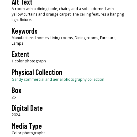
Alt Text
A room with a dining table, chairs, and a sofa adorned with
yellow curtains and orange carpet. The ceiling features a hanging
light fixture.
Keywords
Manufactured homes, Living rooms, Dining rooms, Furniture,
Lamps
Extent
1 color photograph
Physical Collection
Gandy commercial and aerial photography collection
Box
25
Digital Date
2024
Media Type
Color photographs