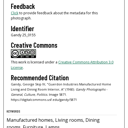
Feedback
Click
to provide feedback about the metadata for this
photograph.
Identifier
Gandy 25_0155
Creative Commons
This work is licensed under a
Creative Commons Attribution 3.0
License
.
Recommended Citation
Gandy, George Skip IV, "Guerdon Industries Manufactured Home
Living and Dining Room Interior, A" (1960).
Gandy Photographs -
General, Culture, Politics.
Image 5871.
https://digitalcommons.usf.edu/gandy/5871
KEYWORDS
Manufactured homes, Living rooms, Dining
rooms, Furniture, Lamps