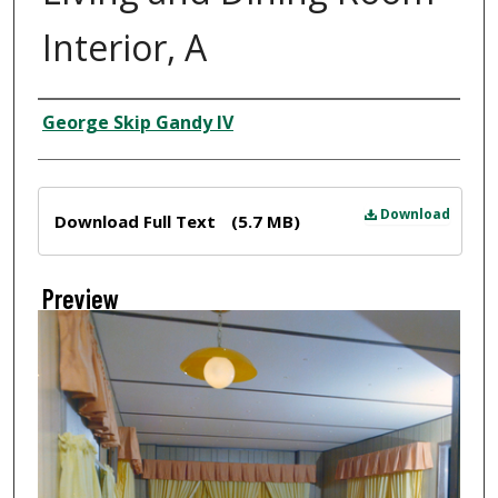
Interior, A
Creator
George Skip Gandy IV
Files
Download
Download Full Text
(5.7 MB)
Preview