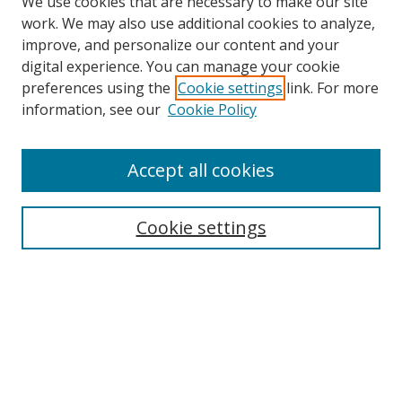
We use cookies that are necessary to make our site
work. We may also use additional cookies to analyze,
improve, and personalize our content and your
digital experience. You can manage your cookie
preferences using the
Cookie settings
link. For more
Search
information, see our
Cookie Policy
Enter search terms:
Accept all cookies
Cookie settings
Select context to search:
Advanced Search
Email Notifications and RSS
Browse By
All Collections