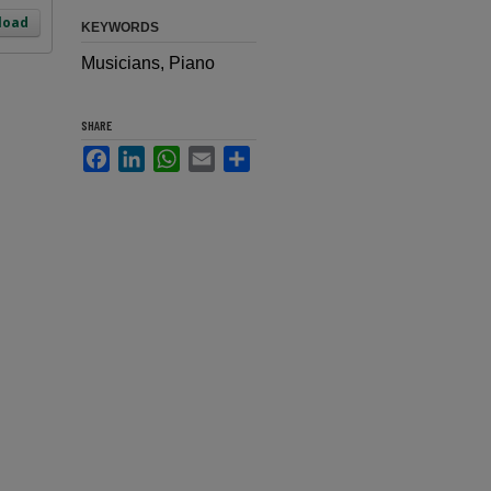
load
KEYWORDS
Musicians, Piano
SHARE
Facebook
LinkedIn
WhatsApp
Email
Share