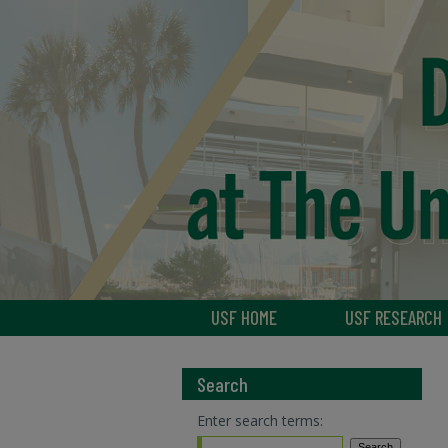
USF HOME
USF RESEARCH
Search
Enter search terms: