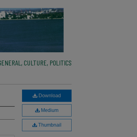
ENERAL, CULTURE, POLITICS
Download
Medium
Thumbnail