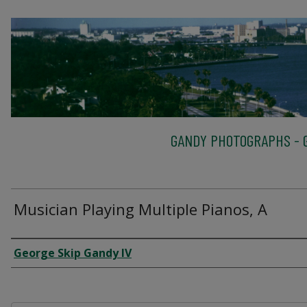
GANDY PHOTOGRAPHS - G
Musician Playing Multiple Pianos, A
Creator
George Skip Gandy IV