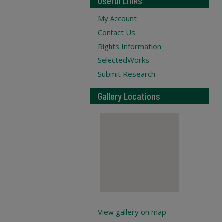
Useful Links
My Account
Contact Us
Rights Information
SelectedWorks
Submit Research
Gallery Locations
View gallery on map