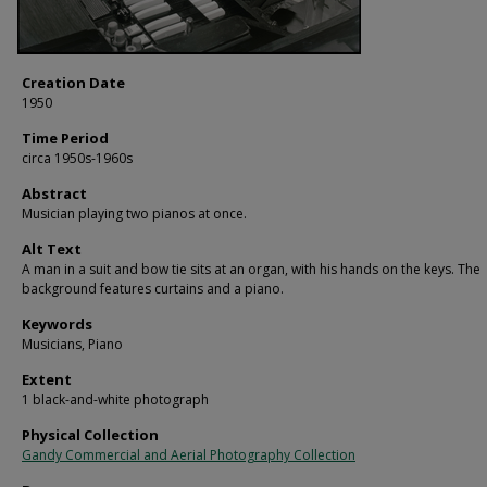
Creation Date
1950
Time Period
circa 1950s-1960s
Abstract
Musician playing two pianos at once.
Alt Text
A man in a suit and bow tie sits at an organ, with his hands on the keys. The
background features curtains and a piano.
Keywords
Musicians, Piano
Extent
1 black-and-white photograph
Physical Collection
Gandy Commercial and Aerial Photography Collection