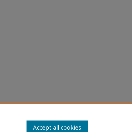
graphs -
Accept all cookies