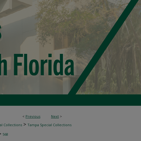
<
Previous
Next
>
>
l Collections
Tampa Special Collections
>
568