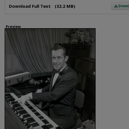
Files
Download Full Text
(32.2 MB)
Down
Preview