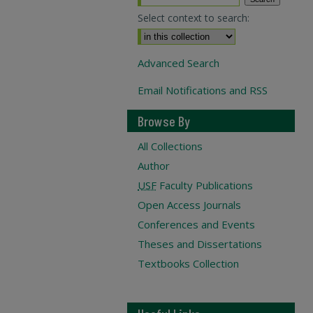
Select context to search:
Advanced Search
Email Notifications and RSS
Browse By
All Collections
Author
USF
Faculty Publications
Open Access Journals
Conferences and Events
Theses and Dissertations
Textbooks Collection