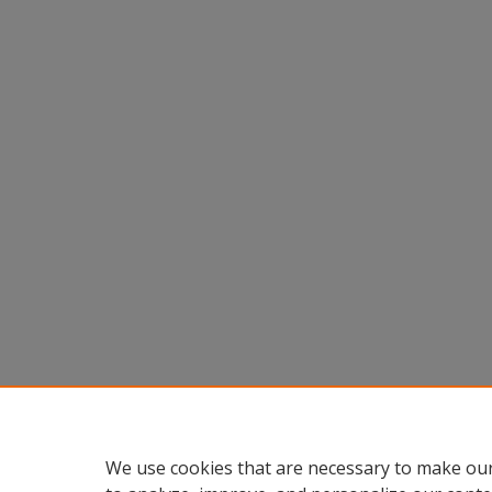
We use cookies that are necessary to make our