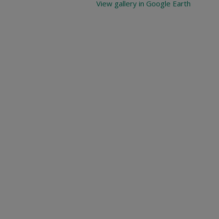
View gallery in Google Earth