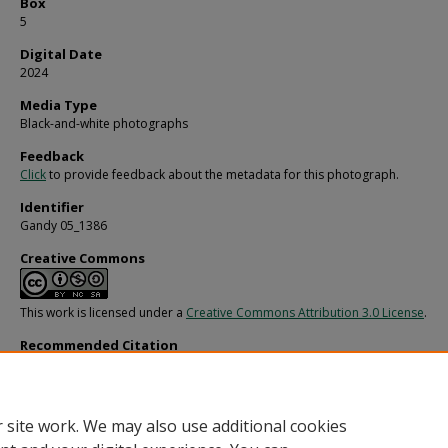
Box
5
Digital Date
2024
Media Type
Black-and-white photographs
Feedback
Click
to provide feedback about the metadata for this photograph.
Identifier
Gandy 05_1386
Creative Commons
This work is licensed under a
Creative Commons Attribution 3.0 License
.
Recommended Citation
Gandy, George Skip IV, "Musician Playing Multiple Pianos, A" (1950).
Gandy Photo
General, Culture, Politics.
Image 568.
https://digitalcommons.usf.edu/gandy/568
 site work. We may also use additional cookies