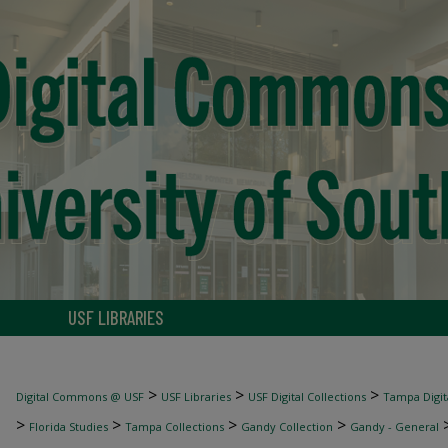
USF LIBRARIES
>
>
>
Digital Commons @ USF
USF Libraries
USF Digital Collections
Tampa Digita
>
>
>
>
Florida Studies
Tampa Collections
Gandy Collection
Gandy - General