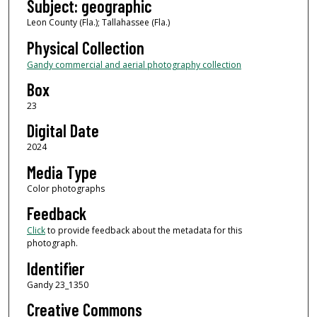
Subject: geographic
Leon County (Fla.); Tallahassee (Fla.)
Physical Collection
Gandy commercial and aerial photography collection
Box
23
Digital Date
2024
Media Type
Color photographs
Feedback
Click
to provide feedback about the metadata for this
photograph.
Identifier
Gandy 23_1350
Creative Commons