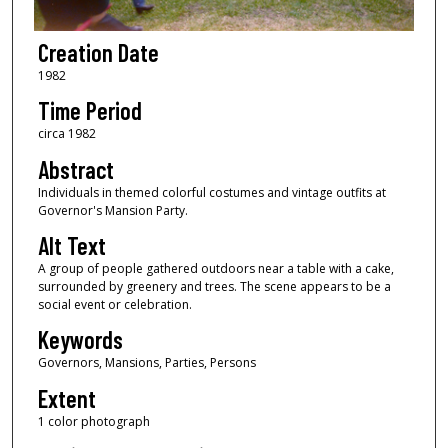
Creation Date
1982
Time Period
circa 1982
Abstract
Individuals in themed colorful costumes and vintage outfits at
Governor's Mansion Party.
Alt Text
A group of people gathered outdoors near a table with a cake,
surrounded by greenery and trees. The scene appears to be a
social event or celebration.
Keywords
Governors, Mansions, Parties, Persons
Extent
1 color photograph