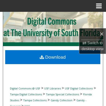
Menu
Home
Search
Browse Collections
×
My Account
Switch to
desktop
view
About
Download
Digital Commons Network™
>
>
>
Digital Commons @ USF
USF Libraries
USF Digital Collections
>
>
Tampa Digital Collections
Tampa Special Collections
Florida
>
>
>
Studies
Tampa Collections
Gandy Collection
Gandy -
>