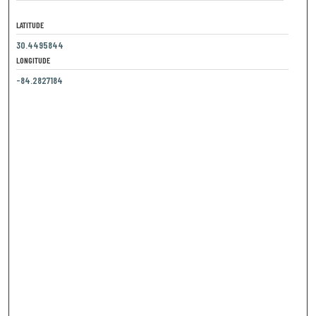
LATITUDE
30.4495844
LONGITUDE
-84.2827184