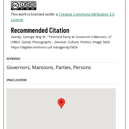
This work is licensed under a
Creative Commons Attribution 3.0
License
.
Recommended Citation
Gandy, George Skip IV, "Themed Party at Governor's Mansion, U"
(1982).
Gandy Photographs - General, Culture, Politics.
Image 5626.
https://digitalcommons.usf.edu/gandy/5626
KEYWORDS
Governors, Mansions, Parties, Persons
IMAGE LOCATION