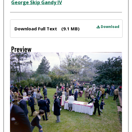
Creator
George Skip Gandy IV
Files
Download
Download Full Text
(9.1 MB)
Preview