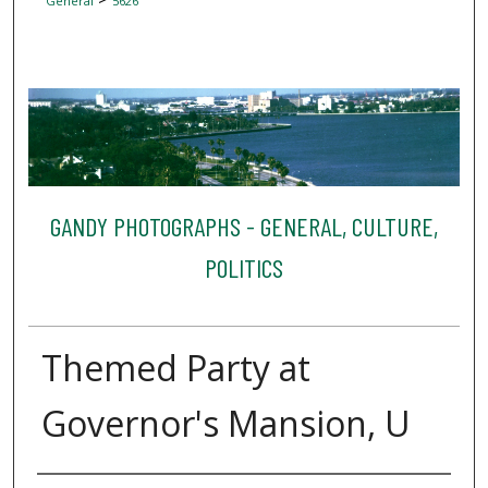
General
5626
GANDY PHOTOGRAPHS - GENERAL, CULTURE,
POLITICS
Themed Party at
Governor's Mansion, U