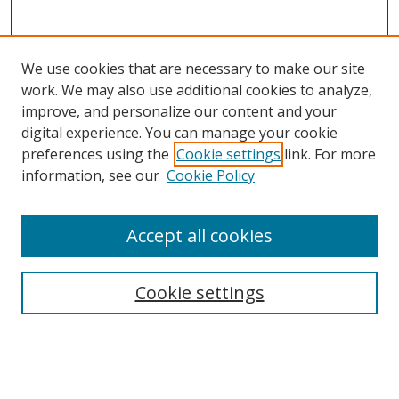
We use cookies that are necessary to make our site
work. We may also use additional cookies to analyze,
improve, and personalize our content and your
digital experience. You can manage your cookie
preferences using the
Cookie settings
link. For more
Search
information, see our
Cookie Policy
Enter search terms:
Accept all cookies
Cookie settings
Select context to search:
Advanced Search
Email Notifications and RSS