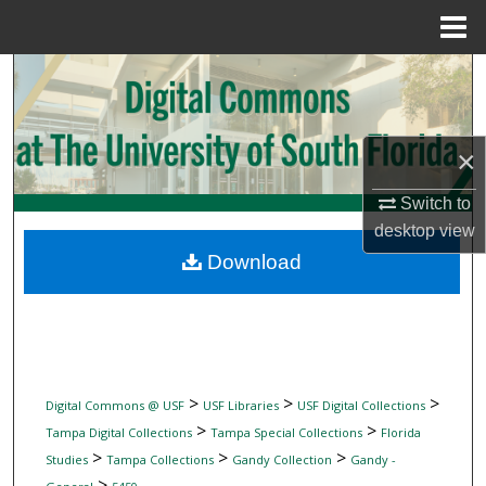
Menu
Home
Search
Browse Collections
×
My Account
Switch to
desktop
view
About
Download
Digital Commons Network™
>
>
>
Digital Commons @ USF
USF Libraries
USF Digital Collections
>
>
Tampa Digital Collections
Tampa Special Collections
Florida
>
>
>
Studies
Tampa Collections
Gandy Collection
Gandy -
>