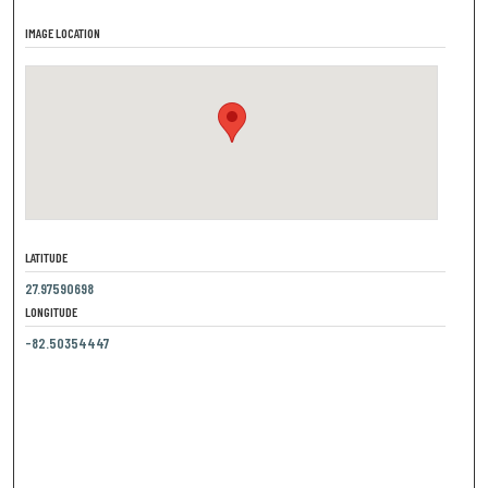
IMAGE LOCATION
LATITUDE
27.97590698
LONGITUDE
-82.50354447