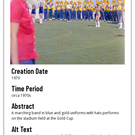
Creation Date
1970
Time Period
circa 1970s
Abstract
A marching band in blue and gold uniforms with hats performs
on the stadium field at the Gold Cup.
Alt Text