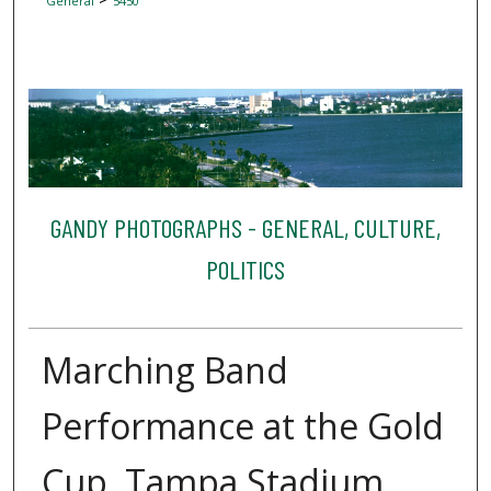
General
5450
GANDY PHOTOGRAPHS - GENERAL, CULTURE,
POLITICS
Marching Band
Performance at the Gold
Cup, Tampa Stadium,