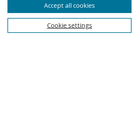
Accept all cookies
Cookie settings
Select context to search:
Advanced Search
Email Notifications and RSS
Browse By
All Collections
Author
USF
Faculty Publications
Open Access Journals
Conferences and Events
Theses and Dissertations
Textbooks Collection