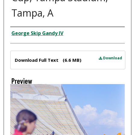
Tampa, A
Creator
George Skip Gandy IV
Files
Download
Download Full Text
(6.6 MB)
Preview