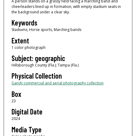
A person stands on a grassy field facing a marching band and
cheerleaders lined up in formation, with empty stadium seats in
the background under a clear sky.
Keywords
Stadiums, Horse sports, Marching bands
Extent
1 color photograph
Subject: geographic
Hillsborough County (Fla.); Tampa (Fla.)
Physical Collection
Gandy commercial and aerial photography collection
Box
23
Digital Date
2024
Media Type