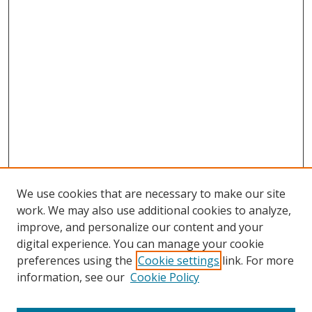
We use cookies that are necessary to make our site
work. We may also use additional cookies to analyze,
improve, and personalize our content and your
digital experience. You can manage your cookie
preferences using the
Cookie settings
link. For more
Search
information, see our
Cookie Policy
Enter search terms: