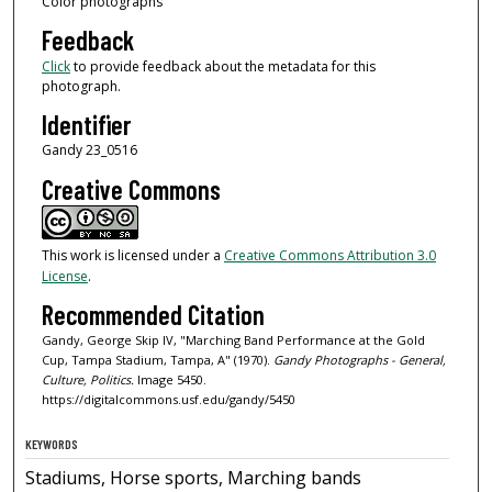
Color photographs
Feedback
Click
to provide feedback about the metadata for this
photograph.
Identifier
Gandy 23_0516
Creative Commons
This work is licensed under a
Creative Commons Attribution 3.0
License
.
Recommended Citation
Gandy, George Skip IV, "Marching Band Performance at the Gold
Cup, Tampa Stadium, Tampa, A" (1970).
Gandy Photographs - General,
Culture, Politics.
Image 5450.
https://digitalcommons.usf.edu/gandy/5450
KEYWORDS
Stadiums, Horse sports, Marching bands