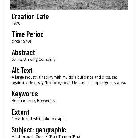
Creation Date
1970
Time Period
circa 1970s
Abstract
Schlitz Brewing Company.
Alt Text
A large industrial facility with multiple buildings and silos, set
against a clear sky. The foreground features an open grassy area.
Keywords
Beer industry, Breweries
Extent
1 black-and-white photograph
Subject: geographic
Hillsborough County (Fla.); Tampa (Fla.)