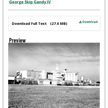
Creator
George Skip Gandy IV
Files
Download
Download Full Text
(27.6 MB)
Preview