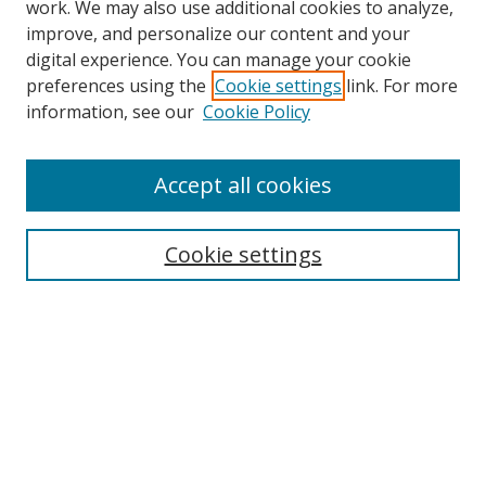
work. We may also use additional cookies to analyze,
improve, and personalize our content and your
digital experience. You can manage your cookie
preferences using the
Cookie settings
link. For more
Search
information, see our
Cookie Policy
Enter search terms:
Accept all cookies
Cookie settings
Select context to search:
Advanced Search
Email Notifications and RSS
Browse By
All Collections
Author