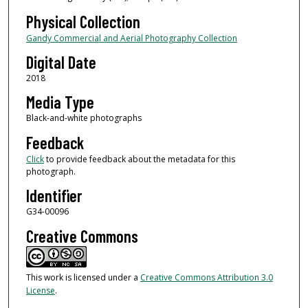
Physical Collection
Gandy Commercial and Aerial Photography Collection
Digital Date
2018
Media Type
Black-and-white photographs
Feedback
Click
to provide feedback about the metadata for this
photograph.
Identifier
G34-00096
Creative Commons
This work is licensed under a
Creative Commons Attribution 3.0
License
.