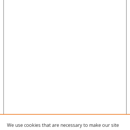
We use cookies that are necessary to make our site