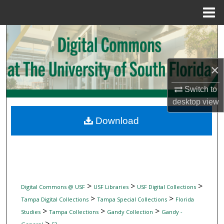
Menu
Home
Search
Browse Collections
×
My Account
Switch to
desktop
view
About
Download
Digital Commons Network™
>
>
>
Digital Commons @ USF
USF Libraries
USF Digital Collections
>
>
Tampa Digital Collections
Tampa Special Collections
Florida
>
>
>
Studies
Tampa Collections
Gandy Collection
Gandy -
>