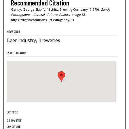
Recommended Citation
Gandy, George Skip IV, "Schlitz Brewing Company" (1970).
Gandy
Photographs - General, Culture, Politics.
Image 53.
https://digitalcommons.usf.edu/gandy/53
KEYWORDS
Beer industry, Breweries
IMAGE LOCATION
LATITUDE
28.049188
LONGITUDE