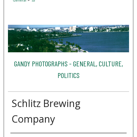
General
53
GANDY PHOTOGRAPHS - GENERAL, CULTURE,
POLITICS
Schlitz Brewing
Company