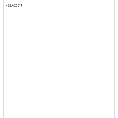
-82.422313