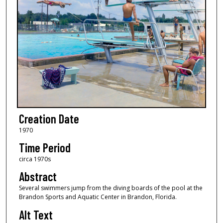
Creation Date
1970
Time Period
circa 1970s
Abstract
Several swimmers jump from the diving boards of the pool at the
Brandon Sports and Aquatic Center in Brandon, Florida.
Alt Text