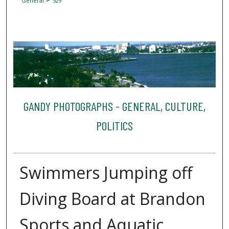
General
529
GANDY PHOTOGRAPHS - GENERAL, CULTURE,
POLITICS
Swimmers Jumping off
Diving Board at Brandon
Sports and Aquatic