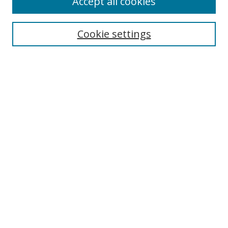
Accept all cookies
Cookie settings
Select context to search:
Advanced Search
Email Notifications and RSS
Browse By
All Collections
Author
USF
Faculty Publications
Open Access Journals
Conferences and Events
Theses and Dissertations
Textbooks Collection