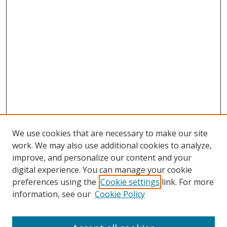
We use cookies that are necessary to make our site
work. We may also use additional cookies to analyze,
improve, and personalize our content and your
digital experience. You can manage your cookie
preferences using the
Cookie settings
link. For more
Search
information, see our
Cookie Policy
Enter search terms: