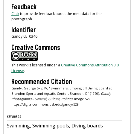
Feedback
Click
to provide feedback about the metadata for this
photograph.
Identifier
Gandy 05_0346
Creative Commons
This work is licensed under a
Creative Commons Attribution 3.0
License
.
Recommended Citation
Gandy, George Skip IV, "Swimmers Jumping off Diving Board at
Brandon Sports and Aquatic Center, Brandon, D" (1970).
Gandy
Photographs - General, Culture, Politics.
Image 529.
https://digitalcommons.usf.edu/gandy/529
KEYWORDS
Swimming, Swimming pools, Diving boards