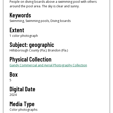
People on diving boards above a swimming pool with others
around the pool area. The sky is clear and sunny.
Keywords
Swimming, Swimming pools, Diving boards
Extent
1 color photograph
Subject: geographic
Hillsborough County (Fla.); Brandon (Fla.)
Physical Collection
Gandy Commercial and Aerial Photography Collection
Box
5
Digital Date
2024
Media Type
Color photographs