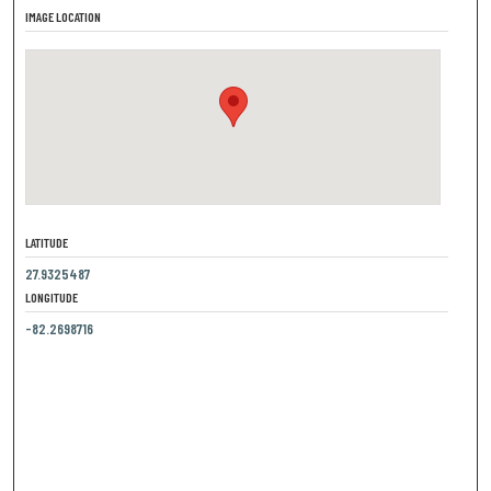
IMAGE LOCATION
LATITUDE
27.9325487
LONGITUDE
-82.2698716