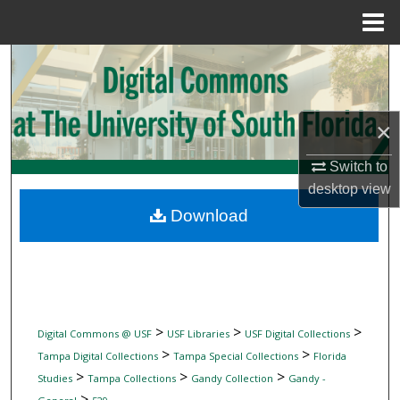
Menu
Home
Search
Browse Collections
×
My Account
Switch to
desktop
view
About
Download
Digital Commons Network™
>
>
>
Digital Commons @ USF
USF Libraries
USF Digital Collections
>
>
Tampa Digital Collections
Tampa Special Collections
Florida
>
>
>
Studies
Tampa Collections
Gandy Collection
Gandy -
>