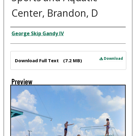
Center, Brandon, D
Creator
George Skip Gandy IV
Files
Download
Download Full Text
(7.2 MB)
Preview