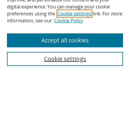
digital experience. You can manage your cookie
preferences using the
Cookie settings
link. For more
Search
information, see our
Cookie Policy
Enter search terms:
Accept all cookies
Cookie settings
Select context to search:
Advanced Search
Email Notifications and RSS
Browse By
All Collections
Author
USF
Faculty Publications