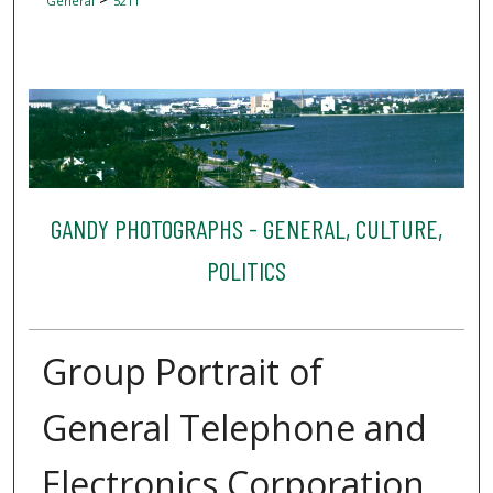
General
5211
GANDY PHOTOGRAPHS - GENERAL, CULTURE,
POLITICS
Group Portrait of
General Telephone and
Electronics Corporation