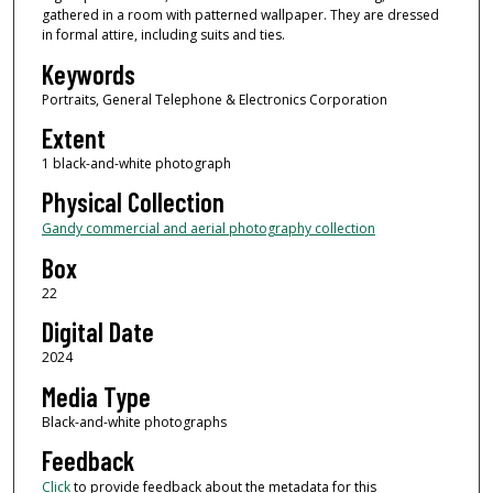
gathered in a room with patterned wallpaper. They are dressed
in formal attire, including suits and ties.
Keywords
Portraits, General Telephone & Electronics Corporation
Extent
1 black-and-white photograph
Physical Collection
Gandy commercial and aerial photography collection
Box
22
Digital Date
2024
Media Type
Black-and-white photographs
Feedback
Click
to provide feedback about the metadata for this