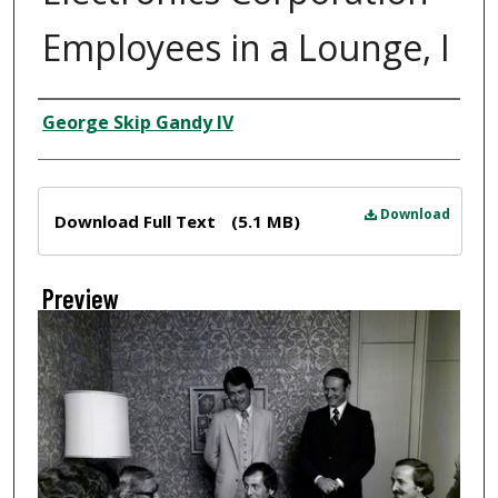
Employees in a Lounge, I
Creator
George Skip Gandy IV
Files
Download
Download Full Text
(5.1 MB)
Preview