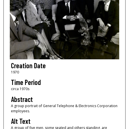
Creation Date
1970
Time Period
circa 1970s
Abstract
A group portrait of General Telephone & Electronics Corporation
employees.
Alt Text
A group of five men, some seated and others standing, are