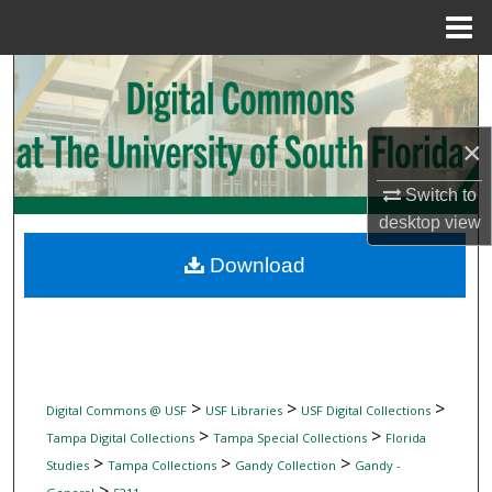
Menu
Home
Search
Browse Collections
×
My Account
Switch to
desktop
view
About
Download
Digital Commons Network™
>
>
>
Digital Commons @ USF
USF Libraries
USF Digital Collections
>
>
Tampa Digital Collections
Tampa Special Collections
Florida
>
>
>
Studies
Tampa Collections
Gandy Collection
Gandy -
>