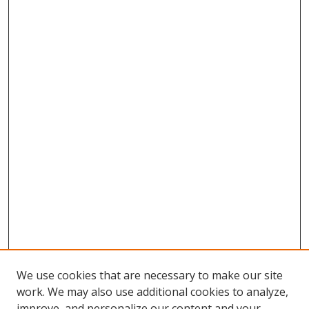
We use cookies that are necessary to make our site
work. We may also use additional cookies to analyze,
improve, and personalize our content and your