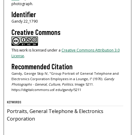
photograph.
Identifier
Gandy 22_1790
Creative Commons
This work is licensed under a
Creative Commons Attribution 3.0
License
.
Recommended Citation
Gandy, George Skip IV, "Group Portrait of General Telephone and
Electronics Corporation Employees in a Lounge, I" (1970).
Gandy
Photographs - General, Culture, Politics.
Image 5211.
https://digitalcommons.usf.edu/gandy/5211
KEYWORDS
Portraits, General Telephone & Electronics
Corporation