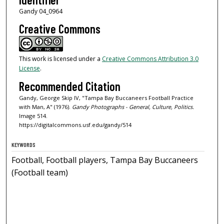
Gandy 04_0964
Creative Commons
This work is licensed under a
Creative Commons Attribution 3.0
License
.
Recommended Citation
Gandy, George Skip IV, "Tampa Bay Buccaneers Football Practice
with Man, A" (1976).
Gandy Photographs - General, Culture, Politics.
Image 514.
https://digitalcommons.usf.edu/gandy/514
KEYWORDS
Football, Football players, Tampa Bay Buccaneers
(Football team)