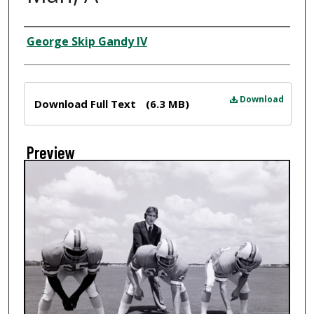
Creator
George Skip Gandy IV
Files
Download
Download Full Text
(6.3 MB)
Preview