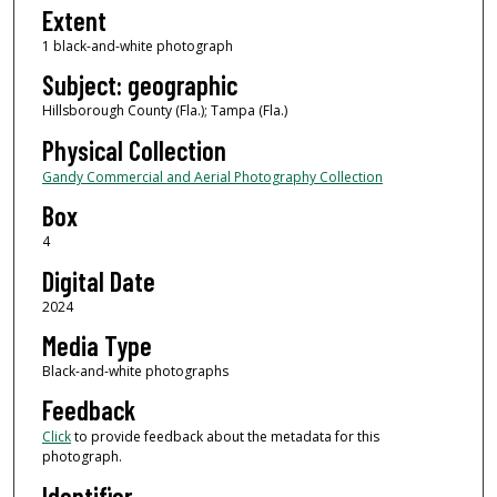
Extent
1 black-and-white photograph
Subject: geographic
Hillsborough County (Fla.); Tampa (Fla.)
Physical Collection
Gandy Commercial and Aerial Photography Collection
Box
4
Digital Date
2024
Media Type
Black-and-white photographs
Feedback
Click
to provide feedback about the metadata for this
photograph.
Identifier