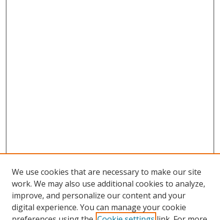
We use cookies that are necessary to make our site
work. We may also use additional cookies to analyze,
improve, and personalize our content and your
digital experience. You can manage your cookie
preferences using the
Cookie settings
link. For more