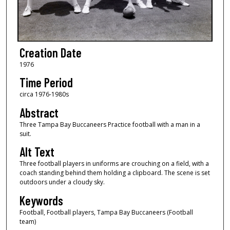
Creation Date
1976
Time Period
circa 1976-1980s
Abstract
Three Tampa Bay Buccaneers Practice football with a man in a
suit.
Alt Text
Three football players in uniforms are crouching on a field, with a
coach standing behind them holding a clipboard. The scene is set
outdoors under a cloudy sky.
Keywords
Football, Football players, Tampa Bay Buccaneers (Football
team)