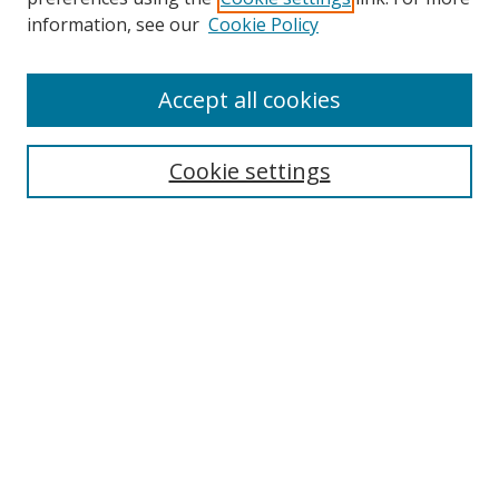
Search
information, see our
Cookie Policy
Enter search terms:
Accept all cookies
Cookie settings
Select context to search:
Advanced Search
Email Notifications and RSS
Browse By
All Collections
Author
USF
Faculty Publications
Open Access Journals
Conferences and Events