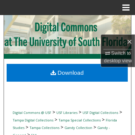
Menu
Home
Search
Browse Collections
×
My Account
Switch to
desktop
view
About
Download
Digital Commons Network™
>
>
>
Digital Commons @ USF
USF Libraries
USF Digital Collections
>
>
Tampa Digital Collections
Tampa Special Collections
Florida
>
>
>
Studies
Tampa Collections
Gandy Collection
Gandy -
>