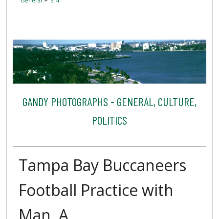
General
514
GANDY PHOTOGRAPHS - GENERAL, CULTURE,
POLITICS
Tampa Bay Buccaneers
Football Practice with
Man, A