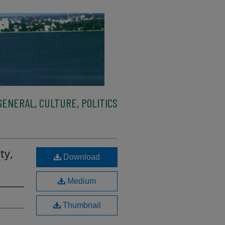
ENERAL, CULTURE, POLITICS
ty,
Download
Medium
Thumbnail