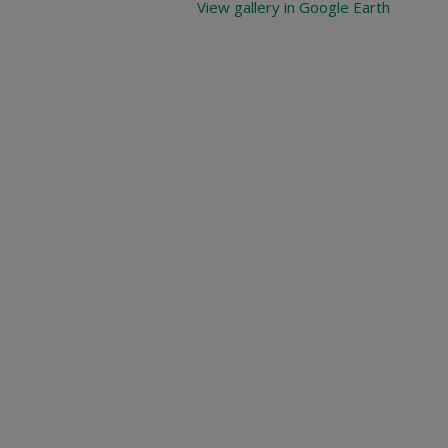
View gallery in Google Earth