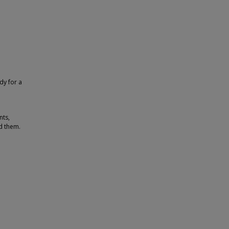
dy for a
nts,
d them.