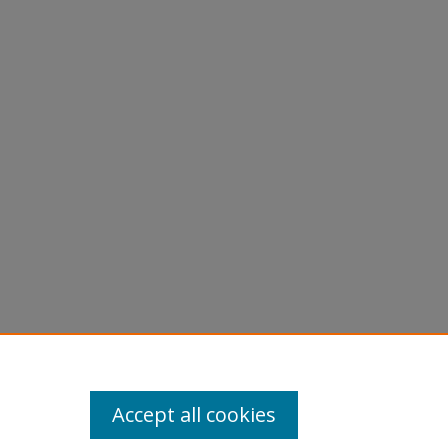
andy
Accept all cookies