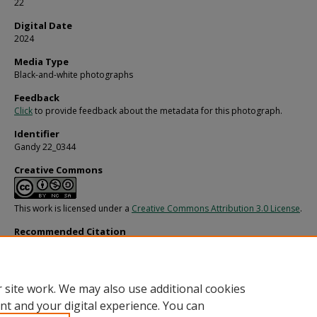
22
Digital Date
2024
Media Type
Black-and-white photographs
Feedback
Click
to provide feedback about the metadata for this photograph.
Identifier
Gandy 22_0344
Creative Commons
This work is licensed under a
Creative Commons Attribution 3.0 License
.
Recommended Citation
Gandy, George Skip IV, "Women Getting Ready for a Costume Party, R" (1977).
G
Photographs - General, Culture, Politics.
Image 5127.
https://digitalcommons.usf.edu/gandy/5127
 site work. We may also use additional cookies
nt and your digital experience. You can