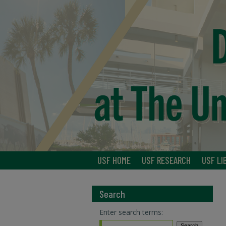
USF HOME
USF RESEARCH
USF LI
Search
Enter search terms: