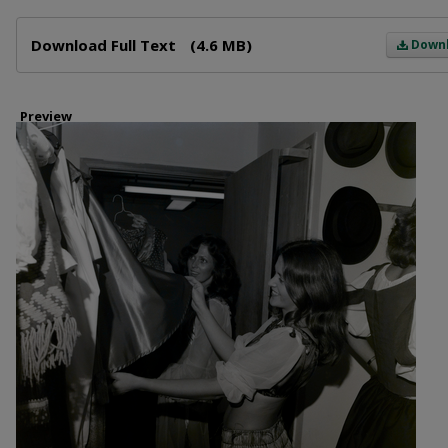
Files
Download Full Text
(4.6 MB)
Down
Preview