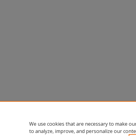
We use cookies that are necessary to make our
to analyze, improve, and personalize our conte