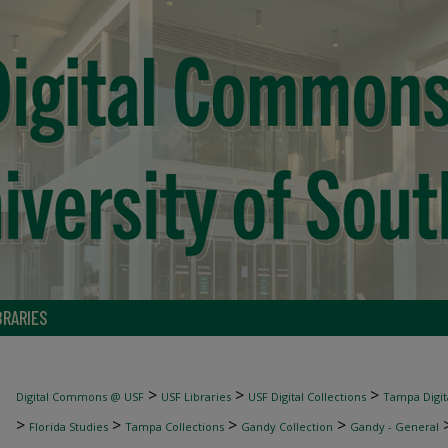
BRARIES
>
>
>
Digital Commons @ USF
USF Libraries
USF Digital Collections
Tampa Digita
>
>
>
>
Florida Studies
Tampa Collections
Gandy Collection
Gandy - General