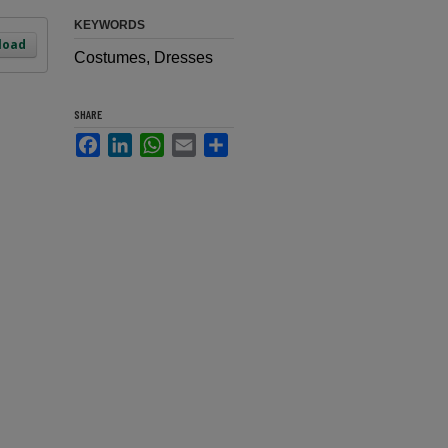
KEYWORDS
load
Costumes, Dresses
SHARE
Facebook
LinkedIn
WhatsApp
Email
Share