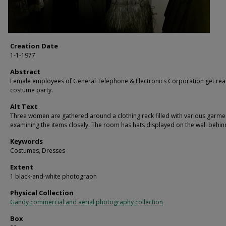
Creation Date
1-1-1977
Abstract
Female employees of General Telephone & Electronics Corporation get rea
costume party.
Alt Text
Three women are gathered around a clothing rack filled with various garme
examining the items closely. The room has hats displayed on the wall behin
Keywords
Costumes, Dresses
Extent
1 black-and-white photograph
Physical Collection
Gandy commercial and aerial photography collection
Box