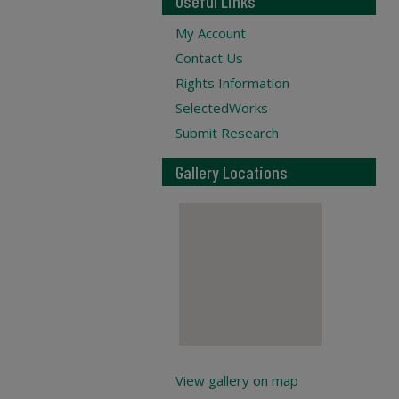
Useful Links
My Account
Contact Us
Rights Information
SelectedWorks
Submit Research
Gallery Locations
View gallery on map