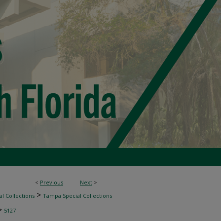
<
Previous
Next
>
>
l Collections
Tampa Special Collections
>
5127