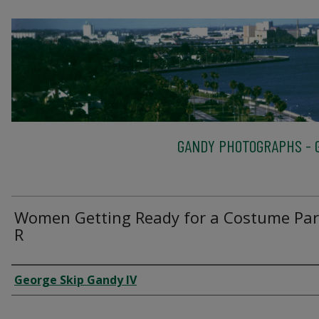
GANDY PHOTOGRAPHS - G
Women Getting Ready for a Costume Par
R
Creator
George Skip Gandy IV