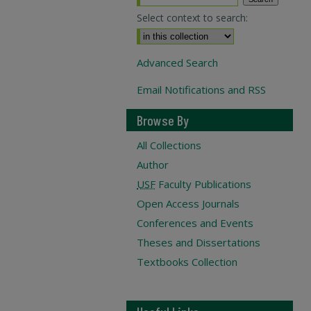
Select context to search:
Advanced Search
Email Notifications and RSS
Browse By
All Collections
Author
USF
Faculty Publications
Open Access Journals
Conferences and Events
Theses and Dissertations
Textbooks Collection