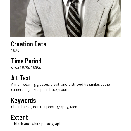
Creation Date
1970
Time Period
circa 1970s-1980s
Alt Text
A man wearing glasses, a suit, and a striped tie smiles at the
camera against a plain background.
Keywords
Chain banks, Portrait photography, Men
Extent
1 black-and-white photograph