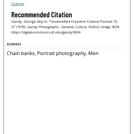
License
.
Recommended Citation
Gandy, George Skip IV, "Unidentified Freedom Federal Portrait 13,
G" (1970).
Gandy Photographs - General, Culture, Politics.
Image 5034.
https://digitalcommons.usf.edu/gandy/5034
KEYWORDS
Chain banks, Portrait photography, Men