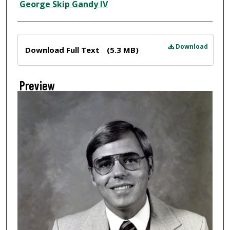
Creator
George Skip Gandy IV
Files
Download
Download Full Text
(5.3 MB)
Preview