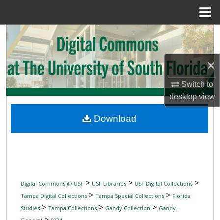
Menu
Home
Search
Browse Collections
×
My Account
Switch to
desktop
view
About
Download
Digital Commons Network™
>
>
>
Digital Commons @ USF
USF Libraries
USF Digital Collections
>
>
Tampa Digital Collections
Tampa Special Collections
Florida
>
>
>
Studies
Tampa Collections
Gandy Collection
Gandy -
>