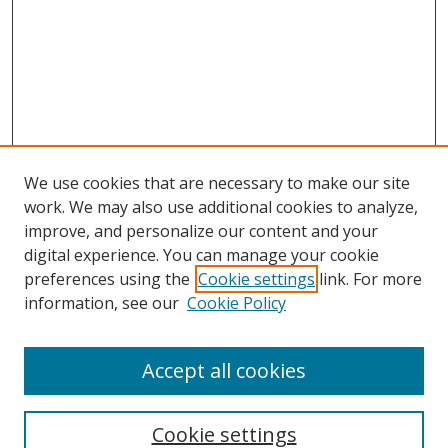
We use cookies that are necessary to make our site
work. We may also use additional cookies to analyze,
improve, and personalize our content and your
digital experience. You can manage your cookie
preferences using the
Cookie settings
link. For more
Search
information, see our
Cookie Policy
Enter search terms:
Accept all cookies
Cookie settings
Select context to search: