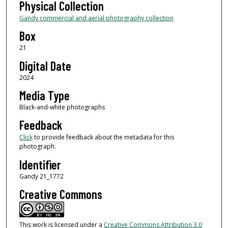
Physical Collection
Gandy commercial and aerial photography collection
Box
21
Digital Date
2024
Media Type
Black-and-white photographs
Feedback
Click
to provide feedback about the metadata for this
photograph.
Identifier
Gandy 21_1772
Creative Commons
This work is licensed under a
Creative Commons Attribution 3.0