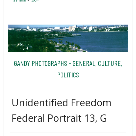
General
5034
GANDY PHOTOGRAPHS - GENERAL, CULTURE,
POLITICS
Unidentified Freedom
Federal Portrait 13, G