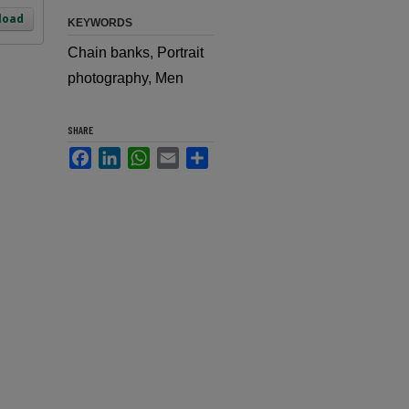
load
KEYWORDS
Chain banks, Portrait
photography, Men
SHARE
Facebook
LinkedIn
WhatsApp
Email
Share