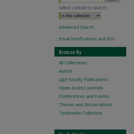
Select context to search:
Advanced Search
Email Notifications and RSS
Browse By
All Collections
Author
USF
Faculty Publications
Open Access Journals
Conferences and Events
Theses and Dissertations
Textbooks Collection