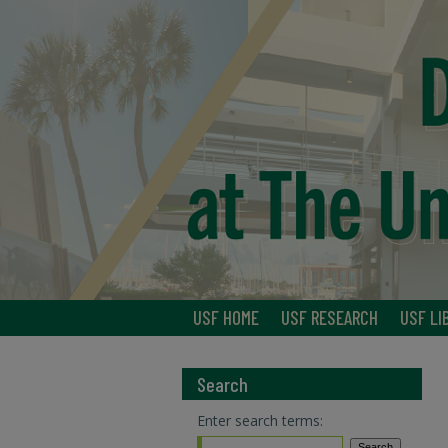
USF HOME
USF RESEARCH
USF LI
Search
Enter search terms: