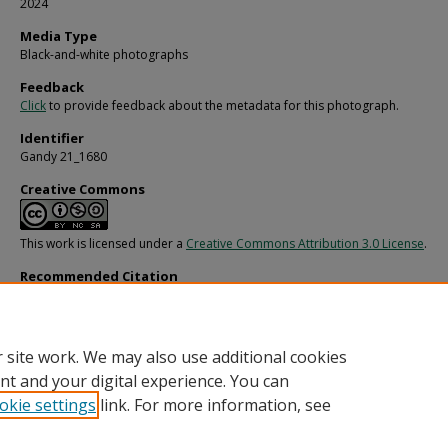
2024
Media Type
Black-and-white photographs
Feedback
Click
to provide feedback about the metadata for this photograph.
Identifier
Gandy 21_1680
Creative Commons
This work is licensed under a
Creative Commons Attribution 3.0 License
.
Recommended Citation
Gandy, George Skip IV, "Unidentified Freedom Federal Portrait 6, D" (1970).
Gan
Photographs - General, Culture, Politics.
Image 5018.
https://digitalcommons.usf.edu/gandy/5018
 site work. We may also use additional cookies
nt and your digital experience. You can
okie settings
link. For more information, see