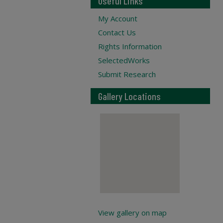
Useful Links
My Account
Contact Us
Rights Information
SelectedWorks
Submit Research
Gallery Locations
View gallery on map