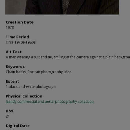
Creation Date
1970
Time Period
circa 1970s-1980s
Alt Text
A man wearing a suit and tie, smiling at the camera against a plain backgro
Keywords
Chain banks, Portrait photography, Men
Extent
1 black-and-white photograph
Physical Collection
Gandy commercial and aerial photography collection
Box
21
Digital Date