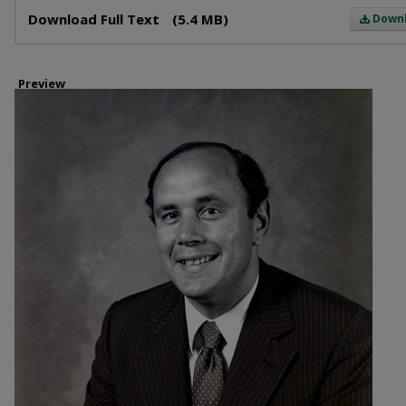
Files
Download Full Text
(5.4 MB)
Down
Preview