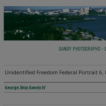
GANDY PHOTOGRAPHS - G
Unidentified Freedom Federal Portrait 6,
Creator
George Skip Gandy IV