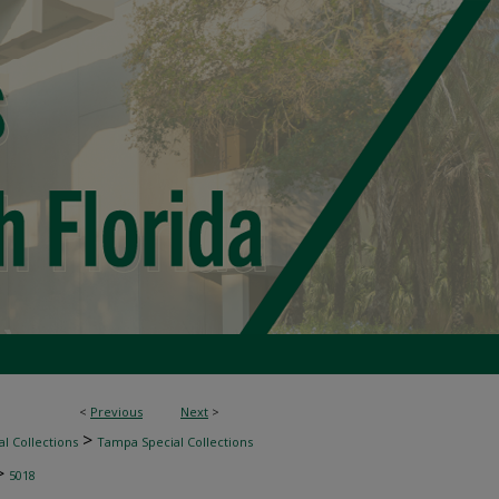
<
Previous
Next
>
>
l Collections
Tampa Special Collections
>
5018