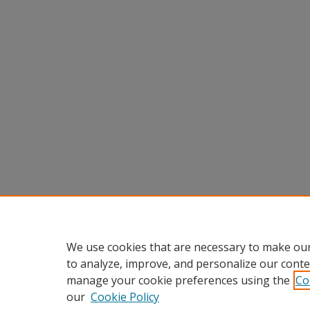
We use cookies that are necessary to make our
to analyze, improve, and personalize our conte
manage your cookie preferences using the
Co
our
Cookie Policy