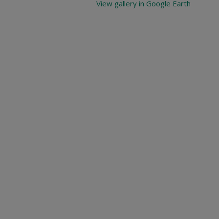
View gallery in Google Earth