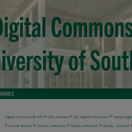
BRARIES
>
>
>
Digital Commons @ USF
USF Libraries
USF Digital Collections
Tampa Digita
>
>
>
>
Florida Studies
Tampa Collections
Gandy Collection
Gandy - General