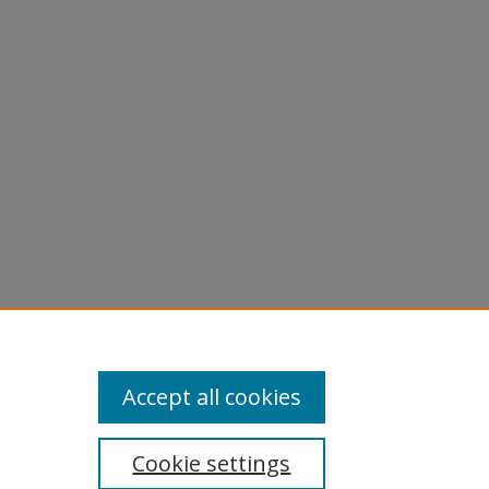
dy
Accept all cookies
Cookie settings