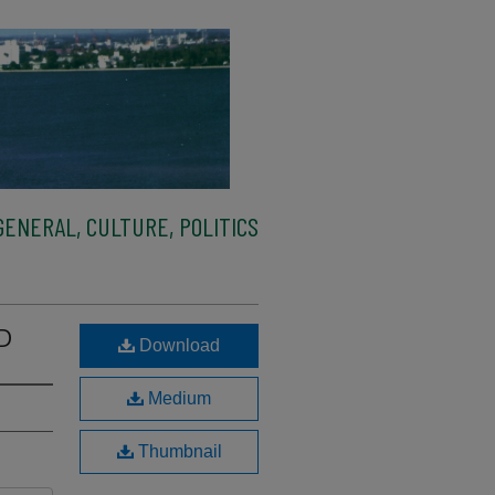
ENERAL, CULTURE, POLITICS
 D
Download
Medium
Thumbnail