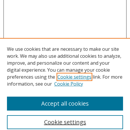
We use cookies that are necessary to make our site
work. We may also use additional cookies to analyze,
improve, and personalize our content and your
digital experience. You can manage your cookie
preferences using the
Cookie settings
link. For more
Search
information, see our
Cookie Policy
Enter search terms:
Accept all cookies
Cookie settings
Select context to search: