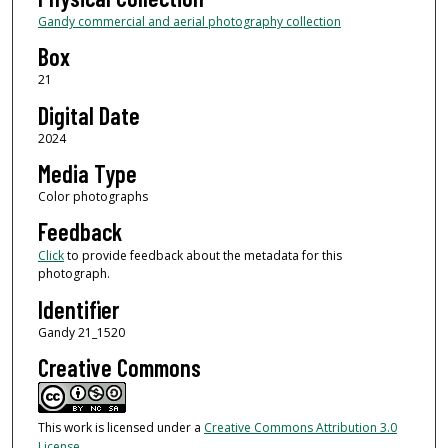
Gandy commercial and aerial photography collection
Box
21
Digital Date
2024
Media Type
Color photographs
Feedback
Click
to provide feedback about the metadata for this
photograph.
Identifier
Gandy 21_1520
Creative Commons
This work is licensed under a
Creative Commons Attribution 3.0
License
.