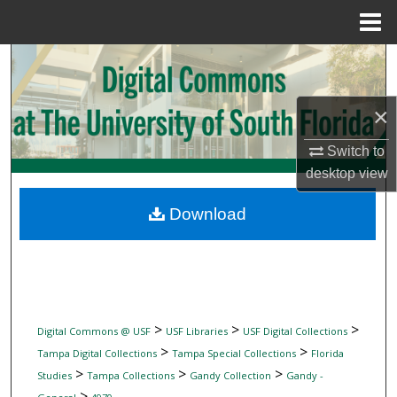
Menu
Home
Search
Browse Collections
×
My Account
Switch to
desktop
view
About
Download
Digital Commons Network™
>
>
>
Digital Commons @ USF
USF Libraries
USF Digital Collections
>
>
Tampa Digital Collections
Tampa Special Collections
Florida
>
>
>
Studies
Tampa Collections
Gandy Collection
Gandy -
>