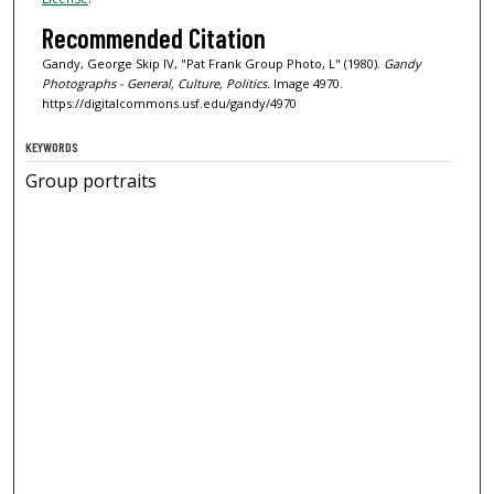
Recommended Citation
Gandy, George Skip IV, "Pat Frank Group Photo, L" (1980).
Gandy
Photographs - General, Culture, Politics.
Image 4970.
https://digitalcommons.usf.edu/gandy/4970
KEYWORDS
Group portraits