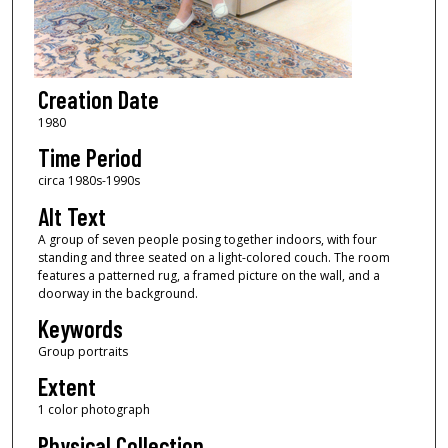
Creation Date
1980
Time Period
circa 1980s-1990s
Alt Text
A group of seven people posing together indoors, with four
standing and three seated on a light-colored couch. The room
features a patterned rug, a framed picture on the wall, and a
doorway in the background.
Keywords
Group portraits
Extent
1 color photograph
Physical Collection