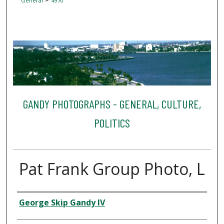
General
4970
GANDY PHOTOGRAPHS - GENERAL, CULTURE,
POLITICS
Pat Frank Group Photo, L
Creator
George Skip Gandy IV