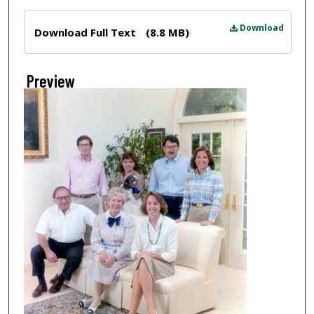
Files
Download
Download Full Text
(8.8 MB)
Preview