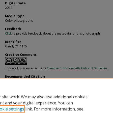
Digital Date
2024
Media Type
Color photographs
Feedback
Click
to provide feedback about the metadata for this photograph.
Identifier
Gandy 21_1145
Creative Commons
This work is licensed under a
Creative Commons Attribution 3.0 License
.
Recommended Citation
Gandy, George Skip IV, "Unidentified Structure at Junkyard for Fowler and White
(1980).
Gandy Photographs - General, Culture, Politics.
Image 4864.
https://digitalcommons.usf.edu/gandy/4864
 site work. We may also use additional cookies
nt and your digital experience. You can
okie settings
link. For more information, see