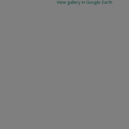
View gallery in Google Earth