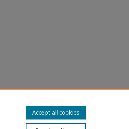
, Y"
Accept all cookies