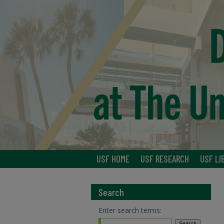
USF HOME
USF RESEARCH
USF LI
Search
Enter search terms: