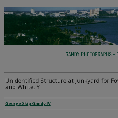
GANDY PHOTOGRAPHS - G
Unidentified Structure at Junkyard for Fo
and White, Y
Creator
George Skip Gandy IV