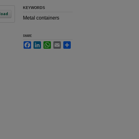
KEYWORDS
load
Metal containers
SHARE
Facebook
LinkedIn
WhatsApp
Email
Share