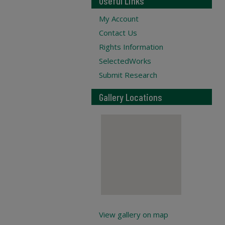
Useful Links
My Account
Contact Us
Rights Information
SelectedWorks
Submit Research
Gallery Locations
View gallery on map