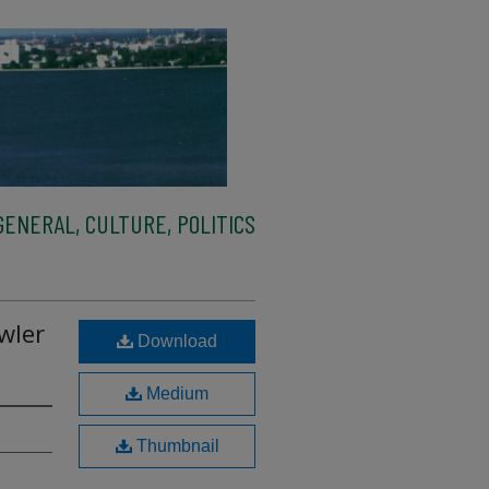
ENERAL, CULTURE, POLITICS
wler
Download
Medium
Thumbnail