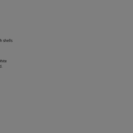
h shells
white
d.