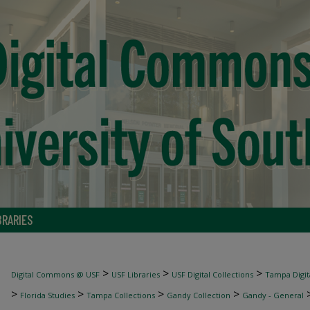
BRARIES
>
>
>
Digital Commons @ USF
USF Libraries
USF Digital Collections
Tampa Digita
>
>
>
>
Florida Studies
Tampa Collections
Gandy Collection
Gandy - General