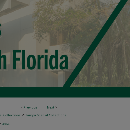
<
Previous
Next
>
>
l Collections
Tampa Special Collections
>
4864