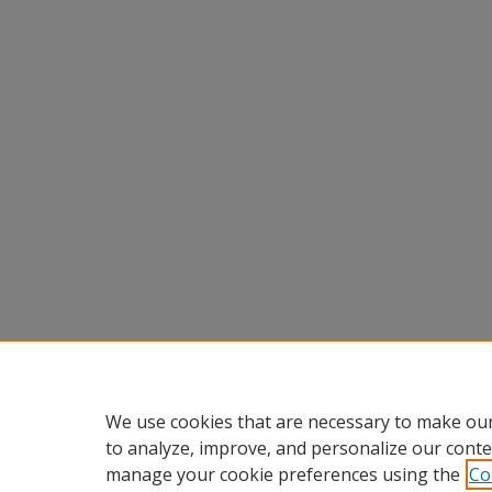
We use cookies that are necessary to make our
to analyze, improve, and personalize our conte
manage your cookie preferences using the
Co