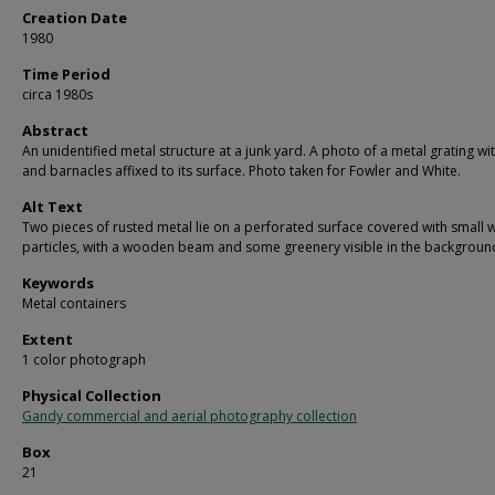
Creation Date
1980
Time Period
circa 1980s
Abstract
An unidentified metal structure at a junk yard. A photo of a metal grating wit
and barnacles affixed to its surface. Photo taken for Fowler and White.
Alt Text
Two pieces of rusted metal lie on a perforated surface covered with small 
particles, with a wooden beam and some greenery visible in the backgroun
Keywords
Metal containers
Extent
1 color photograph
Physical Collection
Gandy commercial and aerial photography collection
Box
21