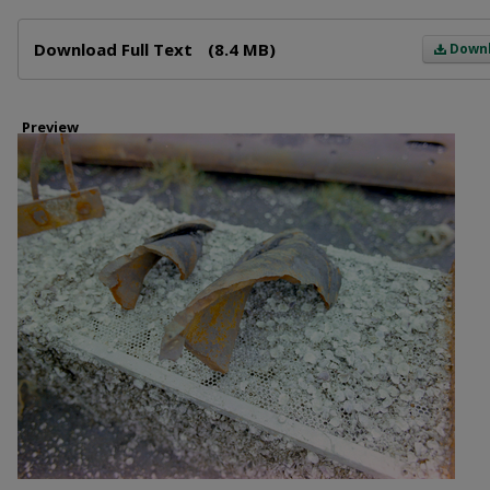
Files
Download Full Text
(8.4 MB)
Down
Preview