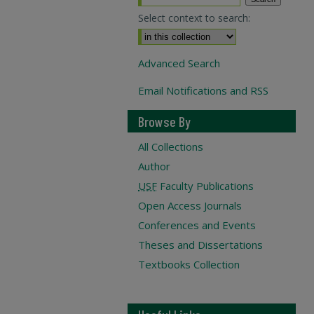
Select context to search:
Advanced Search
Email Notifications and RSS
Browse By
All Collections
Author
USF
Faculty Publications
Open Access Journals
Conferences and Events
Theses and Dissertations
Textbooks Collection