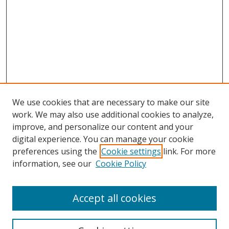
We use cookies that are necessary to make our site
work. We may also use additional cookies to analyze,
improve, and personalize our content and your
digital experience. You can manage your cookie
preferences using the
Cookie settings
link. For more
Search
information, see our
Cookie Policy
Enter search terms:
Accept all cookies