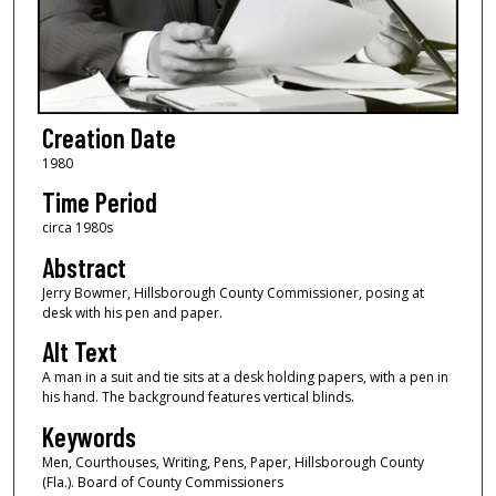
Creation Date
1980
Time Period
circa 1980s
Abstract
Jerry Bowmer, Hillsborough County Commissioner, posing at
desk with his pen and paper.
Alt Text
A man in a suit and tie sits at a desk holding papers, with a pen in
his hand. The background features vertical blinds.
Keywords
Men, Courthouses, Writing, Pens, Paper, Hillsborough County
(Fla.). Board of County Commissioners