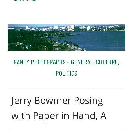
General
486
GANDY PHOTOGRAPHS - GENERAL, CULTURE,
POLITICS
Jerry Bowmer Posing
with Paper in Hand, A