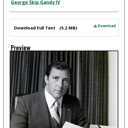
Creator
George Skip Gandy IV
Files
Download
Download Full Text
(5.2 MB)
Preview