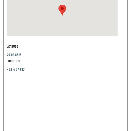
LATITUDE
27.948313
LONGITUDE
-82.454813