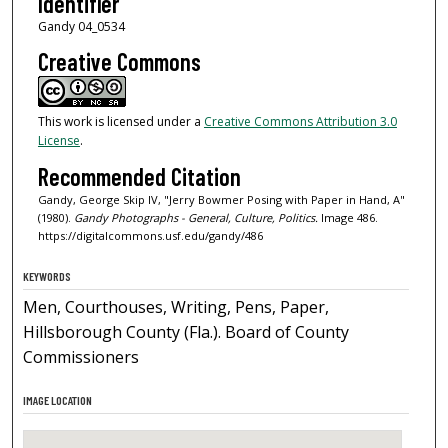
Identifier
Gandy 04_0534
Creative Commons
This work is licensed under a
Creative Commons Attribution 3.0
License
.
Recommended Citation
Gandy, George Skip IV, "Jerry Bowmer Posing with Paper in Hand, A"
(1980).
Gandy Photographs - General, Culture, Politics.
Image 486.
https://digitalcommons.usf.edu/gandy/486
KEYWORDS
Men, Courthouses, Writing, Pens, Paper,
Hillsborough County (Fla.). Board of County
Commissioners
IMAGE LOCATION