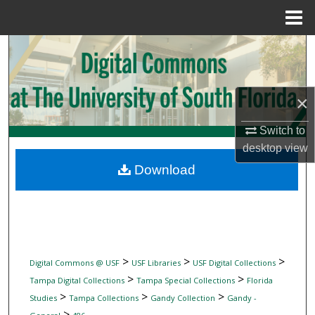
Menu
Home
Search
Browse Collections
×
My Account
Switch to
desktop
view
About
Download
Digital Commons Network™
>
>
>
Digital Commons @ USF
USF Libraries
USF Digital Collections
>
>
Tampa Digital Collections
Tampa Special Collections
Florida
>
>
>
Studies
Tampa Collections
Gandy Collection
Gandy -
>