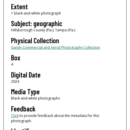
Extent
1 black-and-white photograph
Subject: geographic
Hillsborough County (Fla.); Tampa (Fla.)
Physical Collection
Gandy Commercial and Aerial Photography Collection
Box
4
Digital Date
2024
Media Type
Black-and-white photographs
Feedback
Click
to provide feedback about the metadata for this
photograph.