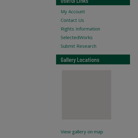
Useful Links
My Account
Contact Us
Rights Information
SelectedWorks
Submit Research
Gallery Locations
View gallery on map