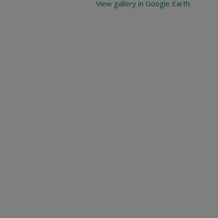
View gallery in Google Earth