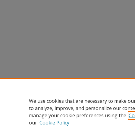
We use cookies that are necessary to make our
to analyze, improve, and personalize our conte
manage your cookie preferences using the
Co
our
Cookie Policy