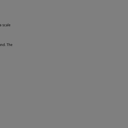
a scale
und. The