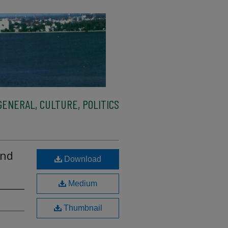
ENERAL, CULTURE, POLITICS
and
Download
Medium
Thumbnail