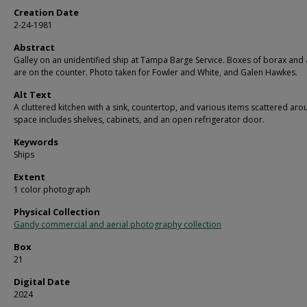
Creation Date
2-24-1981
Abstract
Galley on an unidentified ship at Tampa Barge Service. Boxes of borax and 
are on the counter. Photo taken for Fowler and White, and Galen Hawkes.
Alt Text
A cluttered kitchen with a sink, countertop, and various items scattered aro
space includes shelves, cabinets, and an open refrigerator door.
Keywords
Ships
Extent
1 color photograph
Physical Collection
Gandy commercial and aerial photography collection
Box
21
Digital Date
2024