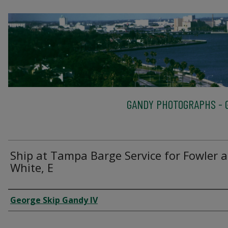
GANDY PHOTOGRAPHS - G
Ship at Tampa Barge Service for Fowler 
White, E
Creator
George Skip Gandy IV