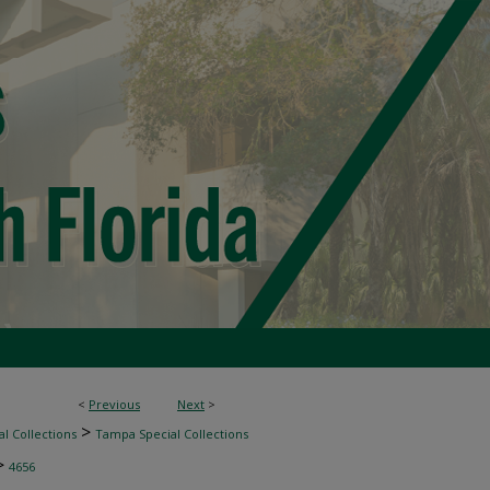
<
Previous
Next
>
>
l Collections
Tampa Special Collections
>
4656