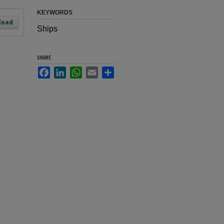
KEYWORDS
load
Ships
SHARE
Facebook
LinkedIn
WhatsApp
Email
Share