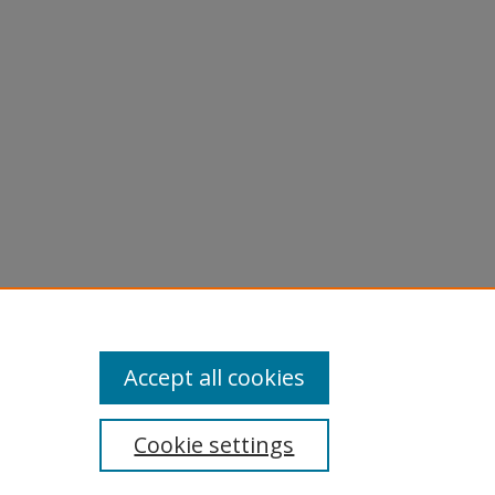
981).
Accept all cookies
Cookie settings