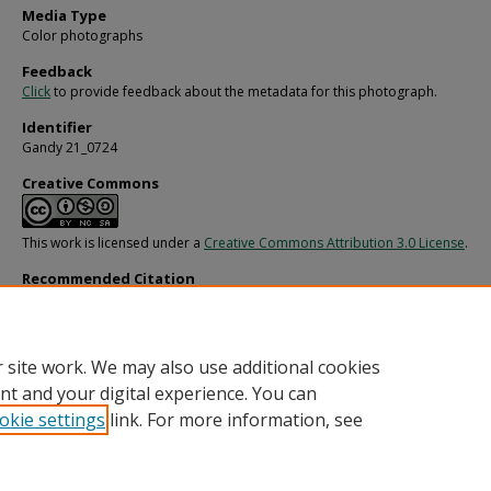
Media Type
Color photographs
Feedback
Click
to provide feedback about the metadata for this photograph.
Identifier
Gandy 21_0724
Creative Commons
This work is licensed under a
Creative Commons Attribution 3.0 License
.
Recommended Citation
Gandy, George Skip IV, "Ship at Tampa Barge Service for Fowler and White, E" (1
Gandy Photographs - General, Culture, Politics.
Image 4656.
https://digitalcommons.usf.edu/gandy/4656
 site work. We may also use additional cookies
nt and your digital experience. You can
okie settings
link. For more information, see
Home
|
About
|
Help
|
My Account
|
Accessibility Statement