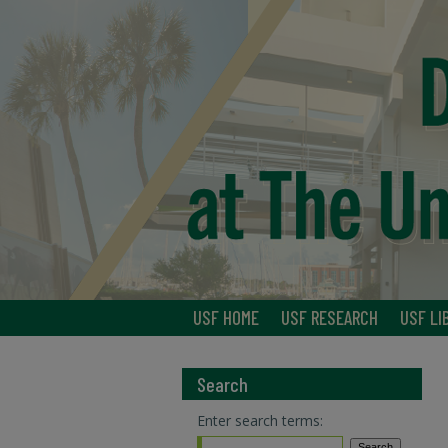
USF HOME
USF RESEARCH
USF LI
Search
Enter search terms: