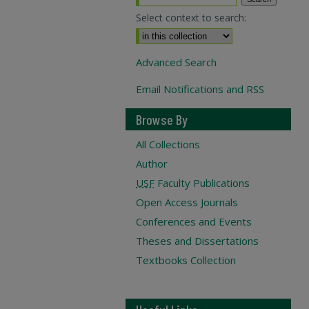
Select context to search:
Advanced Search
Email Notifications and RSS
Browse By
All Collections
Author
USF
Faculty Publications
Open Access Journals
Conferences and Events
Theses and Dissertations
Textbooks Collection