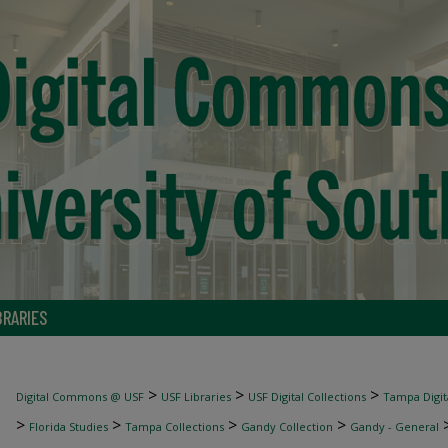
BRARIES
>
>
>
Digital Commons @ USF
USF Libraries
USF Digital Collections
Tampa Digita
>
>
>
>
Florida Studies
Tampa Collections
Gandy Collection
Gandy - General