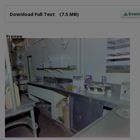
Files
Download Full Text
(7.5 MB)
Down
Preview