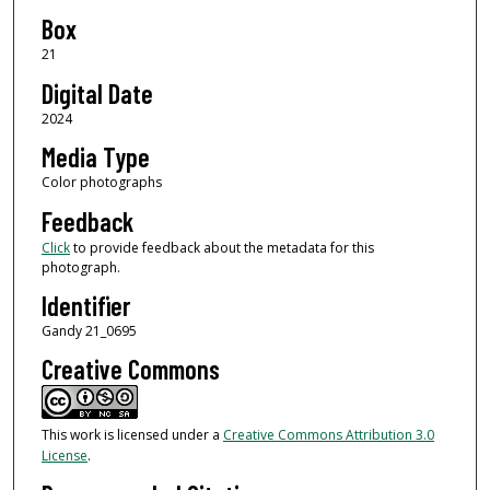
Box
21
Digital Date
2024
Media Type
Color photographs
Feedback
Click
to provide feedback about the metadata for this
photograph.
Identifier
Gandy 21_0695
Creative Commons
This work is licensed under a
Creative Commons Attribution 3.0
License
.