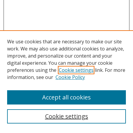
We use cookies that are necessary to make our site
work. We may also use additional cookies to analyze,
improve, and personalize our content and your
digital experience. You can manage your cookie
preferences using the
Cookie settings
link. For more
Search
information, see our
Cookie Policy
Enter search terms:
Accept all cookies
Cookie settings
Select context to search: