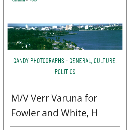
General
4640
GANDY PHOTOGRAPHS - GENERAL, CULTURE,
POLITICS
M/V Verr Varuna for
Fowler and White, H