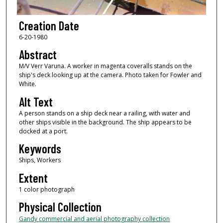
Creation Date
6-20-1980
Abstract
M/V Verr Varuna. A worker in magenta coveralls stands on the
ship's deck looking up at the camera. Photo taken for Fowler and
White.
Alt Text
A person stands on a ship deck near a railing, with water and
other ships visible in the background. The ship appears to be
docked at a port.
Keywords
Ships, Workers
Extent
1 color photograph
Physical Collection
Gandy commercial and aerial photography collection