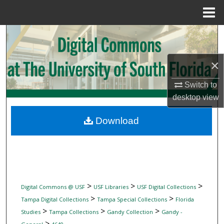
Menu
Home
Search
Browse Collections
×
My Account
Switch to
desktop
view
About
Download
Digital Commons Network™
>
>
>
Digital Commons @ USF
USF Libraries
USF Digital Collections
>
>
Tampa Digital Collections
Tampa Special Collections
Florida
>
>
>
Studies
Tampa Collections
Gandy Collection
Gandy -
>