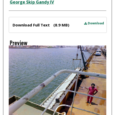
Creator
George Skip Gandy IV
Files
Download
Download Full Text
(8.9 MB)
Preview