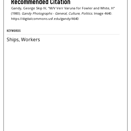
Recommended Citation
Gandy, George Skip IV, "M/V Verr Varuna for Fowler and White, H"
(1980).
Gandy Photographs - General, Culture, Politics.
Image 4640.
https://digitalcommons.usf.edu/gandy/4640
KEYWORDS
Ships, Workers