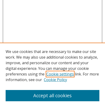
We use cookies that are necessary to make our site
work. We may also use additional cookies to analyze,
improve, and personalize our content and your
digital experience. You can manage your cookie
preferences using the
Cookie settings
link. For more
Search
information, see our
Cookie Policy
Enter search terms:
Accept all cookies