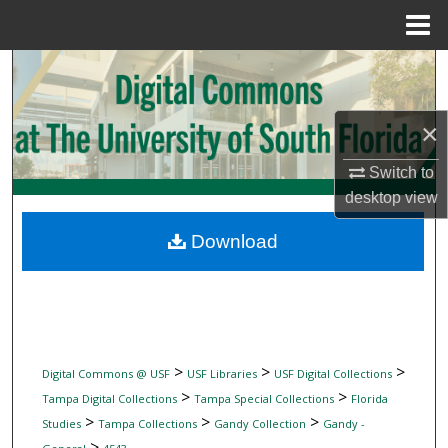
Menu
Home
Search
Browse Collections
×
My Account
Switch to
desktop
view
About
Download
Digital Commons Network™
>
>
>
Digital Commons @ USF
USF Libraries
USF Digital Collections
>
>
Tampa Digital Collections
Tampa Special Collections
Florida
>
>
>
Studies
Tampa Collections
Gandy Collection
Gandy -
>