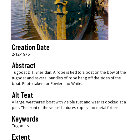
Creation Date
2-12-1976
Abstract
Tugboat D.T. Sheridan. A rope is tied to a post on the bow of the
tugboat and several bundles of rope hang off the sides of the
boat. Photo taken for Fowler and White.
Alt Text
A large, weathered boat with visible rust and wear is docked at a
pier. The front of the vessel features ropes and metal fixtures.
Keywords
Tugboats
Extent