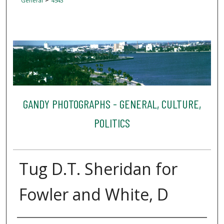
General
4543
GANDY PHOTOGRAPHS - GENERAL, CULTURE,
POLITICS
Tug D.T. Sheridan for
Fowler and White, D