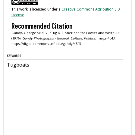
This work is licensed under a
Creative Commons Attribution 3.0
License
.
Recommended Citation
Gandy, George Skip IV, "Tug D.T. Sheridan for Fowler and White, D"
(1976).
Gandy Photographs - General, Culture, Politics.
Image 4543.
https://digitalcommons.usf.edu/gandy/4543
KEYWORDS
Tugboats