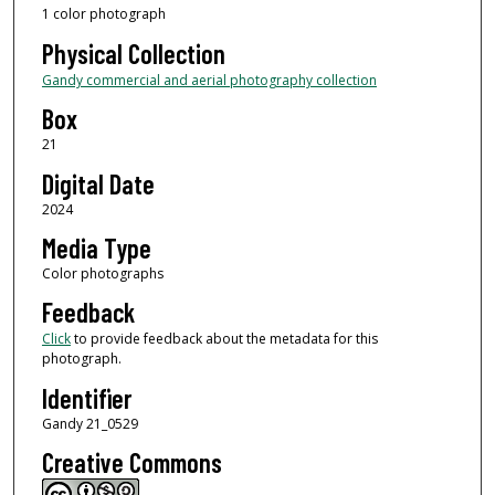
1 color photograph
Physical Collection
Gandy commercial and aerial photography collection
Box
21
Digital Date
2024
Media Type
Color photographs
Feedback
Click
to provide feedback about the metadata for this
photograph.
Identifier
Gandy 21_0529
Creative Commons