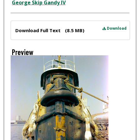
Creator
George Skip Gandy IV
Files
Download
Download Full Text
(8.5 MB)
Preview