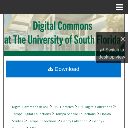
Menu
Home
Search
Browse Collections
×
My Account
Switch to
desktop
view
About
Download
Digital Commons Network™
>
>
>
Digital Commons @ USF
USF Libraries
USF Digital Collections
>
>
Tampa Digital Collections
Tampa Special Collections
Florida
>
>
>
Studies
Tampa Collections
Gandy Collection
Gandy -
>