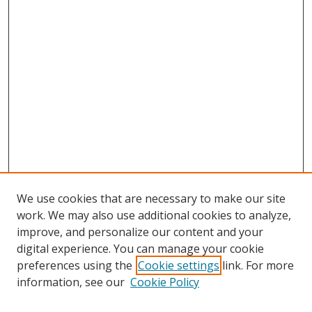
We use cookies that are necessary to make our site
work. We may also use additional cookies to analyze,
improve, and personalize our content and your
digital experience. You can manage your cookie
preferences using the
Cookie settings
link. For more
Search
information, see our
Cookie Policy
Enter search terms: