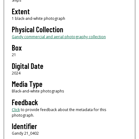
Ships
Extent
1 black-and-white photograph
Physical Collection
Gandy commercial and aerial photography collection
Box
21
Digital Date
2024
Media Type
Black-and-white photographs
Feedback
Click
to provide feedback about the metadata for this
photograph.
Identifier
Gandy 21_0402