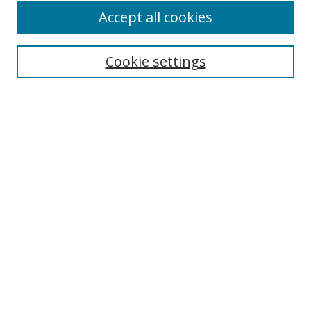
Accept all cookies
Cookie settings
Select context to search:
Advanced Search
Email Notifications and RSS
Browse By
All Collections
Author
USF
Faculty Publications
Open Access Journals
Conferences and Events
Theses and Dissertations
Textbooks Collection