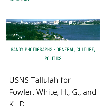
General
4455
GANDY PHOTOGRAPHS - GENERAL, CULTURE,
POLITICS
USNS Tallulah for
Fowler, White, H., G., and
K., D