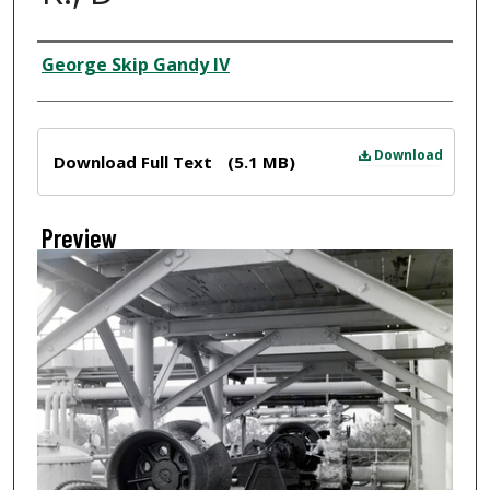
Creator
George Skip Gandy IV
Files
Download
Download Full Text
(5.1 MB)
Preview