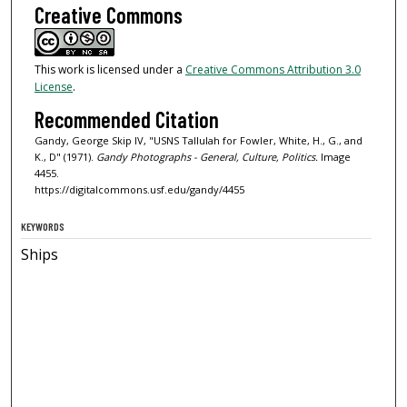
Creative Commons
This work is licensed under a
Creative Commons Attribution 3.0
License
.
Recommended Citation
Gandy, George Skip IV, "USNS Tallulah for Fowler, White, H., G., and
K., D" (1971).
Gandy Photographs - General, Culture, Politics.
Image
4455.
https://digitalcommons.usf.edu/gandy/4455
KEYWORDS
Ships