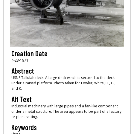
Creation Date
4-23-1971
Abstract
USNS Tallulah deck. A large deck winch is secured to the deck
under a raised platform. Photo taken for Fowler, White, H., G.,
and K.
Alt Text
Industrial machinery with large pipes and a fan-like component
under a metal structure. The area appears to be part of a factory
or plant setting.
Keywords