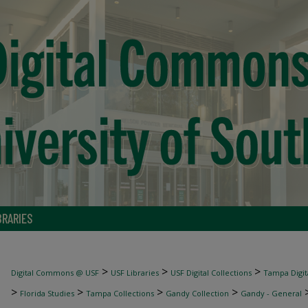
BRARIES
>
>
>
Digital Commons @ USF
USF Libraries
USF Digital Collections
Tampa Digita
>
>
>
>
Florida Studies
Tampa Collections
Gandy Collection
Gandy - General