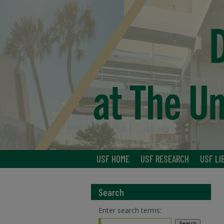
USF HOME
USF RESEARCH
USF LI
Search
Enter search terms: