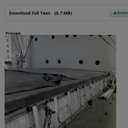
Files
Download Full Text
(5.7 MB)
Down
Preview