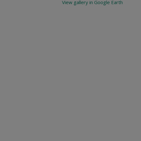
View gallery in Google Earth