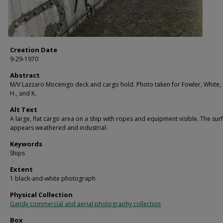
Creation Date
9-29-1970
Abstract
M/V Lazzaro Mocenigo deck and cargo hold. Photo taken for Fowler, White, G
H., and K.
Alt Text
A large, flat cargo area on a ship with ropes and equipment visible. The sur
appears weathered and industrial.
Keywords
Ships
Extent
1 black-and-white photograph
Physical Collection
Gandy commercial and aerial photography collection
Box