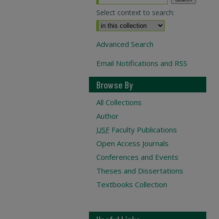
Select context to search:
Advanced Search
Email Notifications and RSS
Browse By
All Collections
Author
USF
Faculty Publications
Open Access Journals
Conferences and Events
Theses and Dissertations
Textbooks Collection