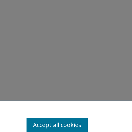
K., E"
Accept all cookies