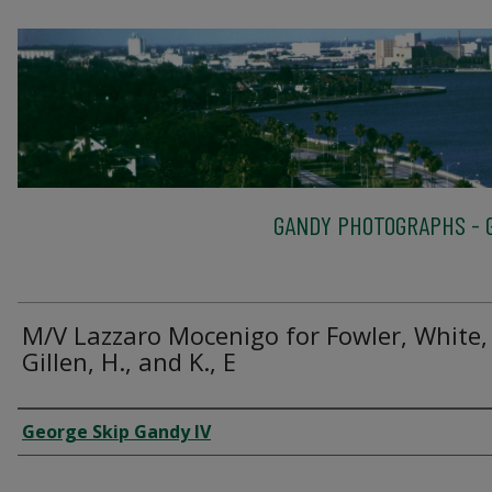
GANDY PHOTOGRAPHS - G
M/V Lazzaro Mocenigo for Fowler, White,
Gillen, H., and K., E
Creator
George Skip Gandy IV