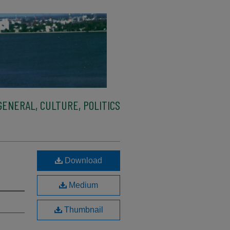
ENERAL, CULTURE, POLITICS
Download
Medium
Thumbnail