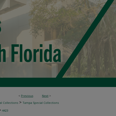
<
Previous
Next
>
>
l Collections
Tampa Special Collections
>
4423