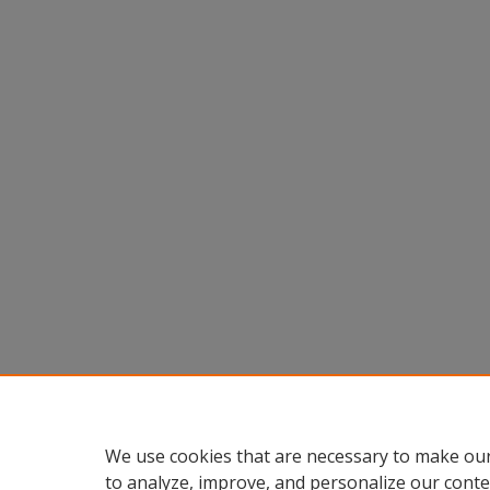
We use cookies that are necessary to make our
to analyze, improve, and personalize our conte