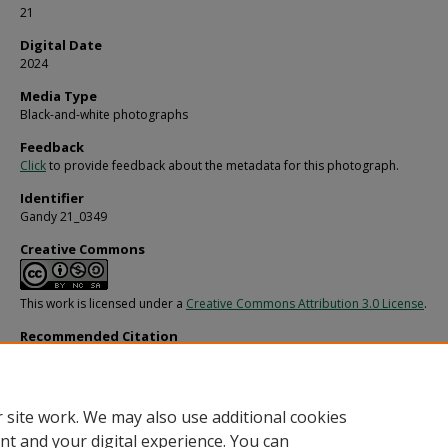
21
Digital Date
2024
Media Type
Black-and-white photographs
Feedback
Click
to provide feedback about the metadata for this photograph.
Identifier
Gandy 21_0349
Creative Commons
This work is licensed under a
Creative Commons Attribution 3.0 License
.
Recommended Citation
Gandy, George Skip IV, "M/V Lazzaro Mocenigo for Fowler, White, Gillen, H., and 
(1970).
Gandy Photographs - General, Culture, Politics.
Image 4423.
https://digitalcommons.usf.edu/gandy/4423
 site work. We may also use additional cookies
nt and your digital experience. You can