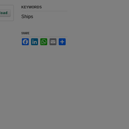
KEYWORDS
load
Ships
SHARE
Facebook
LinkedIn
WhatsApp
Email
Share