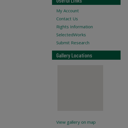
Useful Links
My Account
Contact Us
Rights Information
SelectedWorks
Submit Research
Gallery Locations
View gallery on map