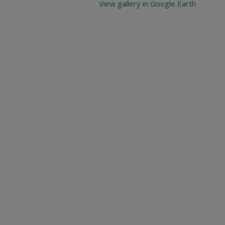
View gallery in Google Earth