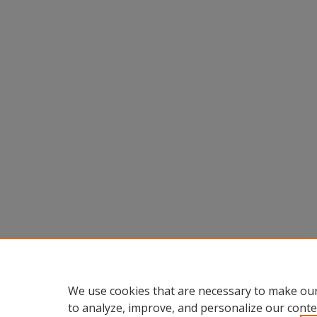
We use cookies that are necessary to make our
to analyze, improve, and personalize our conte