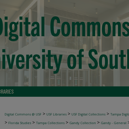
BRARIES
>
>
>
Digital Commons @ USF
USF Libraries
USF Digital Collections
Tampa Digita
>
>
>
>
Florida Studies
Tampa Collections
Gandy Collection
Gandy - General