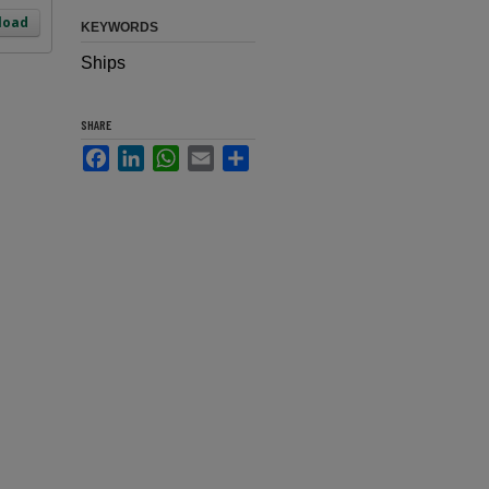
load
KEYWORDS
Ships
SHARE
Facebook
LinkedIn
WhatsApp
Email
Share