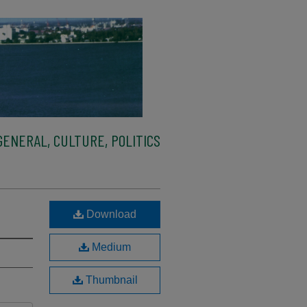
ENERAL, CULTURE, POLITICS
Download
Medium
Thumbnail