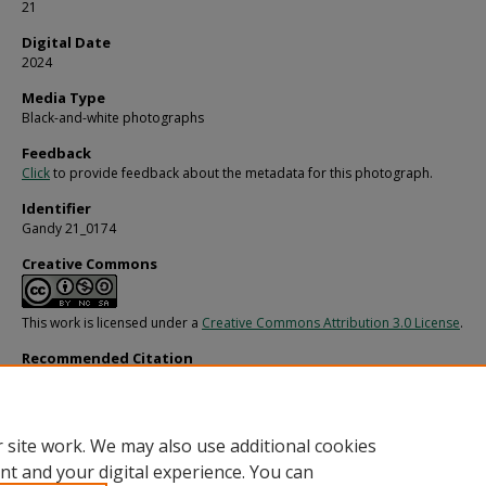
21
Digital Date
2024
Media Type
Black-and-white photographs
Feedback
Click
to provide feedback about the metadata for this photograph.
Identifier
Gandy 21_0174
Creative Commons
This work is licensed under a
Creative Commons Attribution 3.0 License
.
Recommended Citation
Gandy, George Skip IV, "Athinai for Fowler, White, and Collins, H" (1969).
Gandy
Photographs - General, Culture, Politics.
Image 4302.
https://digitalcommons.usf.edu/gandy/4302
 site work. We may also use additional cookies
nt and your digital experience. You can