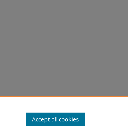
Accept all cookies