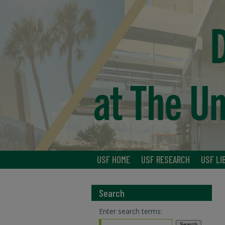
USF HOME
USF RESEARCH
USF LI
Search
Enter search terms: