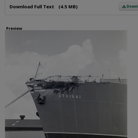
Files
Download Full Text
(4.5 MB)
Down
Preview