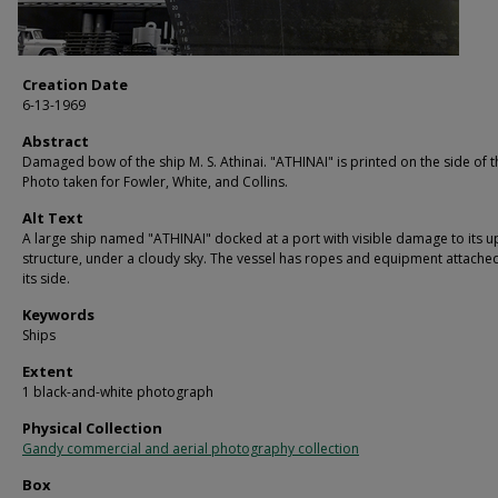
Creation Date
6-13-1969
Abstract
Damaged bow of the ship M. S. Athinai. "ATHINAI" is printed on the side of t
Photo taken for Fowler, White, and Collins.
Alt Text
A large ship named "ATHINAI" docked at a port with visible damage to its 
structure, under a cloudy sky. The vessel has ropes and equipment attache
its side.
Keywords
Ships
Extent
1 black-and-white photograph
Physical Collection
Gandy commercial and aerial photography collection
Box