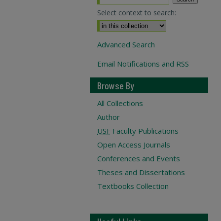
Select context to search:
Advanced Search
Email Notifications and RSS
Browse By
All Collections
Author
USF
Faculty Publications
Open Access Journals
Conferences and Events
Theses and Dissertations
Textbooks Collection