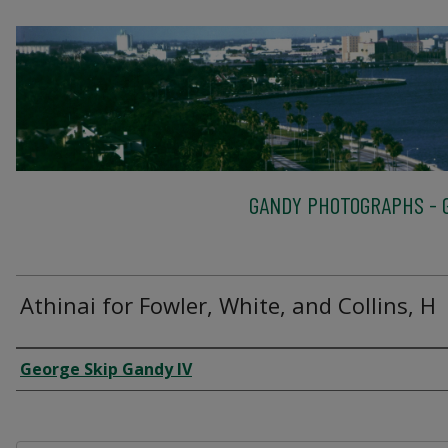
GANDY PHOTOGRAPHS - G
Athinai for Fowler, White, and Collins, H
Creator
George Skip Gandy IV