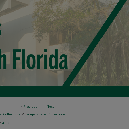
<
Previous
Next
>
>
l Collections
Tampa Special Collections
>
4302