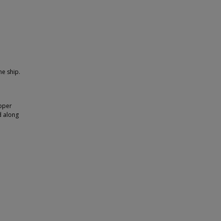
he ship.
upper
d along