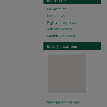
Useful Links
My Account
Contact Us
Rights Information
SelectedWorks
Submit Research
Gallery Locations
View gallery on map