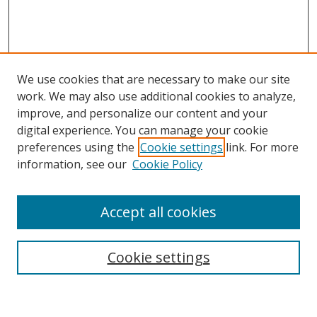
We use cookies that are necessary to make our site
work. We may also use additional cookies to analyze,
improve, and personalize our content and your
digital experience. You can manage your cookie
preferences using the
Cookie settings
link. For more
Search
information, see our
Cookie Policy
Enter search terms:
Accept all cookies
Cookie settings
Select context to search:
Advanced Search