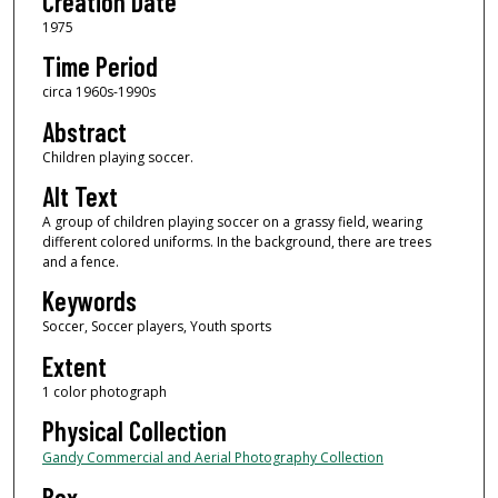
Creation Date
1975
Time Period
circa 1960s-1990s
Abstract
Children playing soccer.
Alt Text
A group of children playing soccer on a grassy field, wearing
different colored uniforms. In the background, there are trees
and a fence.
Keywords
Soccer, Soccer players, Youth sports
Extent
1 color photograph
Physical Collection
Gandy Commercial and Aerial Photography Collection
Box