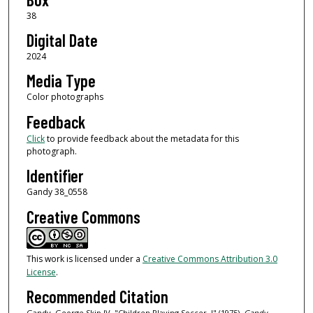
38
Digital Date
2024
Media Type
Color photographs
Feedback
Click
to provide feedback about the metadata for this
photograph.
Identifier
Gandy 38_0558
Creative Commons
This work is licensed under a
Creative Commons Attribution 3.0
License
.
Recommended Citation
Gandy, George Skip IV, "Children Playing Soccer, I" (1975).
Gandy