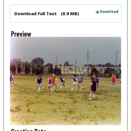
Files
Download
Download Full Text
(8.9 MB)
Preview