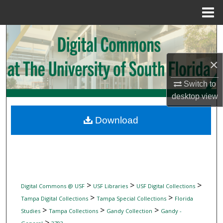
Menu
Home
Search
Browse Collections
×
My Account
Switch to
desktop
view
About
Download
Digital Commons Network™
>
>
>
Digital Commons @ USF
USF Libraries
USF Digital Collections
>
>
Tampa Digital Collections
Tampa Special Collections
Florida
>
>
>
Studies
Tampa Collections
Gandy Collection
Gandy -
>