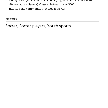
Photographs - General, Culture, Politics.
Image 3703.
https://digitalcommons.usf.edu/gandy/3703
KEYWORDS
Soccer, Soccer players, Youth sports