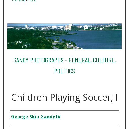
General
3703
GANDY PHOTOGRAPHS - GENERAL, CULTURE,
POLITICS
Children Playing Soccer, I
Creator
George Skip Gandy IV