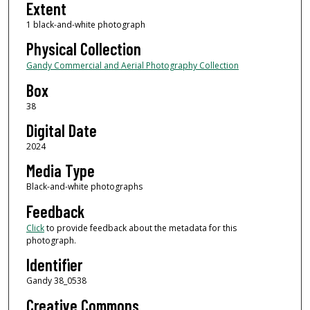
Extent
1 black-and-white photograph
Physical Collection
Gandy Commercial and Aerial Photography Collection
Box
38
Digital Date
2024
Media Type
Black-and-white photographs
Feedback
Click
to provide feedback about the metadata for this
photograph.
Identifier
Gandy 38_0538
Creative Commons