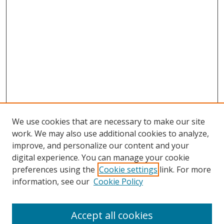
We use cookies that are necessary to make our site
work. We may also use additional cookies to analyze,
improve, and personalize our content and your
digital experience. You can manage your cookie
preferences using the
Cookie settings
link. For more
Search
information, see our
Cookie Policy
Enter search terms:
Accept all cookies