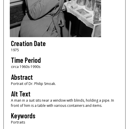
Creation Date
1975
Time Period
circa 1960s-1990s
Abstract
Portrait of Dr. Philip Smoak.
Alt Text
A man in a suit sits near a window with blinds, holding a pipe. In
front of him is a table with various containers and items.
Keywords
Portraits