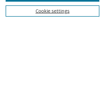
Cookie settings
Select context to search:
Advanced Search
Email Notifications and RSS
Browse By
All Collections
Author
USF
Faculty Publications
Open Access Journals
Conferences and Events
Theses and Dissertations
Textbooks Collection
Useful Links