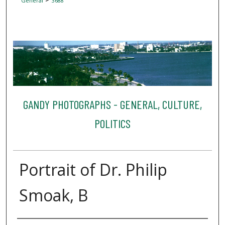
General
3688
GANDY PHOTOGRAPHS - GENERAL, CULTURE,
POLITICS
Portrait of Dr. Philip
Smoak, B