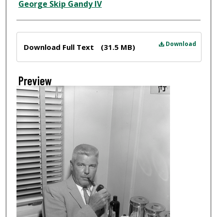
Creator
George Skip Gandy IV
Files
Download
Download Full Text
(31.5 MB)
Preview