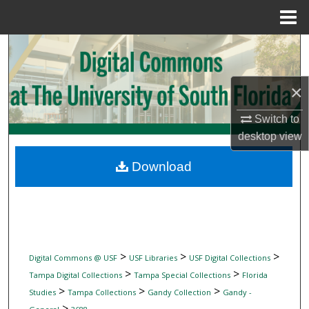
Menu
Home
Search
Browse Collections
×
My Account
Switch to
desktop
view
About
Download
Digital Commons Network™
>
>
>
Digital Commons @ USF
USF Libraries
USF Digital Collections
>
>
Tampa Digital Collections
Tampa Special Collections
Florida
>
>
>
Studies
Tampa Collections
Gandy Collection
Gandy -
>