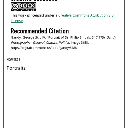
This work is licensed under a
Creative Commons Attribution 3.0
License
.
Recommended Citation
Gandy, George Skip IV, "Portrait of Dr. Philip Smoak, B" (1975).
Gandy
Photographs - General, Culture, Politics.
Image 3688.
https://digitalcommons.usf.edu/gandy/3688
KEYWORDS
Portraits