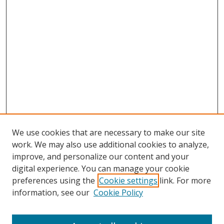
We use cookies that are necessary to make our site
work. We may also use additional cookies to analyze,
improve, and personalize our content and your
digital experience. You can manage your cookie
preferences using the
Cookie settings
link. For more
Search
information, see our
Cookie Policy
Enter search terms: