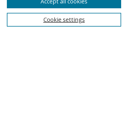
Accept all cookies
Cookie settings
Select context to search:
Advanced Search
Email Notifications and RSS
Browse By
All Collections
Author
USF
Faculty Publications
Open Access Journals
Conferences and Events
Theses and Dissertations
Textbooks Collection