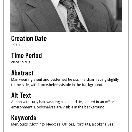
Creation Date
1970
Time Period
circa 1970s
Abstract
Man wearing a suit and patterned tie sits in a chair, facing slightly
to the side, with bookshelves visible in the background.
Alt Text
A man with curly hair wearing a suit and tie, seated in an office
environment. Bookshelves are visible in the background.
Keywords
Men, Suits (Clothing), Neckties, Offices, Portraits, Bookshelves