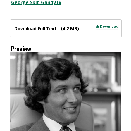
Creator
George Skip Gandy IV
Files
Download
Download Full Text
(4.2 MB)
Preview