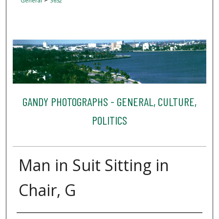
General
3652
GANDY PHOTOGRAPHS - GENERAL, CULTURE,
POLITICS
Man in Suit Sitting in
Chair, G