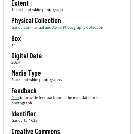
Extent
1 black-and-white photograph
Physical Collection
Gandy Commercial and Aerial Photography Collection
Box
15
Digital Date
2024
Media Type
Black-and-white photographs
Feedback
Click
to provide feedback about the metadata for this
photograph.
Identifier
Gandy 15_1639
Creative Commons