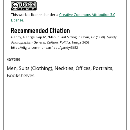
This work is licensed under a
Creative Commons Attribution 3.0
License
.
Recommended Citation
Gandy, George Skip IV, "Man in Suit Sitting in Chair, G" (1970).
Gandy
Photographs - General, Culture, Politics.
Image 3652.
https://digitalcommons.usf.edu/gandy/3652
KEYWORDS
Men, Suits (Clothing), Neckties, Offices, Portraits,
Bookshelves