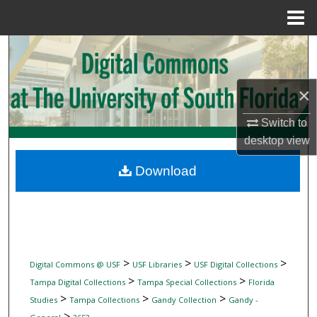
Menu
Home
Search
Browse Collections
×
My Account
Switch to
desktop
view
About
Download
Digital Commons Network™
>
>
>
Digital Commons @ USF
USF Libraries
USF Digital Collections
>
>
Tampa Digital Collections
Tampa Special Collections
Florida
>
>
>
Studies
Tampa Collections
Gandy Collection
Gandy -
>