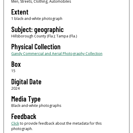
Men, Streets, Clothing, Automobiles
Extent
1 black-and-white photograph
Subject: geographic
Hillsborough County (Fla.); Tampa (Fla.)
Physical Collection
Gandy Commercial and Aerial Photography Collection
Box
15
Digital Date
2024
Media Type
Black-and-white photographs
Feedback
Click
to provide feedback about the metadata for this
photograph.