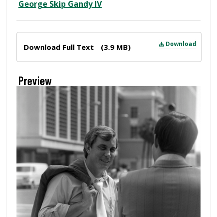
Creator
George Skip Gandy IV
Files
Download
Download Full Text
(3.9 MB)
Preview