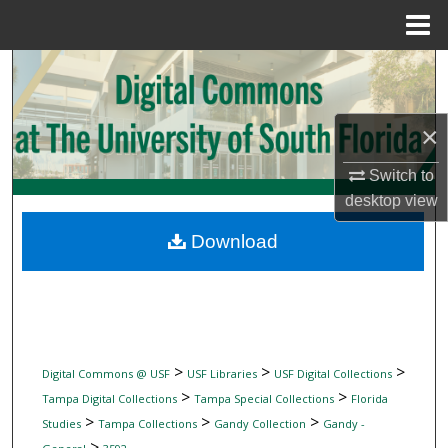
Menu
Home
Search
Browse Collections
×
My Account
Switch to
desktop
view
About
Download
Digital Commons Network™
>
>
>
Digital Commons @ USF
USF Libraries
USF Digital Collections
>
>
Tampa Digital Collections
Tampa Special Collections
Florida
>
>
>
Studies
Tampa Collections
Gandy Collection
Gandy -
>