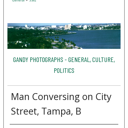
General
3592
GANDY PHOTOGRAPHS - GENERAL, CULTURE,
POLITICS
Man Conversing on City
Street, Tampa, B